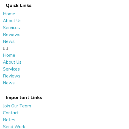
Quick Links
Home
About Us
Services
Reviews
News
Home
About Us
Services
Reviews
News
Important Links
Join Our Team
Contact
Rates
Send Work