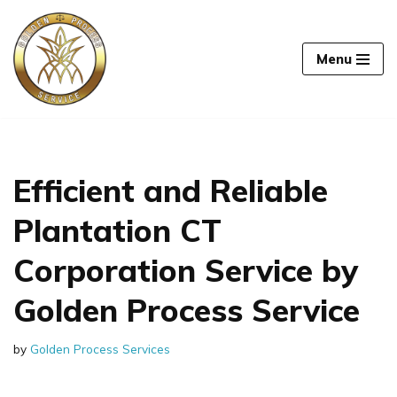
Skip
Menu
to
content
Efficient and Reliable
Plantation CT
Corporation Service by
Golden Process Service
by
Golden Process Services