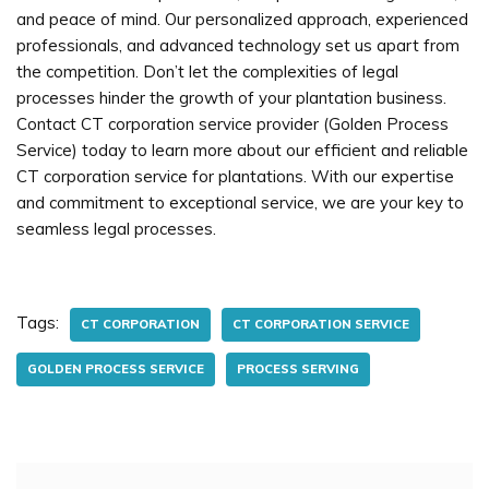
and peace of mind. Our personalized approach, experienced
professionals, and advanced technology set us apart from
the competition. Don’t let the complexities of legal
processes hinder the growth of your plantation business.
Contact CT corporation service provider (Golden Process
Service) today to learn more about our efficient and reliable
CT corporation service for plantations. With our expertise
and commitment to exceptional service, we are your key to
seamless legal processes.
Tags:
CT CORPORATION
CT CORPORATION SERVICE
GOLDEN PROCESS SERVICE
PROCESS SERVING