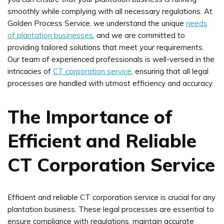
smoothly while complying with all necessary regulations. At
Golden Process Service, we understand the unique
needs
of plantation businesses
, and we are committed to
providing tailored solutions that meet your requirements.
Our team of experienced professionals is well-versed in the
intricacies of
CT corporation service
, ensuring that all legal
processes are handled with utmost efficiency and accuracy.
The Importance of
Efficient and Reliable
CT Corporation Service
Efficient and reliable CT corporation service is crucial for any
plantation business. These legal processes are essential to
ensure compliance with regulations, maintain accurate