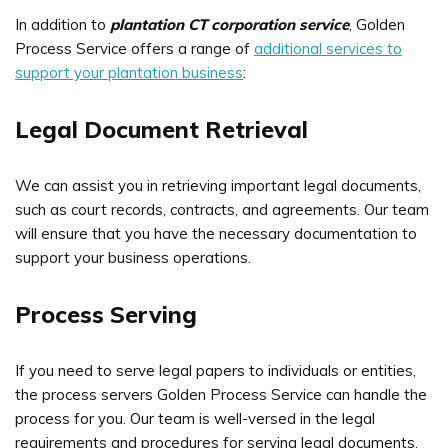
In addition to
plantation CT corporation service
, Golden
Process Service offers a range of
additional services to
support your plantation business
:
Legal Document Retrieval
We can assist you in retrieving important legal documents,
such as court records, contracts, and agreements. Our team
will ensure that you have the necessary documentation to
support your business operations.
Process Serving
If you need to serve legal papers to individuals or entities,
the process servers Golden Process Service can handle the
process for you. Our team is well-versed in the legal
requirements and procedures for serving legal documents,