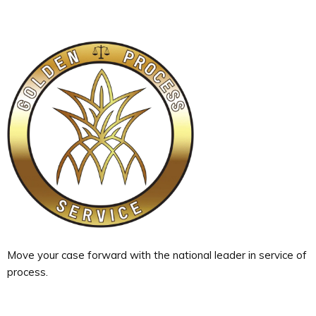
Move your case forward with the national leader in service of
process.