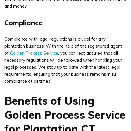
and money.
Compliance
Compliance with legal regulations is crucial for any
plantation business. With the help of the registered agent
of
Golden Process Service
, you can rest assured that all
necessary regulations will be followed when handling your
legal processes. We stay up to date with the latest legal
requirements, ensuring that your business remains in full
compliance at all times.
Benefits of Using
Golden Process Service
for Plantation CT