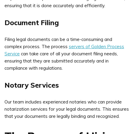
ensuring that it is done accurately and efficiently.
Document Filing
Filing legal documents can be a time-consuming and
complex process. The process
servers of Golden Process
Service
can take care of all your document filing needs,
ensuring that they are submitted accurately and in
compliance with regulations.
Notary Services
Our team includes experienced notaries who can provide
notarization services for your legal documents. This ensures
that your documents are legally binding and recognized.