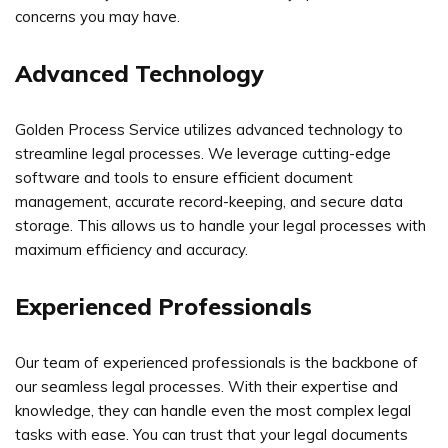
concerns you may have.
Advanced Technology
Golden Process Service utilizes advanced technology to
streamline legal processes. We leverage cutting-edge
software and tools to ensure efficient document
management, accurate record-keeping, and secure data
storage. This allows us to handle your legal processes with
maximum efficiency and accuracy.
Experienced Professionals
Our team of experienced professionals is the backbone of
our seamless legal processes. With their expertise and
knowledge, they can handle even the most complex legal
tasks with ease. You can trust that your legal documents