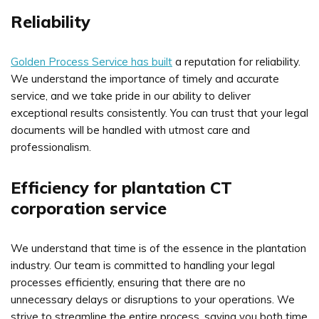
Reliability
Golden Process Service has built
a reputation for reliability.
We understand the importance of timely and accurate
service, and we take pride in our ability to deliver
exceptional results consistently. You can trust that your legal
documents will be handled with utmost care and
professionalism.
Efficiency for plantation CT
corporation service
We understand that time is of the essence in the plantation
industry. Our team is committed to handling your legal
processes efficiently, ensuring that there are no
unnecessary delays or disruptions to your operations. We
strive to streamline the entire process, saving you both time