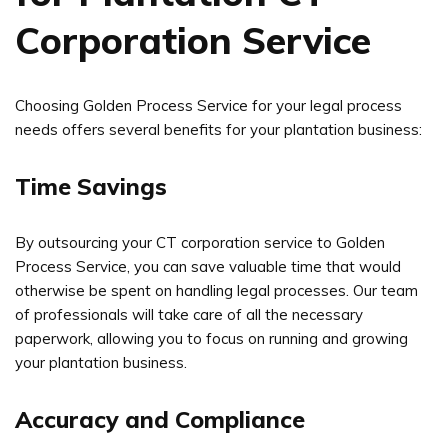
Corporation Service
Choosing Golden Process Service for your legal process
needs offers several benefits for your plantation business:
Time Savings
By outsourcing your CT corporation service to Golden
Process Service, you can save valuable time that would
otherwise be spent on handling legal processes. Our team
of professionals will take care of all the necessary
paperwork, allowing you to focus on running and growing
your plantation business.
Accuracy and Compliance