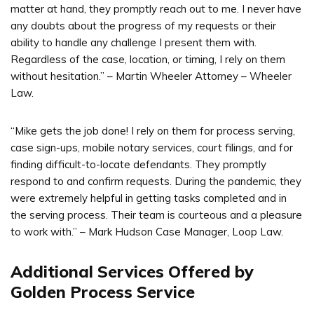
matter at hand, they promptly reach out to me. I never have
any doubts about the progress of my requests or their
ability to handle any challenge I present them with.
Regardless of the case, location, or timing, I rely on them
without hesitation.” – Martin Wheeler Attorney – Wheeler
Law.
“Mike gets the job done! I rely on them for process serving,
case sign-ups, mobile notary services, court filings, and for
finding difficult-to-locate defendants. They promptly
respond to and confirm requests. During the pandemic, they
were extremely helpful in getting tasks completed and in
the serving process. Their team is courteous and a pleasure
to work with.” – Mark Hudson Case Manager, Loop Law.
Additional Services Offered by
Golden Process Service