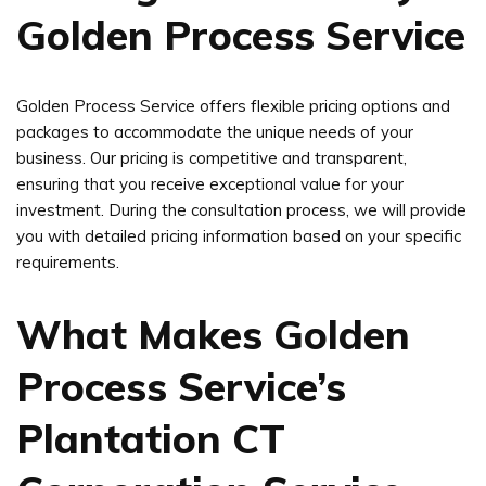
Golden Process Service
Golden Process Service offers flexible pricing options and
packages to accommodate the unique needs of your
business. Our pricing is competitive and transparent,
ensuring that you receive exceptional value for your
investment. During the consultation process, we will provide
you with detailed pricing information based on your specific
requirements.
What Makes Golden
Process Service’s
Plantation CT