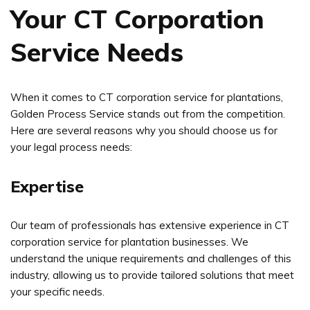
Your CT Corporation
Service Needs
When it comes to CT corporation service for plantations,
Golden Process Service stands out from the competition.
Here are several reasons why you should choose us for
your legal process needs:
Expertise
Our team of professionals has extensive experience in CT
corporation service for plantation businesses. We
understand the unique requirements and challenges of this
industry, allowing us to provide tailored solutions that meet
your specific needs.