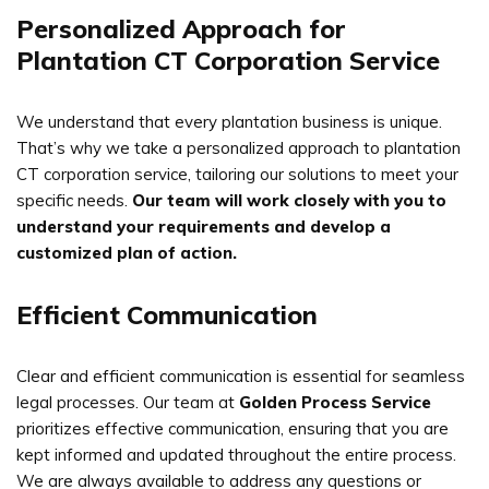
Personalized Approach for
Plantation CT Corporation Service
We understand that every plantation business is unique.
That’s why we take a personalized approach to plantation
CT corporation service, tailoring our solutions to meet your
specific needs.
Our team will work closely with you to
understand your requirements and develop a
customized plan of action.
Efficient Communication
Clear and efficient communication is essential for seamless
legal processes. Our team at
Golden Process Service
prioritizes effective communication, ensuring that you are
kept informed and updated throughout the entire process.
We are always available to address any questions or