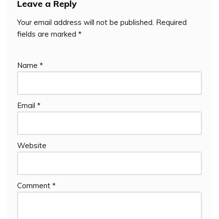
Leave a Reply
Your email address will not be published.
Required
fields are marked
*
Name
*
Email
*
Website
Comment
*