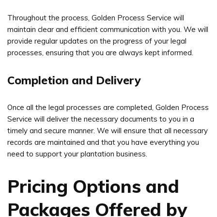
Throughout the process, Golden Process Service will
maintain clear and efficient communication with you. We will
provide regular updates on the progress of your legal
processes, ensuring that you are always kept informed.
Completion and Delivery
Once all the legal processes are completed, Golden Process
Service will deliver the necessary documents to you in a
timely and secure manner. We will ensure that all necessary
records are maintained and that you have everything you
need to support your plantation business.
Pricing Options and
Packages Offered by