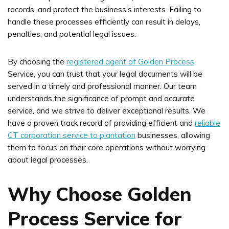
records, and protect the business’s interests. Failing to
handle these processes efficiently can result in delays,
penalties, and potential legal issues.
By choosing the
registered agent of Golden Process
Service, you can trust that your legal documents will be
served in a timely and professional manner. Our team
understands the significance of prompt and accurate
service, and we strive to deliver exceptional results. We
have a proven track record of providing efficient and
reliable
CT corporation service to plantation
businesses, allowing
them to focus on their core operations without worrying
about legal processes.
Why Choose Golden
Process Service for