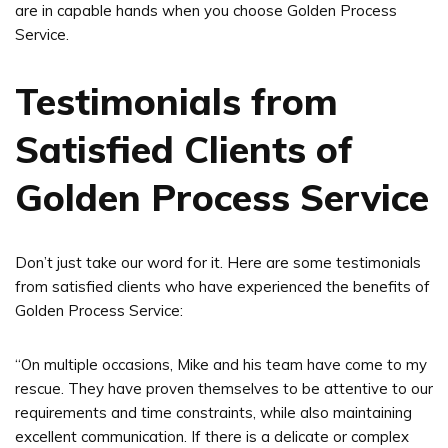
are in capable hands when you choose Golden Process
Service.
Testimonials from
Satisfied Clients of
Golden Process Service
Don’t just take our word for it. Here are some testimonials
from satisfied clients who have experienced the benefits of
Golden Process Service:
“On multiple occasions, Mike and his team have come to my
rescue. They have proven themselves to be attentive to our
requirements and time constraints, while also maintaining
excellent communication. If there is a delicate or complex