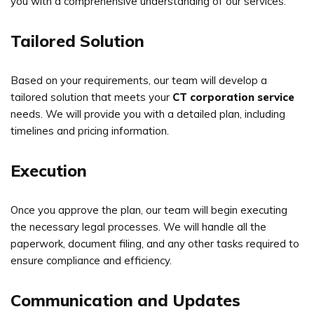
you with a comprehensive understanding of our services.
Tailored Solution
Based on your requirements, our team will develop a
tailored solution that meets your
CT corporation service
needs. We will provide you with a detailed plan, including
timelines and pricing information.
Execution
Once you approve the plan, our team will begin executing
the necessary legal processes. We will handle all the
paperwork, document filing, and any other tasks required to
ensure compliance and efficiency.
Communication and Updates