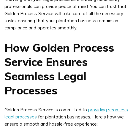
professionals can provide peace of mind. You can trust that
Golden Process Service will take care of all the necessary
tasks, ensuring that your plantation business remains in
compliance and operates smoothly.
How Golden Process
Service Ensures
Seamless Legal
Processes
Golden Process Service is committed to
providing seamless
legal processes
for plantation businesses. Here’s how we
ensure a smooth and hassle-free experience: