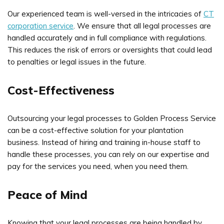
Our experienced team is well-versed in the intricacies of
CT
corporation service
. We ensure that all legal processes are
handled accurately and in full compliance with regulations.
This reduces the risk of errors or oversights that could lead
to penalties or legal issues in the future.
Cost-Effectiveness
Outsourcing your legal processes to Golden Process Service
can be a cost-effective solution for your plantation
business. Instead of hiring and training in-house staff to
handle these processes, you can rely on our expertise and
pay for the services you need, when you need them.
Peace of Mind
Knowing that your legal processes are being handled by