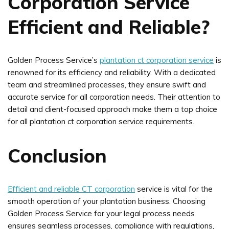
Corporation Service
Efficient and Reliable?
Golden Process Service’s
plantation ct corporation service
is
renowned for its efficiency and reliability. With a dedicated
team and streamlined processes, they ensure swift and
accurate service for all corporation needs. Their attention to
detail and client-focused approach make them a top choice
for all plantation ct corporation service requirements.
Conclusion
Efficient and reliable CT corporation
service is vital for the
smooth operation of your plantation business. Choosing
Golden Process Service for your legal process needs
ensures seamless processes, compliance with regulations,