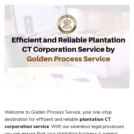
Welcome to Golden Process Service, your one-stop
destination for efficient and reliable
plantation CT
corporation service
. With our seamless legal processes,
you can ensure that your plantation business is running