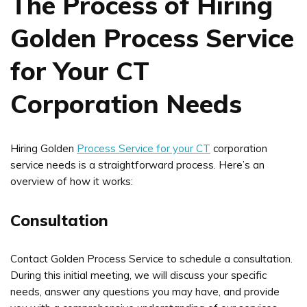
The Process of Hiring
Golden Process Service
for Your CT
Corporation Needs
Hiring Golden
Process Service for your CT
corporation
service needs is a straightforward process. Here’s an
overview of how it works:
Consultation
Contact Golden Process Service to schedule a consultation.
During this initial meeting, we will discuss your specific
needs, answer any questions you may have, and provide