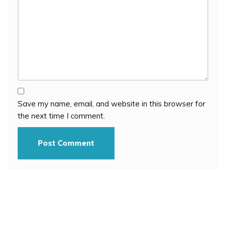
Save my name, email, and website in this browser for
the next time I comment.