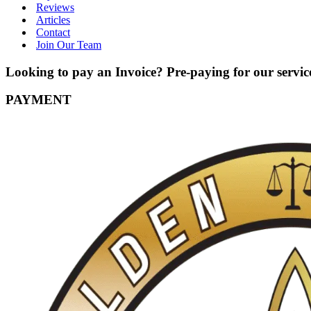
Reviews
Articles
Contact
Join Our Team
Looking to pay an Invoice? Pre-paying for our service
PAYMENT