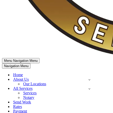
Menu
Navigation Menu
Navigation Menu
Home
About Us
Our Locations
All Services
Services
Notary
Send Work
Rates
Payment