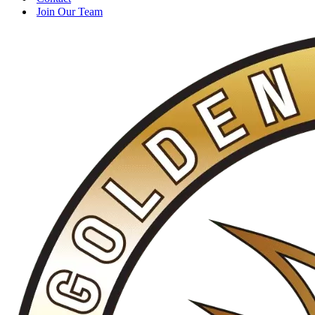
Join Our Team