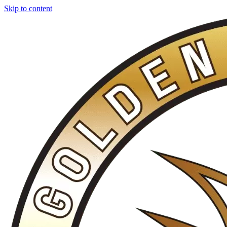
Skip to content