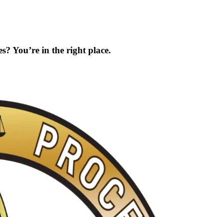
s? You’re in the right place.