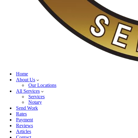
Home
About Us
Our Locations
All Services
Services
Notary
Send Work
Rates
Payment
Reviews
Articles
Contact