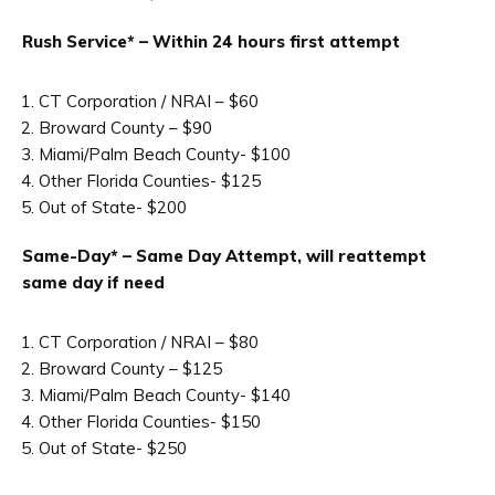
Rush Service* – Within 24 hours first attempt
CT Corporation / NRAI – $60
Broward County – $90
Miami/Palm Beach County- $100
Other Florida Counties- $125
Out of State- $200
Same-Day* – Same Day Attempt, will reattempt
same day if need
CT Corporation / NRAI – $80
Broward County – $125
Miami/Palm Beach County- $140
Other Florida Counties- $150
Out of State- $250