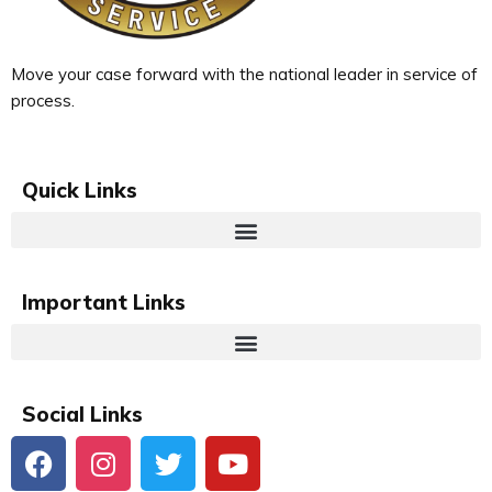
Move your case forward with the national leader in service of
process.
Quick Links
Important Links
Social Links