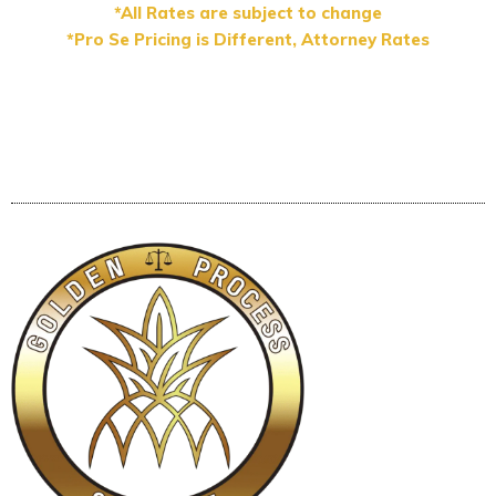
*All Rates are subject to change
*Pro Se Pricing is Different, Attorney Rates