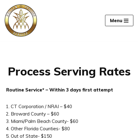
Skip
Menu
to
content
Process Serving Rates
Routine Service* – Within 3 days first attempt
CT Corporation / NRAI – $40
Broward County – $60
Miami/Palm Beach County- $60
Other Florida Counties- $80
Out of State- $150