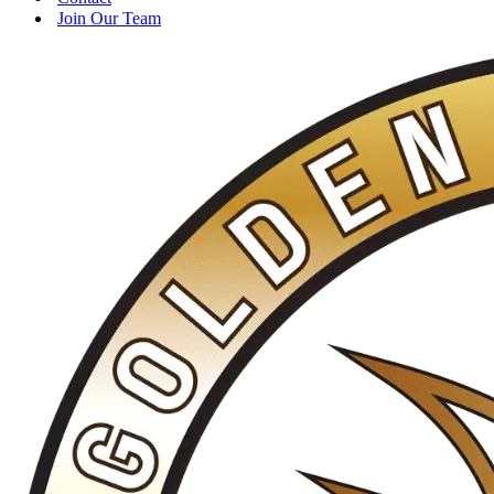
Join Our Team