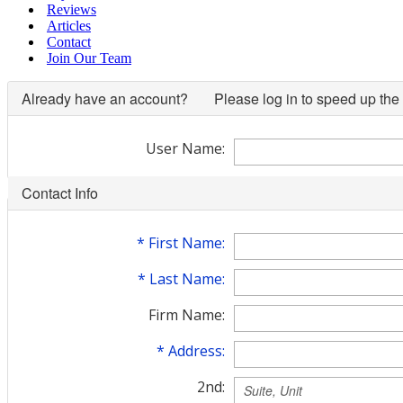
Reviews
Articles
Contact
Join Our Team