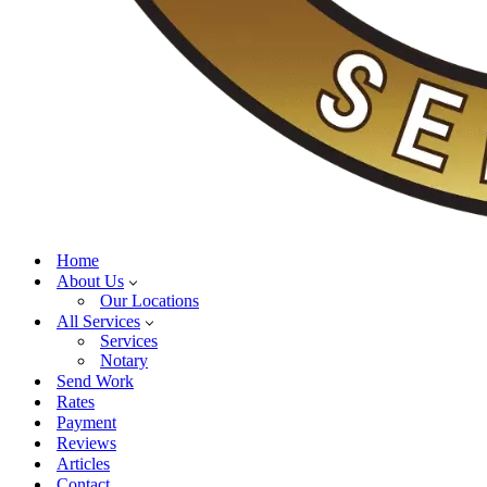
Home
About Us
Our Locations
All Services
Services
Notary
Send Work
Rates
Payment
Reviews
Articles
Contact