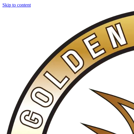
Skip to content