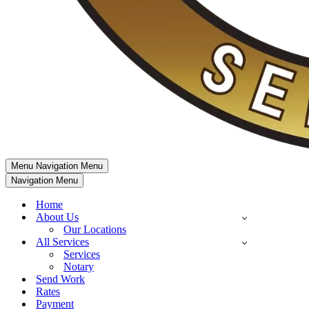
Menu
Navigation Menu
Navigation Menu
Home
About Us
Our Locations
All Services
Services
Notary
Send Work
Rates
Payment