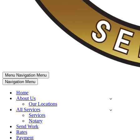
Menu
Navigation Menu
Navigation Menu
Home
About Us
Our Locations
All Services
Services
Notary
Send Work
Rates
Payment