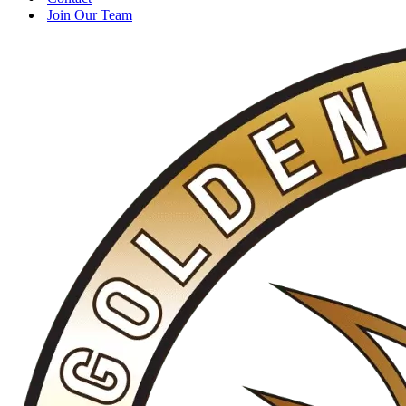
Join Our Team