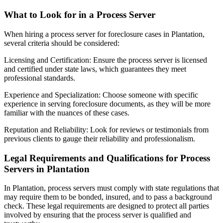
What to Look for in a Process Server
When hiring a process server for foreclosure cases in Plantation,
several criteria should be considered:
Licensing and Certification: Ensure the process server is licensed
and certified under state laws, which guarantees they meet
professional standards.
Experience and Specialization: Choose someone with specific
experience in serving foreclosure documents, as they will be more
familiar with the nuances of these cases.
Reputation and Reliability: Look for reviews or testimonials from
previous clients to gauge their reliability and professionalism.
Legal Requirements and Qualifications for Process
Servers in Plantation
In Plantation, process servers must comply with state regulations that
may require them to be bonded, insured, and to pass a background
check. These legal requirements are designed to protect all parties
involved by ensuring that the process server is qualified and