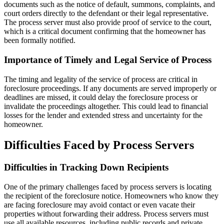
documents such as the notice of default, summons, complaints, and
court orders directly to the defendant or their legal representative.
The process server must also provide proof of service to the court,
which is a critical document confirming that the homeowner has
been formally notified.
Importance of Timely and Legal Service of Process
The timing and legality of the service of process are critical in
foreclosure proceedings. If any documents are served improperly or
deadlines are missed, it could delay the foreclosure process or
invalidate the proceedings altogether. This could lead to financial
losses for the lender and extended stress and uncertainty for the
homeowner.
Difficulties Faced by Process Servers
Difficulties in Tracking Down Recipients
One of the primary challenges faced by process servers is locating
the recipient of the foreclosure notice. Homeowners who know they
are facing foreclosure may avoid contact or even vacate their
properties without forwarding their address. Process servers must
use all available resources, including public records and private