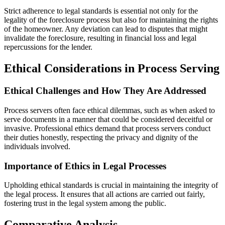
Strict adherence to legal standards is essential not only for the
legality of the foreclosure process but also for maintaining the rights
of the homeowner. Any deviation can lead to disputes that might
invalidate the foreclosure, resulting in financial loss and legal
repercussions for the lender.
Ethical Considerations in Process Serving
Ethical Challenges and How They Are Addressed
Process servers often face ethical dilemmas, such as when asked to
serve documents in a manner that could be considered deceitful or
invasive. Professional ethics demand that process servers conduct
their duties honestly, respecting the privacy and dignity of the
individuals involved.
Importance of Ethics in Legal Processes
Upholding ethical standards is crucial in maintaining the integrity of
the legal process. It ensures that all actions are carried out fairly,
fostering trust in the legal system among the public.
Comparative Analysis