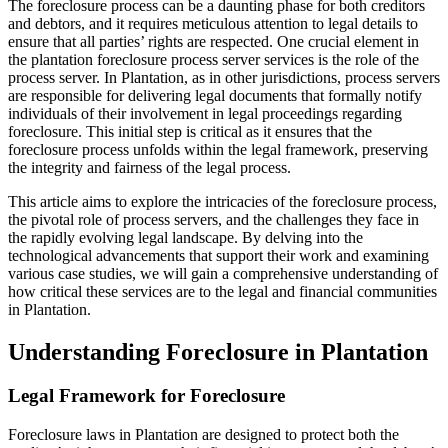
The foreclosure process can be a daunting phase for both creditors
and debtors, and it requires meticulous attention to legal details to
ensure that all parties’ rights are respected. One crucial element in
the plantation foreclosure process server services is the role of the
process server. In Plantation, as in other jurisdictions, process servers
are responsible for delivering legal documents that formally notify
individuals of their involvement in legal proceedings regarding
foreclosure. This initial step is critical as it ensures that the
foreclosure process unfolds within the legal framework, preserving
the integrity and fairness of the legal process.
This article aims to explore the intricacies of the foreclosure process,
the pivotal role of process servers, and the challenges they face in
the rapidly evolving legal landscape. By delving into the
technological advancements that support their work and examining
various case studies, we will gain a comprehensive understanding of
how critical these services are to the legal and financial communities
in Plantation.
Understanding Foreclosure in Plantation
Legal Framework for Foreclosure
Foreclosure laws in Plantation are designed to protect both the