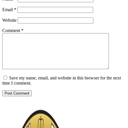
Email
*
Website
Comment
*
Save my name, email, and website in this browser for the next
time I comment.