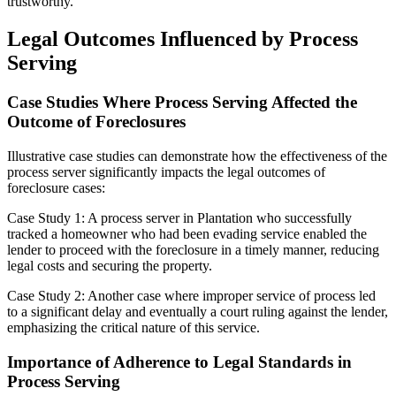
trustworthy.
Legal Outcomes Influenced by Process
Serving
Case Studies Where Process Serving Affected the
Outcome of Foreclosures
Illustrative case studies can demonstrate how the effectiveness of the
process server significantly impacts the legal outcomes of
foreclosure cases:
Case Study 1: A process server in Plantation who successfully
tracked a homeowner who had been evading service enabled the
lender to proceed with the foreclosure in a timely manner, reducing
legal costs and securing the property.
Case Study 2: Another case where improper service of process led
to a significant delay and eventually a court ruling against the lender,
emphasizing the critical nature of this service.
Importance of Adherence to Legal Standards in
Process Serving