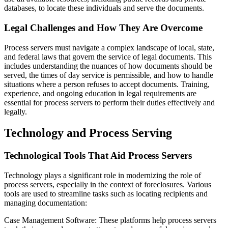
databases, to locate these individuals and serve the documents.
Legal Challenges and How They Are Overcome
Process servers must navigate a complex landscape of local, state,
and federal laws that govern the service of legal documents. This
includes understanding the nuances of how documents should be
served, the times of day service is permissible, and how to handle
situations where a person refuses to accept documents. Training,
experience, and ongoing education in legal requirements are
essential for process servers to perform their duties effectively and
legally.
Technology and Process Serving
Technological Tools That Aid Process Servers
Technology plays a significant role in modernizing the role of
process servers, especially in the context of foreclosures. Various
tools are used to streamline tasks such as locating recipients and
managing documentation:
Case Management Software: These platforms help process servers