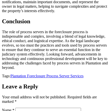
notifications, maintain important documents, and represent the
owner in legal matters, helping to navigate complexities and protect
the property’s interests effectively.
Conclusion
The role of process servers in the foreclosure process is
indispensable and complex, involving a blend of legal knowledge,
ethical conduct, and logistical expertise. As the legal landscape
evolves, so too must the practices and tools used by process servers
to ensure that they continue to serve an essential function in the
judiciary system effectively. Looking forward, advancements in
technology and continuous professional development will be key to
addressing the challenges faced by process servers in Plantation and
beyond.
Tags:
Plantation Foreclosure Process Server Services
Leave a Reply
Your email address will not be published.
Required fields are
marked
*
Name
*