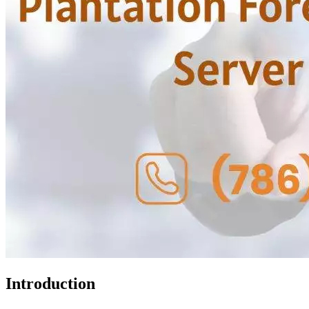
Introduction