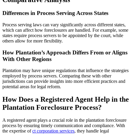
Differences in Process Serving Across States
Process serving laws can vary significantly across different states,
which can affect how foreclosures are handled. For example, some
states require process servers to be appointed by the court, while
others allow for more flexibility.
How Plantation’s Approach Differs From or Aligns
With Other Regions
Plantation may have unique regulations that influence the strategies
employed by process servers. Comparing these with other
jurisdictions can provide insights into more efficient practices and
potential areas for legal reform.
How Does a Registered Agent Help in the
Plantation Foreclosure Process?
A registered agent plays a crucial role in the plantation foreclosure
process by ensuring timely communication and compliance. With
the expertise of
ct corporation services
, they handle legal