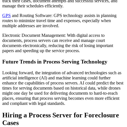
track their cases, document attempts and successful services, and
manage their schedules efficiently.
GPS
and Routing Software: GPS technology assists in planning
routes to minimize travel time and expenses, especially when
multiple addresses are involved.
Electronic Document Management: With digital access to
documents, process servers can receive and manage court
documents electronically, reducing the risk of losing important
papers and speeding up the service process.
Future Trends in Process Serving Technology
Looking forward, the integration of advanced technologies such as
artificial intelligence (AI) and machine learning could further
enhance the capabilities of process servers. AI could predict the best
times for serving documents based on historical data, while drones
might one day be used for delivering documents to hard-to-reach
places, ensuring that process serving becomes even more efficient
and compliant with legal standards.
Hiring a Process Server for Foreclosure
Cases