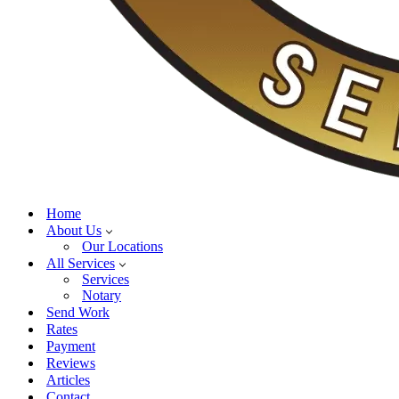
Home
About Us
Our Locations
All Services
Services
Notary
Send Work
Rates
Payment
Reviews
Articles
Contact