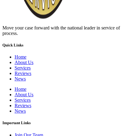
Move your case forward with the national leader in service of
process.
Quick Links
Home
About Us
Services
Reviews
News
Home
About Us
Services
Reviews
News
Important Links
Join Our Team