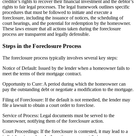
creditor’s rights to recover their financial investment and the debtor’s
rights to fair legal processes. The legal framework outlines specific
procedures that must be followed to initiate and execute a
foreclosure, including the issuance of notices, the scheduling of
court hearings, and the potential for redemption by the homeowner.
These laws ensure that all actions taken during the foreclosure
process are transparent and legally defensible.
Steps in the Foreclosure Process
The foreclosure process typically involves several key steps:
Notice of Default: Issued by the lender when a homeowner fails to
meet the terms of their mortgage contract.
Opportunity to Cure: A period during which the homeowner can
pay the outstanding debt or negotiate a modification to the mortgage.
Filing of Foreclosure: If the default is not remedied, the lender may
file a lawsuit to obtain a court order to foreclose.
Service of Process: Legal documents must be served to the
homeowner, notifying them of the foreclosure action.
Court Proceedings: If the foreclosure is contested, it may lead to a