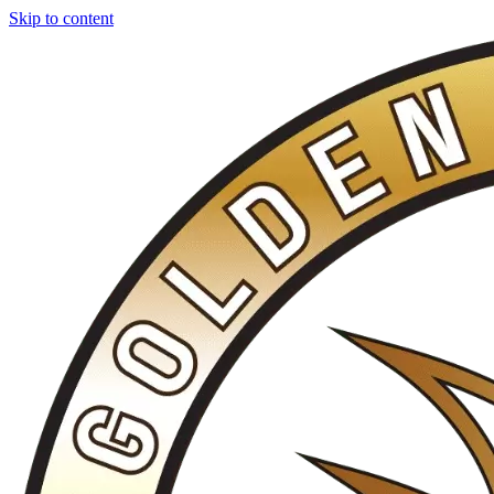
Skip to content