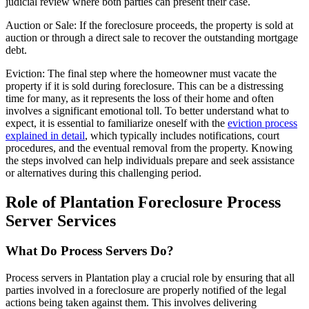
judicial review where both parties can present their case.
Auction or Sale: If the foreclosure proceeds, the property is sold at
auction or through a direct sale to recover the outstanding mortgage
debt.
Eviction: The final step where the homeowner must vacate the
property if it is sold during foreclosure. This can be a distressing
time for many, as it represents the loss of their home and often
involves a significant emotional toll. To better understand what to
expect, it is essential to familiarize oneself with the
eviction process
explained in detail
, which typically includes notifications, court
procedures, and the eventual removal from the property. Knowing
the steps involved can help individuals prepare and seek assistance
or alternatives during this challenging period.
Role of Plantation Foreclosure Process
Server Services
What Do Process Servers Do?
Process servers in Plantation play a crucial role by ensuring that all
parties involved in a foreclosure are properly notified of the legal
actions being taken against them. This involves delivering