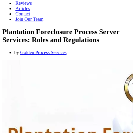
Reviews
Articles
Contact
Join Our Team
Plantation Foreclosure Process Server
Services: Roles and Regulations
by
Golden Process Services