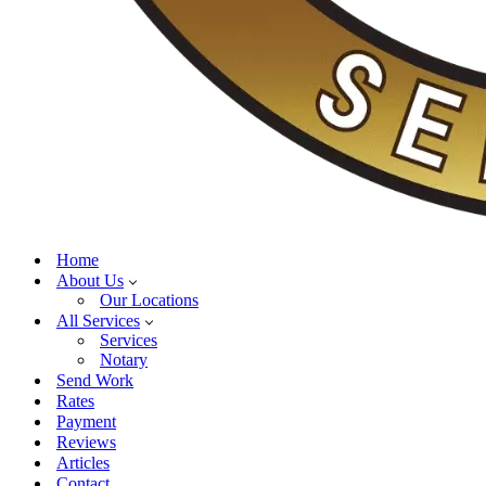
Home
About Us
Our Locations
All Services
Services
Notary
Send Work
Rates
Payment
Reviews
Articles
Contact