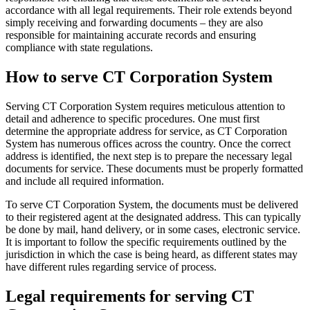
accordance with all legal requirements. Their role extends beyond
simply receiving and forwarding documents – they are also
responsible for maintaining accurate records and ensuring
compliance with state regulations.
How to serve CT Corporation System
Serving CT Corporation System requires meticulous attention to
detail and adherence to specific procedures. One must first
determine the appropriate address for service, as CT Corporation
System has numerous offices across the country. Once the correct
address is identified, the next step is to prepare the necessary legal
documents for service. These documents must be properly formatted
and include all required information.
To serve CT Corporation System, the documents must be delivered
to their registered agent at the designated address. This can typically
be done by mail, hand delivery, or in some cases, electronic service.
It is important to follow the specific requirements outlined by the
jurisdiction in which the case is being heard, as different states may
have different rules regarding service of process.
Legal requirements for serving CT