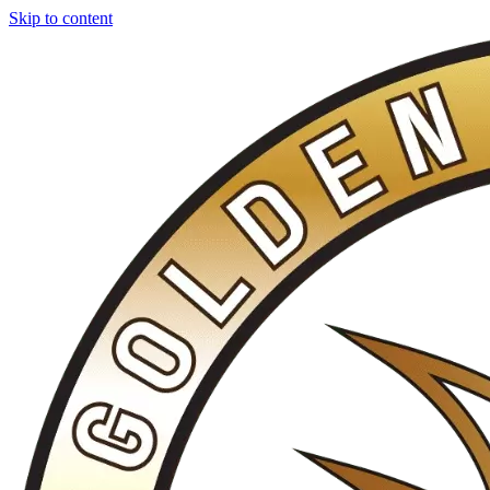
Skip to content