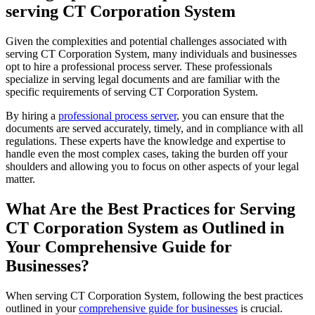
serving CT Corporation System
Given the complexities and potential challenges associated with
serving CT Corporation System, many individuals and businesses
opt to hire a professional process server. These professionals
specialize in serving legal documents and are familiar with the
specific requirements of serving CT Corporation System.
By hiring a
professional process server
, you can ensure that the
documents are served accurately, timely, and in compliance with all
regulations. These experts have the knowledge and expertise to
handle even the most complex cases, taking the burden off your
shoulders and allowing you to focus on other aspects of your legal
matter.
What Are the Best Practices for Serving
CT Corporation System as Outlined in
Your Comprehensive Guide for
Businesses?
When serving CT Corporation System, following the best practices
outlined in your
comprehensive guide for businesses
is crucial.