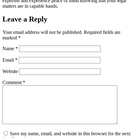
expertise and experience peace of mind knowing that your legal
matters are in capable hands.
Leave a Reply
Your email address will not be published.
Required fields are
marked
*
Name
*
Email
*
Website
Comment
*
Save my name, email, and website in this browser for the next