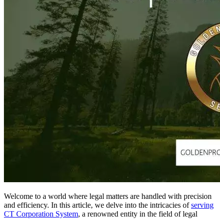
Welcome to a world where legal matters are handled with precision
and efficiency. In this article, we delve into the intricacies of
serving
CT Corporation System
, a renowned entity in the field of legal