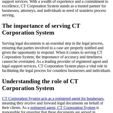
support services. With a wealth of experience and a commitment to
excellence, CT Corporation System stands as a trusted partner for
businesses, attorneys, and individuals in need of seamless process
serving.
The importance of serving CT
Corporation System
Serving legal documents is an essential step in the legal process,
ensuring that parties involved in a case are properly notified and
given the opportunity to respond. When it comes to serving CT
Corporation System, the importance of accuracy and timeliness
cannot be overstated. As a leading provider of registered agent and
legal support services, CT Corporation System plays a vital role in
facilitating the legal process for countless businesses and individuals.
Understanding the role of CT
Corporation System
CT Corporation System acts as a registered agent for businesses
,
meaning they receive and forward legal documents on behalf of
their clients. As a
registered agent, CT Corporation System
is
responsible for ensuring that these documents are served in