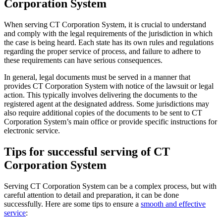
Corporation System
When serving CT Corporation System, it is crucial to understand
and comply with the legal requirements of the jurisdiction in which
the case is being heard. Each state has its own rules and regulations
regarding the proper service of process, and failure to adhere to
these requirements can have serious consequences.
In general, legal documents must be served in a manner that
provides CT Corporation System with notice of the lawsuit or legal
action. This typically involves delivering the documents to the
registered agent at the designated address. Some jurisdictions may
also require additional copies of the documents to be sent to CT
Corporation System’s main office or provide specific instructions for
electronic service.
Tips for successful serving of CT
Corporation System
Serving CT Corporation System can be a complex process, but with
careful attention to detail and preparation, it can be done
successfully. Here are some tips to ensure a
smooth and effective
service
: