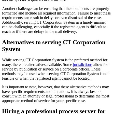
Another challenge can be ensuring that the documents are properly
formatted and include all required information. Failure to meet these
requirements can result in delays or even dismissal of the case.
Additionally, serving CT Corporation System in a timely manner
can be challenging, especially if the registered agent is difficult to
reach or if there are delays in the mail delivery.
Alternatives to serving CT Corporation
System
While serving CT Corporation System is the preferred method for
many, there are alternatives available. Some
jurisdictions
allow for
service by publication or service on a corporate officer. These
methods may be used when serving CT Corporation System is not
feasible or when the registered agent cannot be located.
It is important to note, however, that these alternative methods may
have specific requirements and limitations. It is always best to
consult with an attorney or legal professional to determine the most
appropriate method of service for your specific case.
Hiring a professional process server for