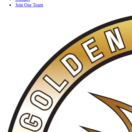
Join Our Team