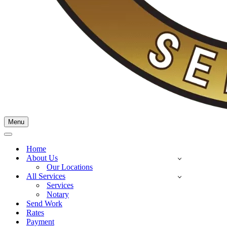
Menu
Home
About Us
Our Locations
All Services
Services
Notary
Send Work
Rates
Payment