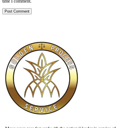
time I comment.
Alternative: