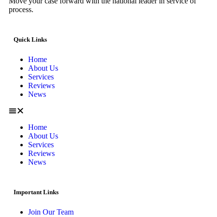
Move your case forward with the national leader in service of
process.
Quick Links
Home
About Us
Services
Reviews
News
Home
About Us
Services
Reviews
News
Important Links
Join Our Team