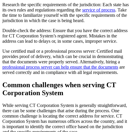
Research the specific requirements of the jurisdiction: Each state has
its own rules and regulations regarding the
service of process
. Take
the time to familiarize yourself with the specific requirements of the
jurisdiction in which the case is being heard.
Double-check the address: Ensure that you have the correct address
for CT Corporation System’s registered agent. Mistakes in the
address can lead to delays or, in some cases, improper service.
Use certified mail or a professional process server: Certified mail
provides proof of delivery, which can be crucial in demonstrating
that the documents were properly served. Alternatively, hiring a
professional process server can help ensure that the documents
are
served correctly and in compliance with all legal requirements.
Common challenges when serving CT
Corporation System
While serving CT Corporation System is generally straightforward,
there can be some challenges that arise during the process. One
common challenge is locating the correct address for service. CT
Corporation System has numerous offices across the country, and it
is important to identify the correct office based on the jurisdiction
and the specific requirements of the case.