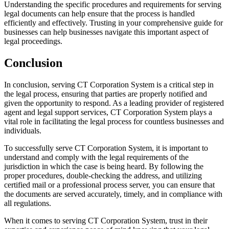
Understanding the specific procedures and requirements for serving
legal documents can help ensure that the process is handled
efficiently and effectively. Trusting in your comprehensive guide for
businesses can help businesses navigate this important aspect of
legal proceedings.
Conclusion
In conclusion, serving CT Corporation System is a critical step in
the legal process, ensuring that parties are properly notified and
given the opportunity to respond. As a leading provider of registered
agent and legal support services, CT Corporation System plays a
vital role in facilitating the legal process for countless businesses and
individuals.
To successfully serve CT Corporation System, it is important to
understand and comply with the legal requirements of the
jurisdiction in which the case is being heard. By following the
proper procedures, double-checking the address, and utilizing
certified mail or a professional process server, you can ensure that
the documents are served accurately, timely, and in compliance with
all regulations.
When it comes to serving CT Corporation System, trust in their