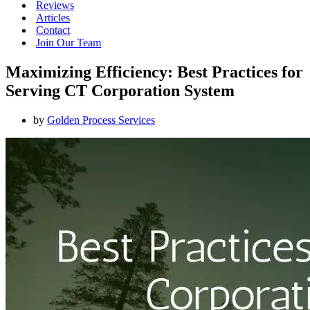
Reviews
Articles
Contact
Join Our Team
Maximizing Efficiency: Best Practices for
Serving CT Corporation System
by
Golden Process Services