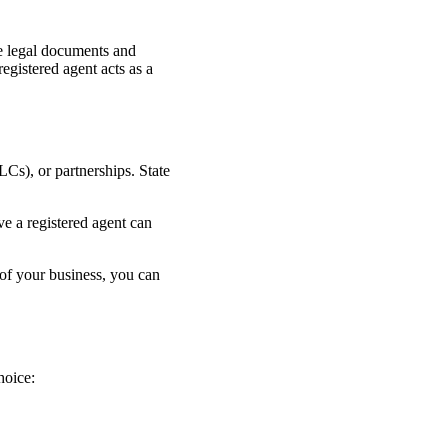
ive legal documents and
egistered agent acts as a
LCs), or partnerships. State
ve a registered agent can
 of your business, you can
hoice: