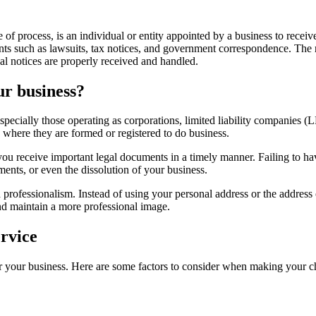
e of process, is an individual or entity appointed by a business to rece
nts such as lawsuits, tax notices, and government correspondence. The r
gal notices are properly received and handled.
ur business?
specially those operating as corporations, limited liability companies (L
te where they are formed or registered to do business.
you receive important legal documents in a timely manner. Failing to ha
ments, or even the dissolution of your business.
d professionalism. Instead of using your personal address or the address
and maintain a more professional image.
ervice
for your business. Here are some factors to consider when making your c