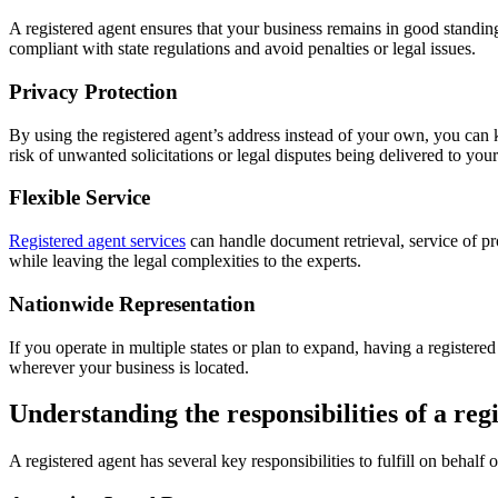
A registered agent ensures that your business remains in good standin
compliant with state regulations and avoid penalties or legal issues.
Privacy Protection
By using the registered agent’s address instead of your own, you can 
risk of unwanted solicitations or legal disputes being delivered to you
Flexible Service
Registered agent services
can handle document retrieval, service of pr
while leaving the legal complexities to the experts.
Nationwide Representation
If you operate in multiple states or plan to expand, having a registered 
wherever your business is located.
Understanding the responsibilities of a reg
A registered agent has several key responsibilities to fulfill on behalf 