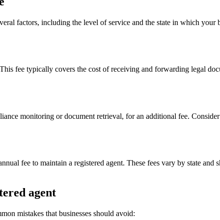
e
eral factors, including the level of service and the state in which your 
. This fee typically covers the cost of receiving and forwarding legal d
liance monitoring or document retrieval, for an additional fee. Consider
n annual fee to maintain a registered agent. These fees vary by state and
tered agent
mmon mistakes that businesses should avoid: