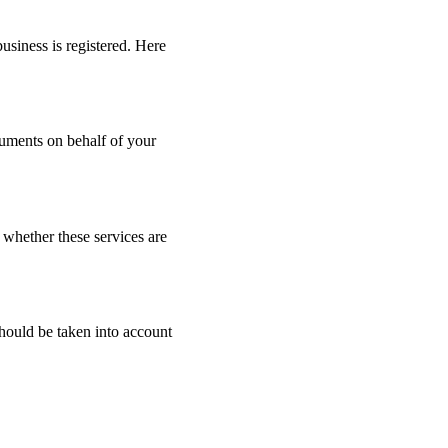
business is registered. Here
ocuments on behalf of your
 whether these services are
 should be taken into account