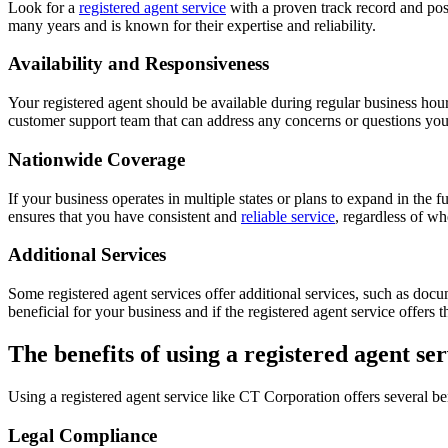
Look for a
registered agent service
with a proven track record and pos
many years and is known for their expertise and reliability.
Availability and Responsiveness
Your registered agent should be available during regular business ho
customer support team that can address any concerns or questions yo
Nationwide Coverage
If your business operates in multiple states or plans to expand in the fu
ensures that you have consistent and
reliable service
, regardless of wh
Additional Services
Some registered agent services offer additional services, such as doc
beneficial for your business and if the registered agent service offers 
The benefits of using a registered agent ser
Using a registered agent service like CT Corporation offers several be
Legal Compliance