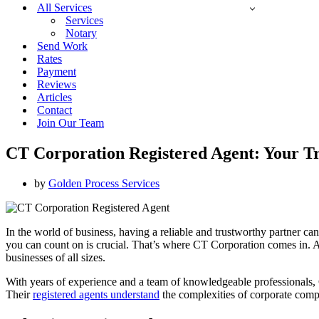
All Services
Services
Notary
Send Work
Rates
Payment
Reviews
Articles
Contact
Join Our Team
CT Corporation Registered Agent: Your Tr
by
Golden Process Services
In the world of business, having a reliable and trustworthy partner ca
you can count on is crucial. That’s where CT Corporation comes in. As 
businesses of all sizes.
With years of experience and a team of knowledgeable professionals, CT
Their
registered agents understand
the complexities of corporate compl