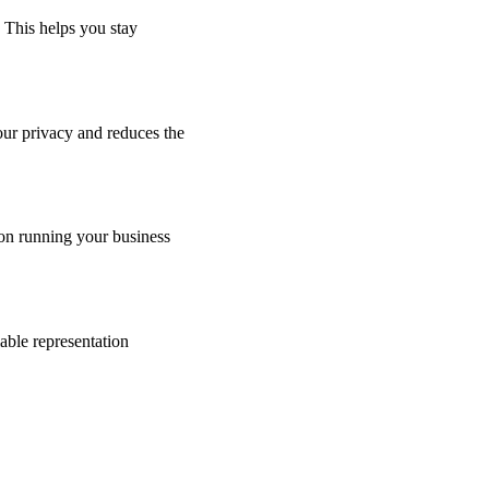
 This helps you stay
our privacy and reduces the
 on running your business
iable representation