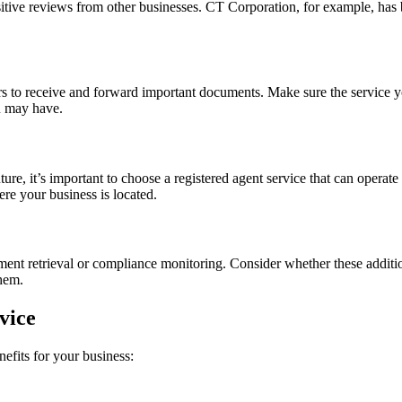
itive reviews from other businesses. CT Corporation, for example, has b
urs to receive and forward important documents. Make sure the service 
u may have.
ture, it’s important to choose a registered agent service that can operate 
ere your business is located.
ument retrieval or compliance monitoring. Consider whether these additi
them.
vice
nefits for your business: