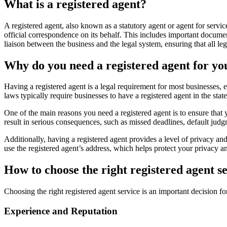
What is a registered agent?
A registered agent, also known as a statutory agent or agent for servic
official correspondence on its behalf. This includes important docume
liaison between the business and the legal system, ensuring that all le
Why do you need a registered agent for yo
Having a registered agent is a legal requirement for most businesses, e
laws typically require businesses to have a registered agent in the sta
One of the main reasons you need a registered agent is to ensure that 
result in serious consequences, such as missed deadlines, default judg
Additionally, having a registered agent provides a level of privacy an
use the registered agent’s address, which helps protect your privacy 
How to choose the right registered agent s
Choosing the right registered agent service is an important decision 
Experience and Reputation