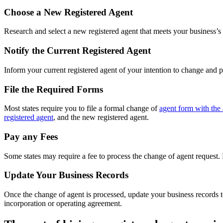
Choose a New Registered Agent
Research and select a new registered agent that meets your business’s n
Notify the Current Registered Agent
Inform your current registered agent of your intention to change and 
File the Required Forms
Most states require you to file a formal change of
agent form with the 
registered agent
, and the new registered agent.
Pay any Fees
Some states may require a fee to process the change of agent request.
Update Your Business Records
Once the change of agent is processed, update your business records to
incorporation or operating agreement.