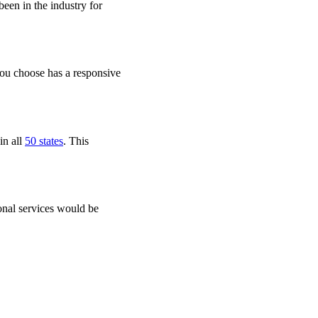
een in the industry for
you choose has a responsive
in all
50 states
. This
onal services would be