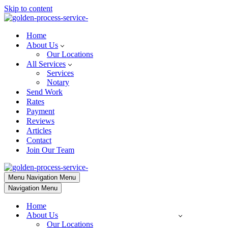
Skip to content
Home
About Us
Our Locations
All Services
Services
Notary
Send Work
Rates
Payment
Reviews
Articles
Contact
Join Our Team
Menu
Navigation Menu
Navigation Menu
Home
About Us
Our Locations