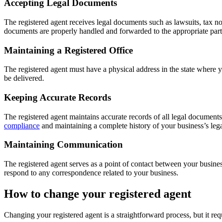
Accepting Legal Documents
The registered agent receives legal documents such as lawsuits, tax n
documents are properly handled and forwarded to the appropriate part
Maintaining a Registered Office
The registered agent must have a physical address in the state where y
be delivered.
Keeping Accurate Records
The registered agent maintains accurate records of all legal document
compliance
and maintaining a complete history of your business’s legal
Maintaining Communication
The registered agent serves as a point of contact between your busine
respond to any correspondence related to your business.
How to change your registered agent
Changing your registered agent is a straightforward process, but it req