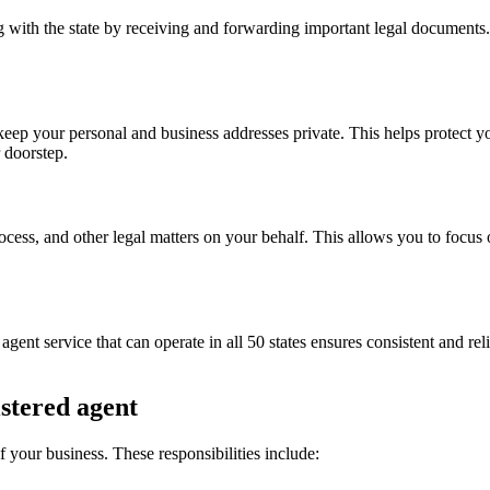
g with the state by receiving and forwarding important legal documents.
keep your personal and business addresses private. This helps protect y
r doorstep.
ocess, and other legal matters on your behalf. This allows you to focus
agent service that can operate in all 50 states ensures consistent and rel
istered agent
of your business. These responsibilities include: