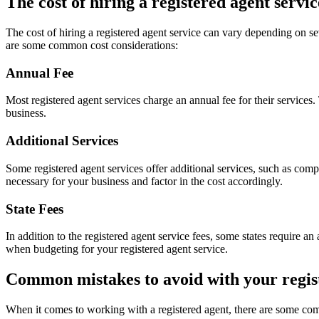
The cost of hiring a registered agent servic
The cost of hiring a registered agent service can vary depending on sev
are some common cost considerations:
Annual Fee
Most registered agent services charge an annual fee for their services
business.
Additional Services
Some registered agent services offer additional services, such as comp
necessary for your business and factor in the cost accordingly.
State Fees
In addition to the registered agent service fees, some states require a
when budgeting for your registered agent service.
Common mistakes to avoid with your regis
When it comes to working with a registered agent, there are some co