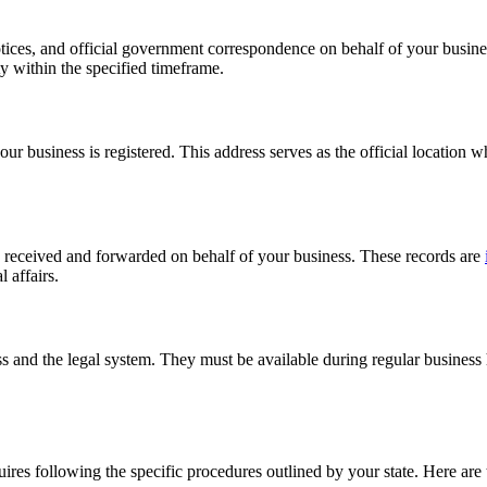
otices, and official government correspondence on behalf of your busine
y within the specified timeframe.
our business is registered. This address serves as the official location
s received and forwarded on behalf of your business. These records are
 affairs.
ss and the legal system. They must be available during regular business
uires following the specific procedures outlined by your state. Here are 