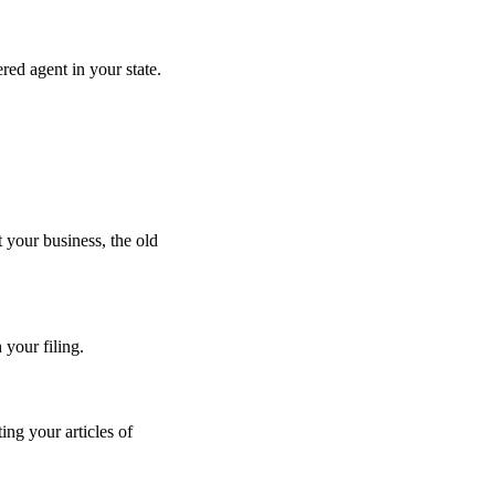
red agent in your state.
.
t your business, the old
your filing.
ing your articles of