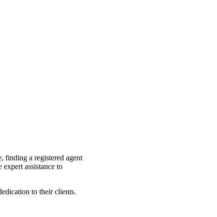
, finding a registered agent
 expert assistance to
dication to their clients.