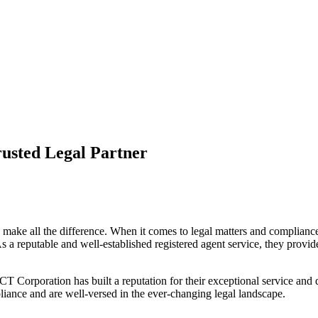
usted Legal Partner
n make all the difference. When it comes to legal matters and compliance
a reputable and well-established registered agent service, they provide
 Corporation has built a reputation for their exceptional service and de
iance and are well-versed in the ever-changing legal landscape.