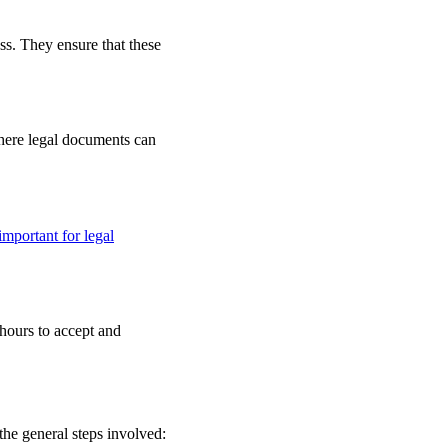
ss. They ensure that these
 where legal documents can
important for legal
 hours to accept and
the general steps involved: