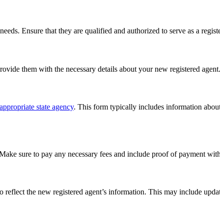
eeds. Ensure that they are qualified and authorized to serve as a registe
provide them with the necessary details about your new registered agent
appropriate state agency
. This form typically includes information abou
 Make sure to pay any necessary fees and include proof of payment with 
 reflect the new registered agent’s information. This may include updat