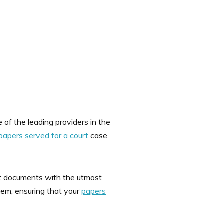
 of the leading providers in the
papers served for a court
case,
ant documents with the utmost
stem, ensuring that your
papers