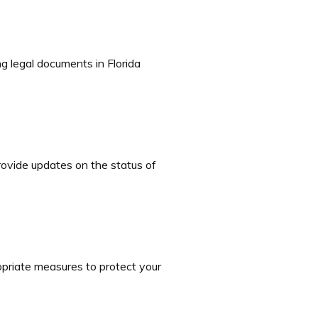
g legal documents in Florida
rovide updates on the status of
opriate measures to protect your