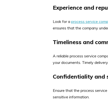
Experience and repu
Look for a
process service com
ensures that the company unders
Timeliness and com
A reliable process service comp
your documents. Timely delivery 
Confidentiality and 
Ensure that the process service
sensitive information.