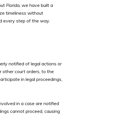
t Florida, we have built a
ize timeliness without
ed every step of the way.
rly notified of legal actions or
 other court orders, to the
rticipate in legal proceedings,
 involved in a case are notified
dings cannot proceed, causing