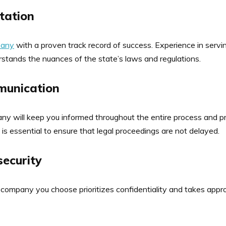
tation
pany
with a proven track record of success. Experience in servin
tands the nuances of the state’s laws and regulations.
munication
any will keep you informed throughout the entire process and p
is essential to ensure that legal proceedings are not delayed.
security
 company you choose prioritizes confidentiality and takes appr