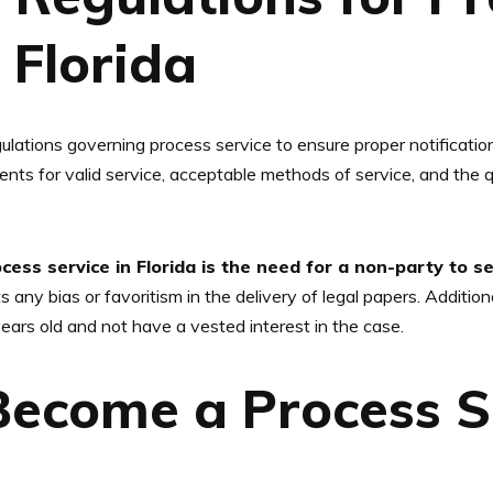
 Florida
gulations governing process service to ensure proper notificati
nts for valid service, acceptable methods of service, and the q
ess service in Florida is the need for a non-party to 
 any bias or favoritism in the delivery of legal papers. Additiona
ears old and not have a vested interest in the case.
Become a Process S