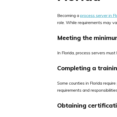
Becoming a
process server in Fl
role. While requirements may var
Meeting the minimum
In Florida, process servers must
Completing a train
Some counties in Florida require
requirements and responsibilities
Obtaining certificat