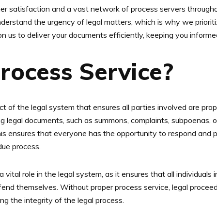
 satisfaction and a vast network of process servers throughou
derstand the urgency of legal matters, which is why we priorit
n us to deliver your documents efficiently, keeping you inform
rocess Service?
ct of the legal system that ensures all parties involved are prope
ing legal documents, such as summons, complaints, subpoenas, or
This ensures that everyone has the opportunity to respond and pa
 due process.
a vital role in the legal system, as it ensures that all individuals
fend themselves. Without proper process service, legal procee
ng the integrity of the legal process.