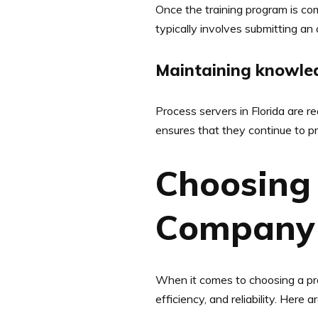
Once the training program is comp
typically involves submitting an
Maintaining knowled
Process servers in Florida are r
ensures that they continue to pro
Choosing 
Company 
When it comes to choosing a proce
efficiency, and reliability. Her