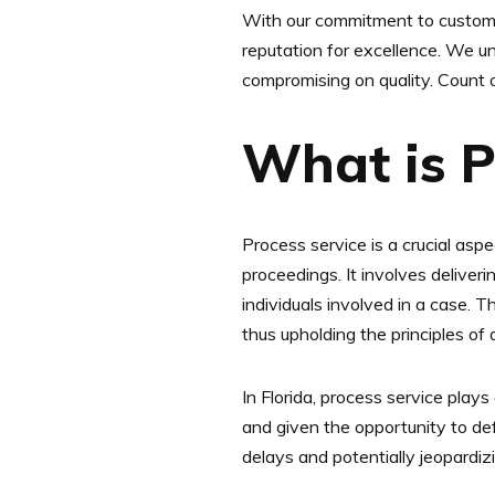
With our commitment to customer
reputation for excellence. We un
compromising on quality. Count o
What is P
Process service is a crucial aspe
proceedings. It involves deliver
individuals involved in a case. 
thus upholding the principles of
In Florida, process service plays 
and given the opportunity to de
delays and potentially jeopardizi