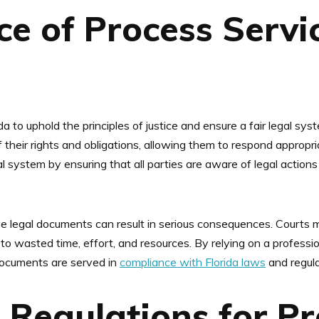
e of Process Servic
ida to uphold the principles of justice and ensure a fair legal sys
 their rights and obligations, allowing them to respond appropriat
gal system by ensuring that all parties are aware of legal actio
erve legal documents can result in serious consequences. Courts m
 to wasted time, effort, and resources. By relying on a profess
documents are served in
compliance with Florida laws
and regula
Regulations for Pr