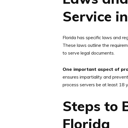
Service in
Florida has specific laws and re
These laws outline the requireme
to serve legal documents.
One important aspect of proc
ensures impartiality and prevents
process servers be at least 18 y
Steps to 
Florida