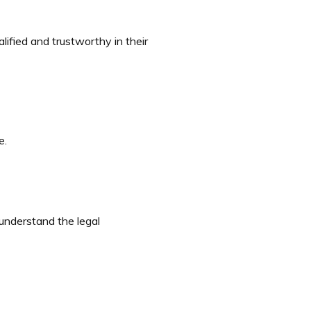
alified and trustworthy in their
e.
 understand the legal