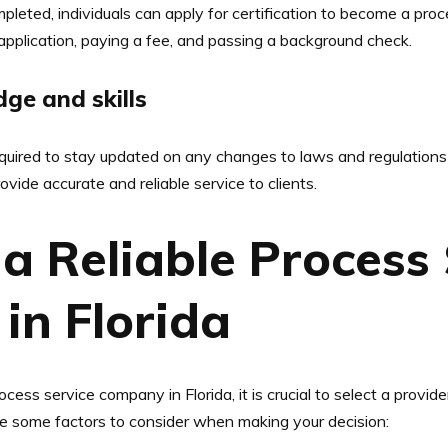
leted, individuals can apply for certification to become a proce
 application, paying a fee, and passing a background check.
ge and skills
equired to stay updated on any changes to laws and regulations 
vide accurate and reliable service to clients.
a Reliable Process 
in Florida
ss service company in Florida, it is crucial to select a provider
e are some factors to consider when making your decision: