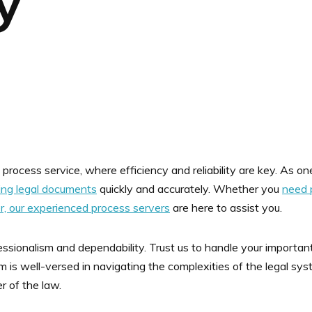
y
process service, where efficiency and reliability are key. As one
ring legal documents
quickly and accurately. Whether you
need 
er, our experienced process servers
are here to assist you.
ofessionalism and dependability. Trust us to handle your import
am is well-versed in navigating the complexities of the legal sy
er of the law.