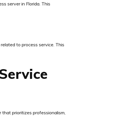
ss server in Florida. This
related to process service. This
Service
 that prioritizes professionalism,