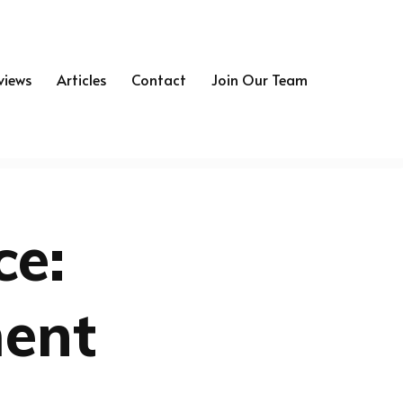
views
Articles
Contact
Join Our Team
ce:
ment