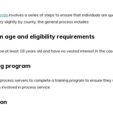
orida
involves a series of steps to ensure that individuals are qu
y slightly by county, the general process includes:
 age and eligibility requirements
 be at least 18 years old and have no vested interest in the cas
ing program
 process servers to complete a training program to ensure they
 involved in process service.
ion