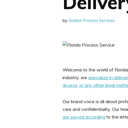
Deliver
by
Golden Process Services
Welcome to the world of Florida 
industry, we
specialize in delive
divorce, or any other legal matt
Our brand voice is all about pr
care and confidentiality. Our te
are served according
to the lett