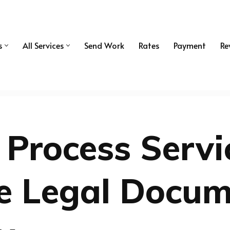
s
All Services
Send Work
Rates
Payment
Re
 Process Servi
le Legal Docu