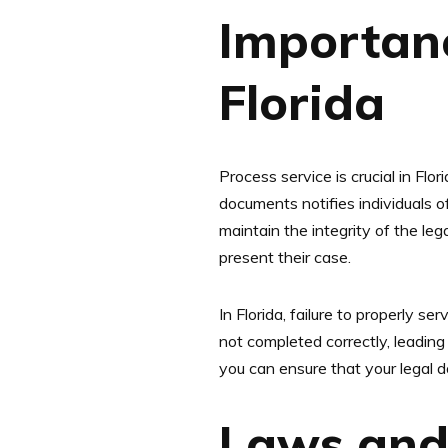
Importanc
Florida
Process service is crucial in Flor
documents notifies individuals of
maintain the integrity of the le
present their case.
In Florida, failure to properly s
not completed correctly, leading
you can ensure that your legal 
Laws and 