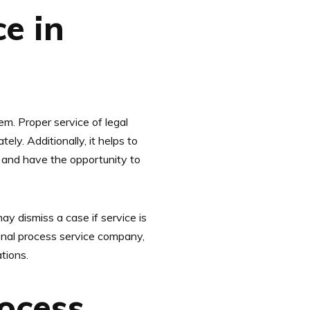
e in
tem. Proper service of legal
ely. Additionally, it helps to
ns and have the opportunity to
ay dismiss a case if service is
ional process service company,
tions.
ocess