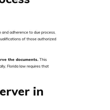
on and adherence to due process.
ualifications of those authorized
serve the documents.
This
lly, Florida law requires that
erver in