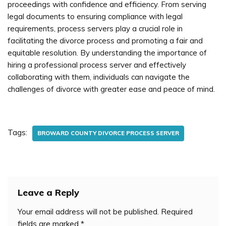
proceedings with confidence and efficiency. From serving
legal documents to ensuring compliance with legal
requirements, process servers play a crucial role in
facilitating the divorce process and promoting a fair and
equitable resolution. By understanding the importance of
hiring a professional process server and effectively
collaborating with them, individuals can navigate the
challenges of divorce with greater ease and peace of mind.
Tags:
BROWARD COUNTY DIVORCE PROCESS SERVER
Leave a Reply
Your email address will not be published.
Required
fields are marked
*