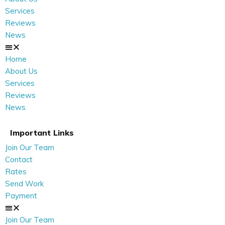
Services
Reviews
News
Home
About Us
Services
Reviews
News
Important Links
Join Our Team
Contact
Rates
Send Work
Payment
Join Our Team