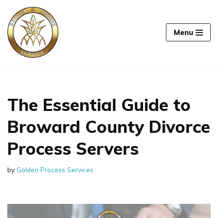
Skip
Menu
to
content
The Essential Guide to
Broward County Divorce
Process Servers
by
Golden Process Services