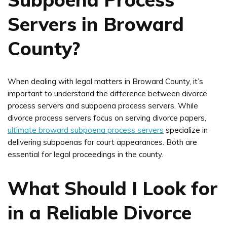
Servers in Broward
County?
When dealing with legal matters in Broward County, it’s
important to understand the difference between divorce
process servers and subpoena process servers. While
divorce process servers focus on serving divorce papers,
ultimate broward subpoena process servers
specialize in
delivering subpoenas for court appearances. Both are
essential for legal proceedings in the county.
What Should I Look for
in a Reliable Divorce