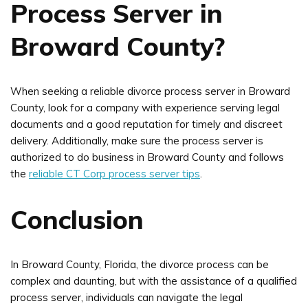
Process Server in
Broward County?
When seeking a reliable divorce process server in Broward
County, look for a company with experience serving legal
documents and a good reputation for timely and discreet
delivery. Additionally, make sure the process server is
authorized to do business in Broward County and follows
the
reliable CT Corp process server tips
.
Conclusion
In Broward County, Florida, the divorce process can be
complex and daunting, but with the assistance of a qualified
process server, individuals can navigate the legal