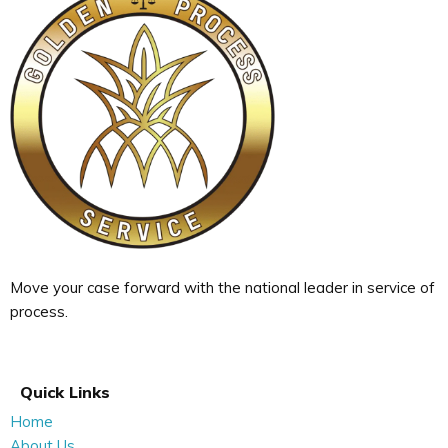
Move your case forward with the national leader in service of
process.
Quick Links
Home
About Us