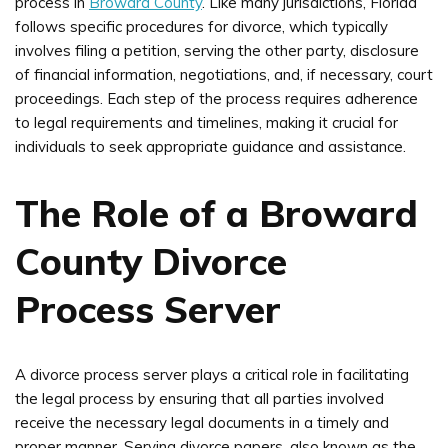
process in
Broward County
. Like many jurisdictions, Florida
follows specific procedures for divorce, which typically
involves filing a petition, serving the other party, disclosure
of financial information, negotiations, and, if necessary, court
proceedings. Each step of the process requires adherence
to legal requirements and timelines, making it crucial for
individuals to seek appropriate guidance and assistance.
The Role of a Broward
County Divorce
Process Server
A divorce process server plays a critical role in facilitating
the legal process by ensuring that all parties involved
receive the necessary legal documents in a timely and
proper manner. Serving divorce papers, also known as the