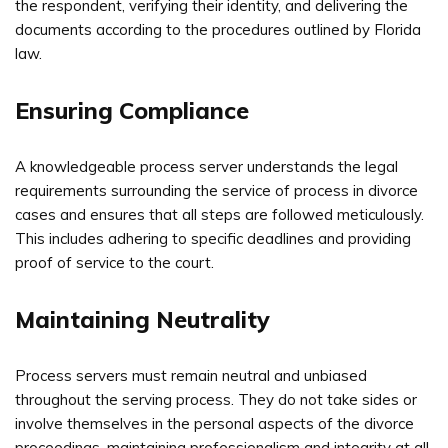
the respondent, verifying their identity, and delivering the
documents according to the procedures outlined by Florida
law.
Ensuring Compliance
A knowledgeable process server understands the legal
requirements surrounding the service of process in divorce
cases and ensures that all steps are followed meticulously.
This includes adhering to specific deadlines and providing
proof of service to the court.
Maintaining Neutrality
Process servers must remain neutral and unbiased
throughout the serving process. They do not take sides or
involve themselves in the personal aspects of the divorce
proceedings, maintaining professionalism and integrity at all