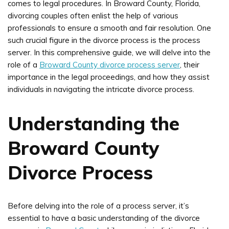
comes to legal procedures. In Broward County, Florida,
divorcing couples often enlist the help of various
professionals to ensure a smooth and fair resolution. One
such crucial figure in the divorce process is the process
server. In this comprehensive guide, we will delve into the
role of a
Broward County divorce process server
, their
importance in the legal proceedings, and how they assist
individuals in navigating the intricate divorce process.
Understanding the
Broward County
Divorce Process
Before delving into the role of a process server, it’s
essential to have a basic understanding of the divorce