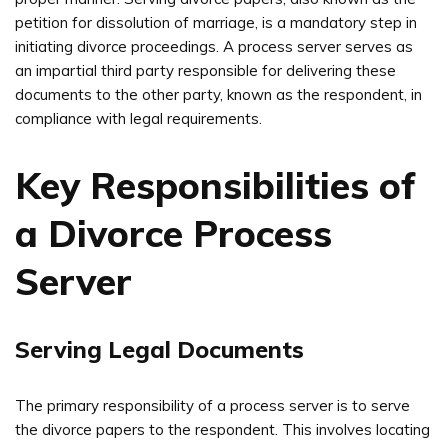
petition for dissolution of marriage, is a mandatory step in
initiating divorce proceedings. A process server serves as
an impartial third party responsible for delivering these
documents to the other party, known as the respondent, in
compliance with legal requirements.
Key Responsibilities of
a Divorce Process
Server
Serving Legal Documents
The primary responsibility of a process server is to serve
the divorce papers to the respondent. This involves locating