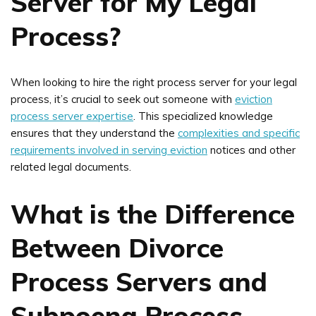
Server for My Legal
Process?
When looking to hire the right process server for your legal
process, it’s crucial to seek out someone with
eviction
process server expertise
. This specialized knowledge
ensures that they understand the
complexities and specific
requirements involved in serving eviction
notices and other
related legal documents.
What is the Difference
Between Divorce
Process Servers and
Subpoena Process