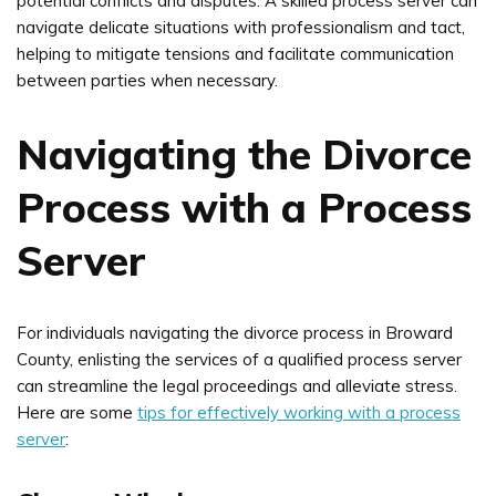
potential conflicts and disputes. A skilled process server can
navigate delicate situations with professionalism and tact,
helping to mitigate tensions and facilitate communication
between parties when necessary.
Navigating the Divorce
Process with a Process
Server
For individuals navigating the divorce process in Broward
County, enlisting the services of a qualified process server
can streamline the legal proceedings and alleviate stress.
Here are some
tips for effectively working with a process
server
: