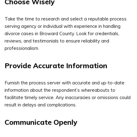
Choose Wisely
Take the time to research and select a reputable process
serving agency or individual with experience in handling
divorce cases in Broward County. Look for credentials,
reviews, and testimonials to ensure reliability and
professionalism.
Provide Accurate Information
Furnish the process server with accurate and up-to-date
information about the respondent’s whereabouts to
facilitate timely service. Any inaccuracies or omissions could
result in delays and complications.
Communicate Openly