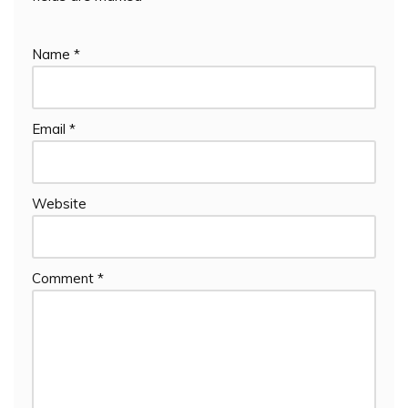
Name
*
Email
*
Website
Comment
*