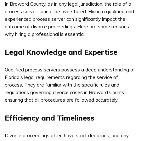
In Broward County, as in any legal jurisdiction, the role of a
process server cannot be overstated. Hiring a qualified and
experienced process server can significantly impact the
outcome of divorce proceedings. Here are some reasons
why hiring a professional is essential:
Legal Knowledge and Expertise
Qualified process servers possess a deep understanding of
Florida’s legal requirements regarding the service of
process. They are familiar with the specific rules and
regulations governing divorce cases in Broward County,
ensuring that all procedures are followed accurately.
Efficiency and Timeliness
Divorce proceedings often have strict deadlines, and any