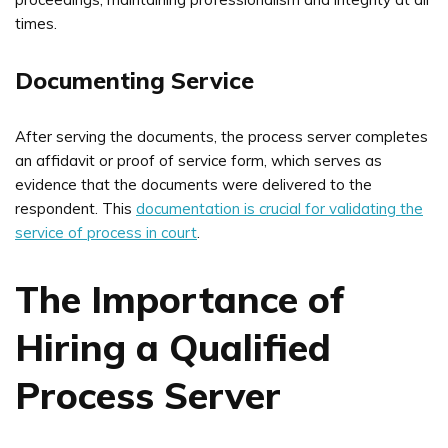
times.
Documenting Service
After serving the documents, the process server completes
an affidavit or proof of service form, which serves as
evidence that the documents were delivered to the
respondent. This
documentation is crucial for validating the
service of process in court
.
The Importance of
Hiring a Qualified
Process Server