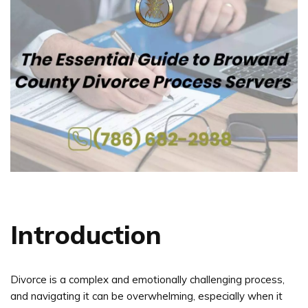
Introduction
Divorce is a complex and emotionally challenging process,
and navigating it can be overwhelming, especially when it