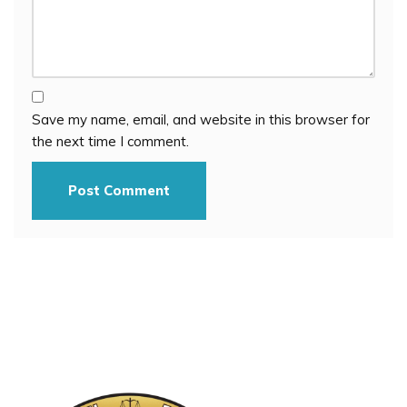
Save my name, email, and website in this browser for
the next time I comment.