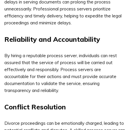
delays in serving documents can prolong the process
unnecessarily. Professional process servers prioritize
efficiency and timely delivery, helping to expedite the legal
proceedings and minimize delays.
Reliability and Accountability
By hiring a reputable process server, individuals can rest
assured that the service of process will be carried out
effectively and responsibly. Process servers are
accountable for their actions and must provide accurate
documentation to validate the service, ensuring
transparency and reliability.
Conflict Resolution
Divorce proceedings can be emotionally charged, leading to