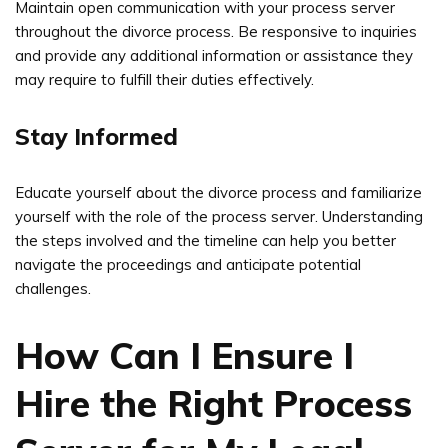
Maintain open communication with your process server
throughout the divorce process. Be responsive to inquiries
and provide any additional information or assistance they
may require to fulfill their duties effectively.
Stay Informed
Educate yourself about the divorce process and familiarize
yourself with the role of the process server. Understanding
the steps involved and the timeline can help you better
navigate the proceedings and anticipate potential
challenges.
How Can I Ensure I
Hire the Right Process