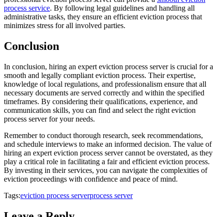
process service
. By following legal guidelines and handling all
administrative tasks, they ensure an efficient eviction process that
minimizes stress for all involved parties.
Conclusion
In conclusion, hiring an expert eviction process server is crucial for a
smooth and legally compliant eviction process. Their expertise,
knowledge of local regulations, and professionalism ensure that all
necessary documents are served correctly and within the specified
timeframes. By considering their qualifications, experience, and
communication skills, you can find and select the right eviction
process server for your needs.
Remember to conduct thorough research, seek recommendations,
and schedule interviews to make an informed decision. The value of
hiring an expert eviction process server cannot be overstated, as they
play a critical role in facilitating a fair and efficient eviction process.
By investing in their services, you can navigate the complexities of
eviction proceedings with confidence and peace of mind.
Tags:
eviction process server
process server
Leave a Reply