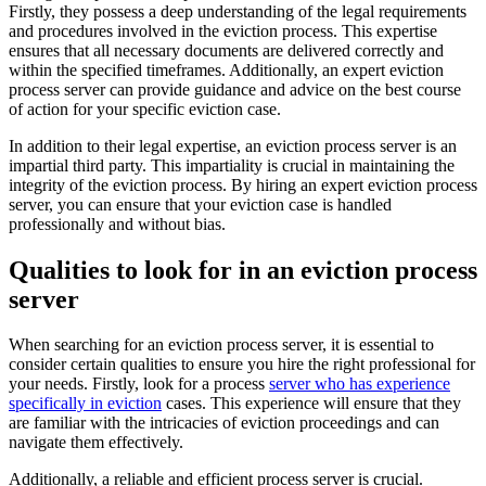
Firstly, they possess a deep understanding of the legal requirements
and procedures involved in the eviction process. This expertise
ensures that all necessary documents are delivered correctly and
within the specified timeframes. Additionally, an expert eviction
process server can provide guidance and advice on the best course
of action for your specific eviction case.
In addition to their legal expertise, an eviction process server is an
impartial third party. This impartiality is crucial in maintaining the
integrity of the eviction process. By hiring an expert eviction process
server, you can ensure that your eviction case is handled
professionally and without bias.
Qualities to look for in an eviction process
server
When searching for an eviction process server, it is essential to
consider certain qualities to ensure you hire the right professional for
your needs. Firstly, look for a process
server who has experience
specifically in eviction
cases. This experience will ensure that they
are familiar with the intricacies of eviction proceedings and can
navigate them effectively.
Additionally, a reliable and efficient process server is crucial.