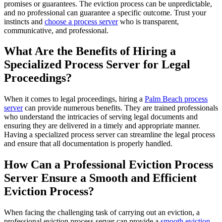
promises or guarantees. The eviction process can be unpredictable,
and no professional can guarantee a specific outcome. Trust your
instincts and
choose a process server
who is transparent,
communicative, and professional.
What Are the Benefits of Hiring a
Specialized Process Server for Legal
Proceedings?
When it comes to legal proceedings, hiring a
Palm Beach process
server
can provide numerous benefits. They are trained professionals
who understand the intricacies of serving legal documents and
ensuring they are delivered in a timely and appropriate manner.
Having a specialized process server can streamline the legal process
and ensure that all documentation is properly handled.
How Can a Professional Eviction Process
Server Ensure a Smooth and Efficient
Eviction Process?
When facing the challenging task of carrying out an eviction, a
professional eviction process server can provide a
smooth eviction