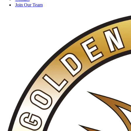
Join Our Team