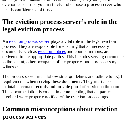
eviction case. Trust your instincts and choose a process server who
instills confidence and trust.
The eviction process server’s role in the
legal eviction process
An
eviction process server
plays a vital role in the legal eviction
process. They are responsible for ensuring that all necessary
documents, such as
eviction notices
and court summons, are
delivered to the appropriate parties. This includes serving documents
to the tenant, other occupants of the property, and any necessary
witnesses.
The process server must follow strict guidelines and adhere to legal
requirements when serving these documents. They must also
maintain accurate records and provide proof of service to the court.
This documentation is crucial in demonstrating that all parties
involved were properly notified of the eviction proceedings.
Common misconceptions about eviction
process servers