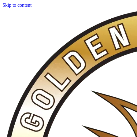
Skip to content