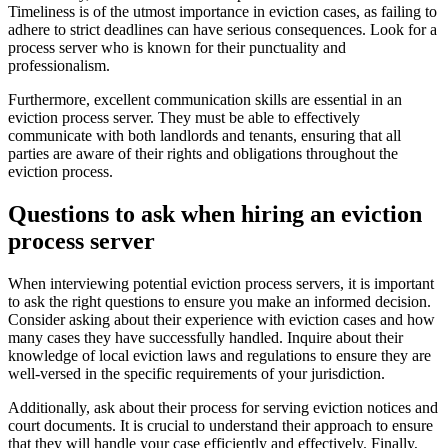
Timeliness is of the utmost importance in eviction cases, as failing to
adhere to strict deadlines can have serious consequences. Look for a
process server who is known for their punctuality and
professionalism.
Furthermore, excellent communication skills are essential in an
eviction process server. They must be able to effectively
communicate with both landlords and tenants, ensuring that all
parties are aware of their rights and obligations throughout the
eviction process.
Questions to ask when hiring an eviction
process server
When interviewing potential eviction process servers, it is important
to ask the right questions to ensure you make an informed decision.
Consider asking about their experience with eviction cases and how
many cases they have successfully handled. Inquire about their
knowledge of local eviction laws and regulations to ensure they are
well-versed in the specific requirements of your jurisdiction.
Additionally, ask about their process for serving eviction notices and
court documents. It is crucial to understand their approach to ensure
that they will handle your case efficiently and effectively. Finally,