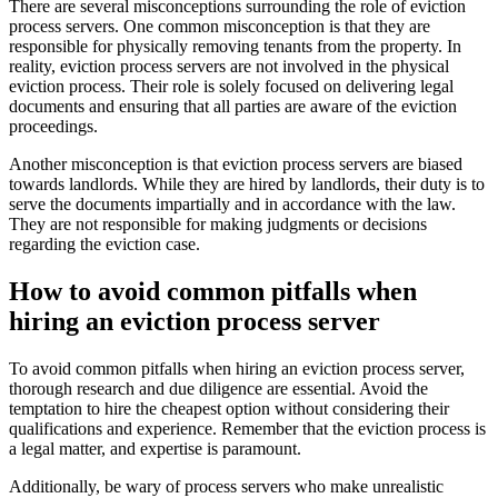
There are several misconceptions surrounding the role of eviction
process servers. One common misconception is that they are
responsible for physically removing tenants from the property. In
reality, eviction process servers are not involved in the physical
eviction process. Their role is solely focused on delivering legal
documents and ensuring that all parties are aware of the eviction
proceedings.
Another misconception is that eviction process servers are biased
towards landlords. While they are hired by landlords, their duty is to
serve the documents impartially and in accordance with the law.
They are not responsible for making judgments or decisions
regarding the eviction case.
How to avoid common pitfalls when
hiring an eviction process server
To avoid common pitfalls when hiring an eviction process server,
thorough research and due diligence are essential. Avoid the
temptation to hire the cheapest option without considering their
qualifications and experience. Remember that the eviction process is
a legal matter, and expertise is paramount.
Additionally, be wary of process servers who make unrealistic