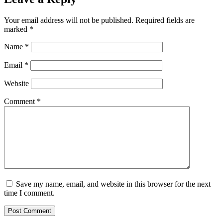
Your email address will not be published.
Required fields are
marked
*
Name
*
Email
*
Website
Comment
*
Save my name, email, and website in this browser for the next
time I comment.