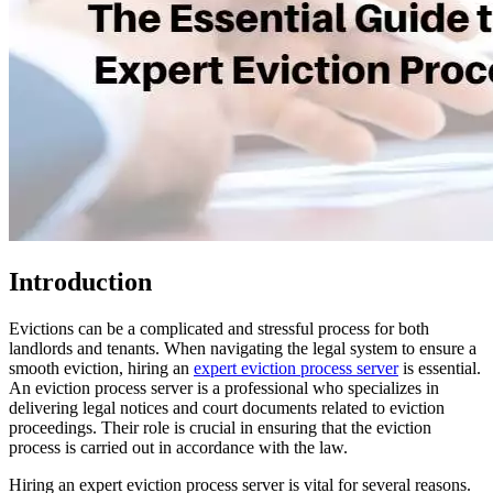
Introduction
Evictions can be a complicated and stressful process for both
landlords and tenants. When navigating the legal system to ensure a
smooth eviction, hiring an
expert eviction process server
is essential.
An eviction process server is a professional who specializes in
delivering legal notices and court documents related to eviction
proceedings. Their role is crucial in ensuring that the eviction
process is carried out in accordance with the law.
Hiring an expert eviction process server is vital for several reasons.