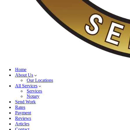
Home
About Us
Our Locations
All Services
Services
Notary
Send Work
Rates
Payment
Reviews
Articles
Contact