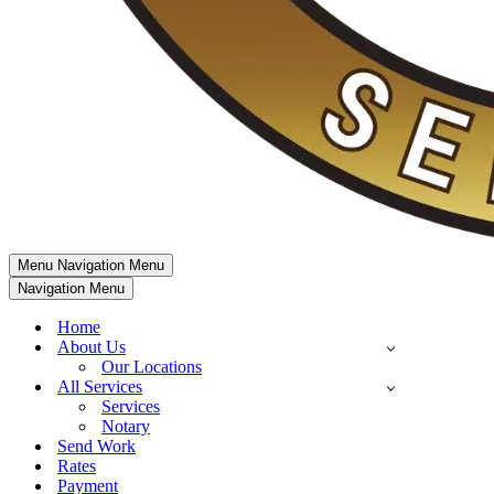
Menu
Navigation Menu
Navigation Menu
Home
About Us
Our Locations
All Services
Services
Notary
Send Work
Rates
Payment