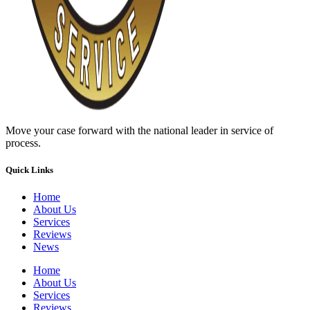
Move your case forward with the national leader in service of
process.
Quick Links
Home
About Us
Services
Reviews
News
Home
About Us
Services
Reviews