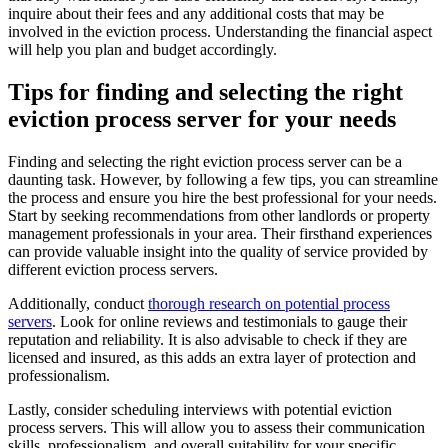
inquire about their fees and any additional costs that may be
involved in the eviction process. Understanding the financial aspect
will help you plan and budget accordingly.
Tips for finding and selecting the right
eviction process server for your needs
Finding and selecting the right eviction process server can be a
daunting task. However, by following a few tips, you can streamline
the process and ensure you hire the best professional for your needs.
Start by seeking recommendations from other landlords or property
management professionals in your area. Their firsthand experiences
can provide valuable insight into the quality of service provided by
different eviction process servers.
Additionally, conduct
thorough research on potential process
servers
. Look for online reviews and testimonials to gauge their
reputation and reliability. It is also advisable to check if they are
licensed and insured, as this adds an extra layer of protection and
professionalism.
Lastly, consider scheduling interviews with potential eviction
process servers. This will allow you to assess their communication
skills, professionalism, and overall suitability for your specific