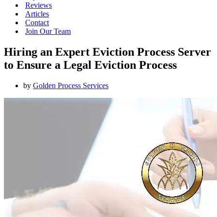
Reviews
Articles
Contact
Join Our Team
Hiring an Expert Eviction Process Server
to Ensure a Legal Eviction Process
by
Golden Process Services