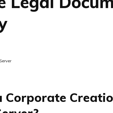
le Legal Docu
y
a Corporate Creati