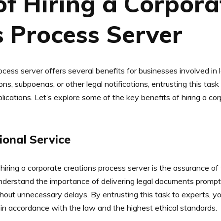
of Hiring a Corpora
s Process Server
rocess server offers several benefits for businesses involved i
s, subpoenas, or other legal notifications, entrusting this tas
plications. Let’s explore some of the key benefits of hiring a c
ional Service
hiring a corporate creations process server is the assurance of
nderstand the importance of delivering legal documents promptly
out unnecessary delays. By entrusting this task to experts, y
in accordance with the law and the highest ethical standards.