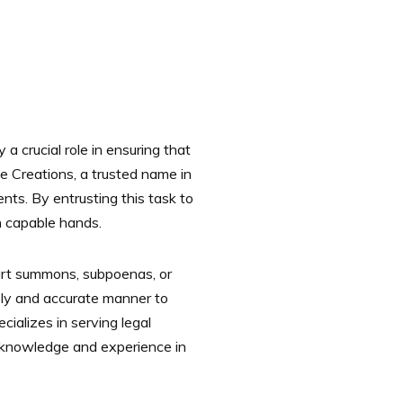
a crucial role in ensuring that
te Creations, a trusted name in
nts. By entrusting this task to
in capable hands.
court summons, subpoenas, or
mely and accurate manner to
ializes in serving legal
t knowledge and experience in