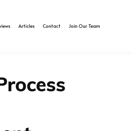
views
Articles
Contact
Join Our Team
Process