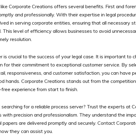
 like Corporate Creations offers several benefits. First and fore
mptly and professionally. With their expertise in legal procedu
lved in serving corporate entities, ensuring that all necessary 
 This level of efficiency allows businesses to avoid unnecessar
ely resolution.
er is crucial to the success of your legal case. It is important 
n for their commitment to exceptional customer service. By sel
etail, responsiveness, and customer satisfaction, you can have
od hands. Corporate Creations stands out from the competition 
free experience from start to finish.
searching for a reliable process server? Trust the experts at 
s with precision and professionalism. They understand the impo
gal papers are delivered promptly and securely. Contact Corporat
how they can assist you.