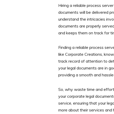
Hiring a reliable process server
documents will be delivered pro
understand the intricacies invo
documents are properly served.
and keeps them on track for tim
Finding a reliable process serv
like Corporate Creations, know
track record of attention to d
your legal documents are in go
providing a smooth and hassle-
So, why waste time and effort 
your corporate legal document
service, ensuring that your le
more about their services and 