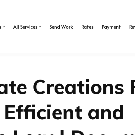
s
All Services
Send Work
Rates
Payment
Re
ate Creations 
 Efficient and