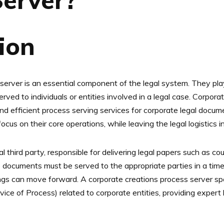
Server?
tion
erver is an essential component of the legal system. They play 
rved to individuals or entities involved in a legal case. Corpora
nd efficient process serving services for corporate legal docume
ocus on their core operations, while leaving the legal logistics 
l third party, responsible for delivering legal papers such as 
se documents must be served to the appropriate parties in a ti
ngs can move forward. A corporate creations process server spec
ce of Process) related to corporate entities, providing exper