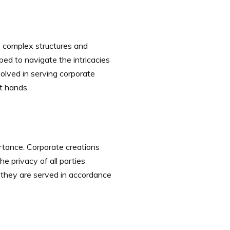
e complex structures and
ed to navigate the intricacies
olved in serving corporate
t hands.
ortance. Corporate creations
e privacy of all parties
 they are served in accordance