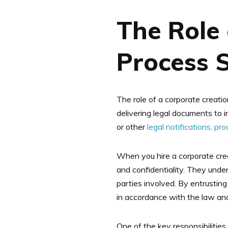
The Role 
Process 
The role of a corporate creatio
delivering legal documents to i
or other
legal notifications, pr
When you hire a corporate cre
and confidentiality. They under
parties involved. By entrustin
in accordance with the law and
One of the key responsibilities