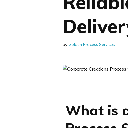
Reliab
Deliver
by
Golden Process Services
What is 