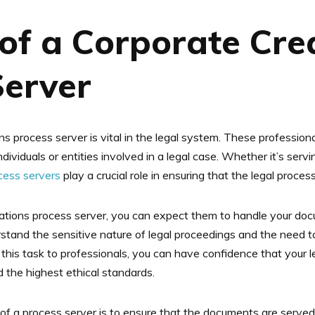
of a Corporate Cre
Server
ns process server is vital in the legal system. These professiona
ndividuals or entities involved in a legal case. Whether it’s se
ocess servers
play a crucial role in ensuring that the legal proc
ations process server, you can expect them to handle your do
stand the sensitive nature of legal proceedings and the need to
g this task to professionals, you can have confidence that your 
 the highest ethical standards.
 of a process server is to ensure that the documents are served 