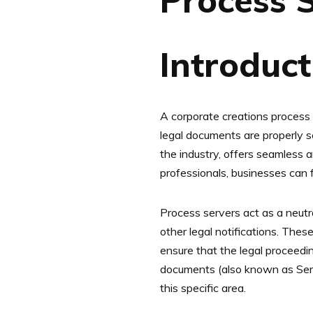
Process 
‍Introduc
A corporate creations process s
legal documents are properly se
the industry, offers seamless a
professionals, businesses can f
Process servers act as a neutra
other legal notifications. The
ensure that the legal proceedi
documents (also known as Servi
this specific area.