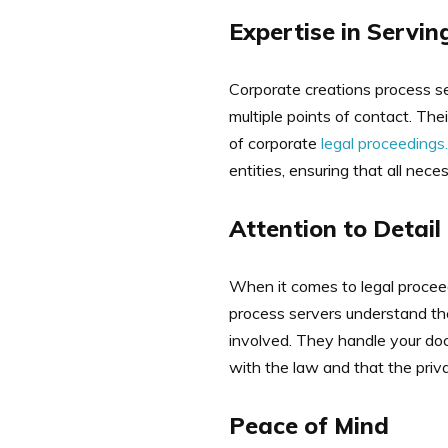
Expertise in Servin
Corporate creations process se
multiple points of contact. Th
of corporate
legal proceedings.
entities, ensuring that all ne
Attention to Detail
When it comes to legal proceed
process servers understand the
involved. They handle your doc
with the law and that the priva
Peace of Mind