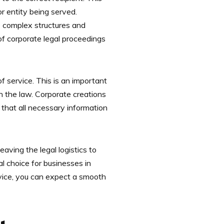
or entity being served.
e complex structures and
 of corporate legal proceedings
f service. This is an important
h the law. Corporate creations
that all necessary information
aving the legal logistics to
l choice for businesses in
rvice, you can expect a smooth