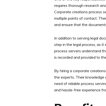
requires thorough research and 
Corporate creations process se
multiple points of contact. The
and ensure that the documents
In addition to serving legal do
step in the legal process, as 
process servers understand the
is recorded and provided to the
By hiring a corporate creations
the experts. Their knowledge a
need of reliable process servi
and hassle-free experience from