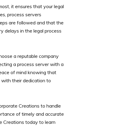
most, it ensures that your legal
res, process servers
steps are followed and that the
y delays in the legal process
to choose a reputable company
ecting a process server with a
 peace of mind knowing that
with their dedication to
Corporate Creations to handle
rtance of timely and accurate
e Creations today to learn