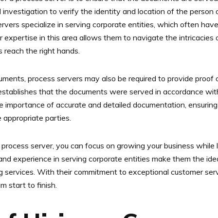
investigation to verify the identity and location of the person 
rvers specialize in serving corporate entities, which often hav
ir expertise in this area allows them to navigate the intricacies
 reach the right hands.
cuments, process servers may also be required to provide proof o
it establishes that the documents were served in accordance wit
 importance of accurate and detailed documentation, ensuring 
 appropriate parties.
 process server, you can focus on growing your business while le
nd experience in serving corporate entities make them the idea
ng services. With their commitment to exceptional customer se
 start to finish.