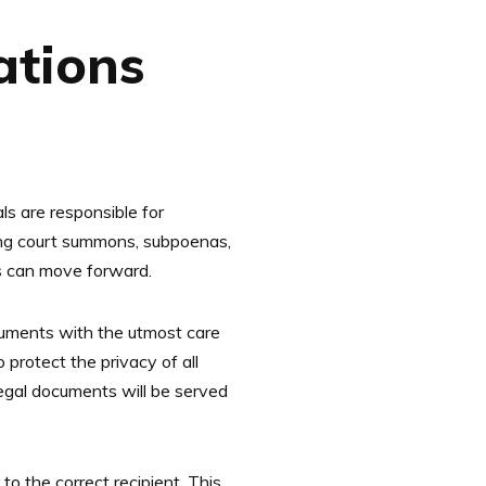
ations
ls are responsible for
rving court summons, subpoenas,
ess can move forward.
cuments with the utmost care
 protect the privacy of all
legal documents will be served
to the correct recipient. This