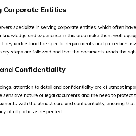
g Corporate Entities
rvers specialize in serving corporate entities, which often hav
eir knowledge and experience in this area make them well-equipp
They understand the specific requirements and procedures inv
cessary steps are followed and that the documents reach the righ
 and Confidentiality
ings, attention to detail and confidentiality are of utmost imp
 sensitive nature of legal documents and the need to protect th
uments with the utmost care and confidentiality, ensuring that
cy of all parties is respected.