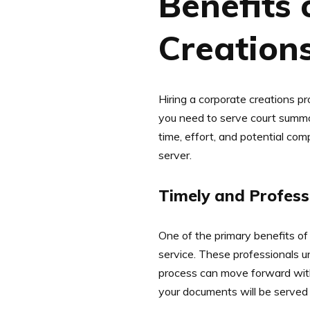
Benefits 
Creation
Hiring a corporate creations p
you need to serve court summon
time, effort, and potential com
server.
Timely and Profess
One of the primary benefits of 
service. These professionals u
process can move forward with
your documents will be served 