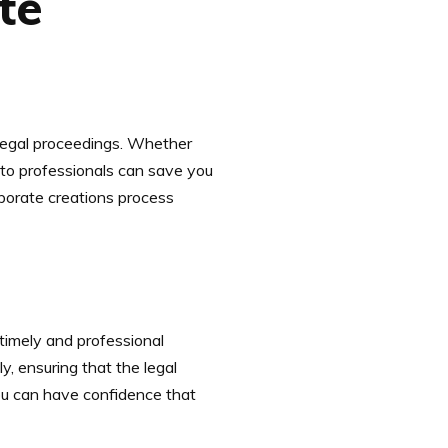
te
n legal proceedings. Whether
k to professionals can save you
orporate creations process
 timely and professional
, ensuring that the legal
ou can have confidence that