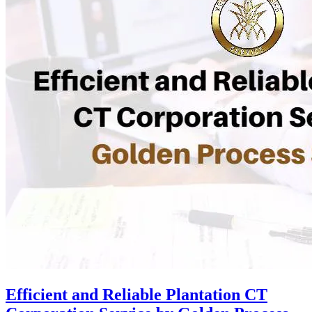
Efficient and Reliable Plantation CT