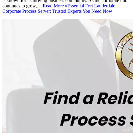
is known for its thriving business community. As the corporate hub
continues to grow,…
Read More »
Essential Fort Lauderdale
Corporate Process Server: Trusted Experts You Need Now