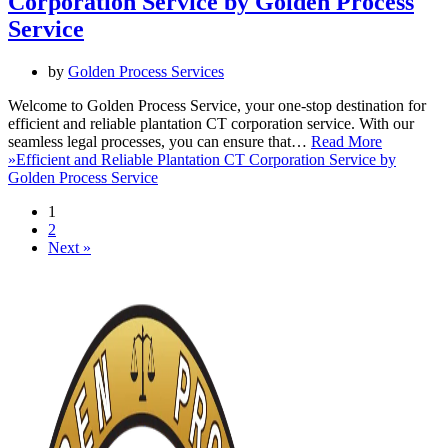
Corporation Service by Golden Process
Service
by
Golden Process Services
Welcome to Golden Process Service, your one-stop destination for
efficient and reliable plantation CT corporation service. With our
seamless legal processes, you can ensure that…
Read More
»
Efficient and Reliable Plantation CT Corporation Service by
Golden Process Service
1
2
Next »