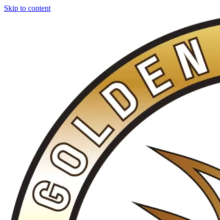
Skip to content