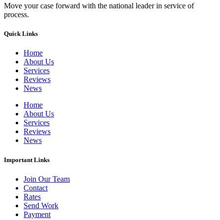
Move your case forward with the national leader in service of
process.
Quick Links
Home
About Us
Services
Reviews
News
Home
About Us
Services
Reviews
News
Important Links
Join Our Team
Contact
Rates
Send Work
Payment