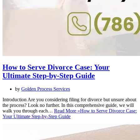
How to Serve Divorce Case: Your
Ultimate Step-by-Step Guide
by
Golden Process Services
Introduction Are you considering filing for divorce but unsure about
the process? Look no further. In this comprehensive guide, we will
walk you through each…
Read More »
How to Serve Divorce Case:
Your Ultimate Step-by-Step Guide