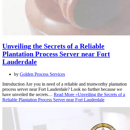
Unveiling the Secrets of a Reliable
Plantation Process Server near Fort
Lauderdale
by
Golden Process Services
Introduction Are you in need of a reliable and trustworthy plantation
process server near Fort Lauderdale? Look no further because we
have unveiled the secrets…
Read More »
Unveiling the Secrets of a
Reliable Plantation Process Server near Fort Lauderdale