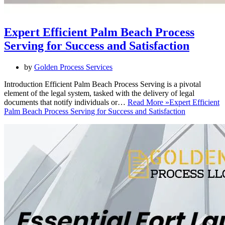
Expert Efficient Palm Beach Process
Serving for Success and Satisfaction
by
Golden Process Services
Introduction Efficient Palm Beach Process Serving is a pivotal
element of the legal system, tasked with the delivery of legal
documents that notify individuals or…
Read More »
Expert Efficient
Palm Beach Process Serving for Success and Satisfaction