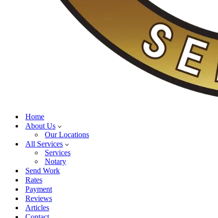
Home
About Us
Our Locations
All Services
Services
Notary
Send Work
Rates
Payment
Reviews
Articles
Contact