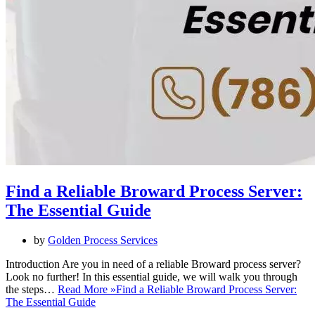
Find a Reliable Broward Process Server:
The Essential Guide
by
Golden Process Services
Introduction Are you in need of a reliable Broward process server?
Look no further! In this essential guide, we will walk you through
the steps…
Read More »
Find a Reliable Broward Process Server:
The Essential Guide