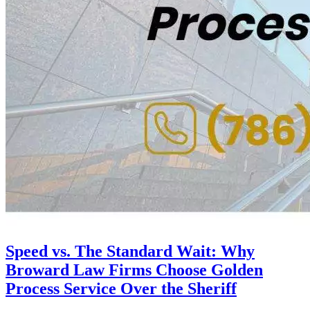
Speed vs. The Standard Wait: Why
Broward Law Firms Choose Golden
Process Service Over the Sheriff