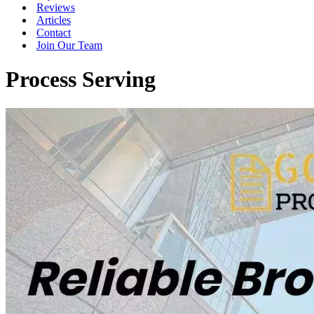
Reviews
Articles
Contact
Join Our Team
Process Serving