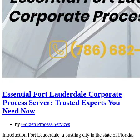
Essential Fort Lauderdale Corporate
Process Server: Trusted Experts You
Need Now
by
Golden Process Services
Introduction Fort Lauderdale, a bustling city in the state of Florida,