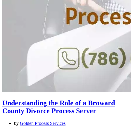
Understanding the Role of a Broward
County Divorce Process Server
by
Golden Process Services