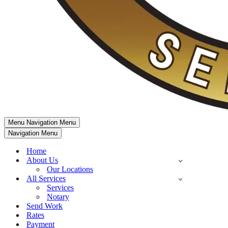
Menu
Navigation Menu
Navigation Menu
Home
About Us
Our Locations
All Services
Services
Notary
Send Work
Rates
Payment