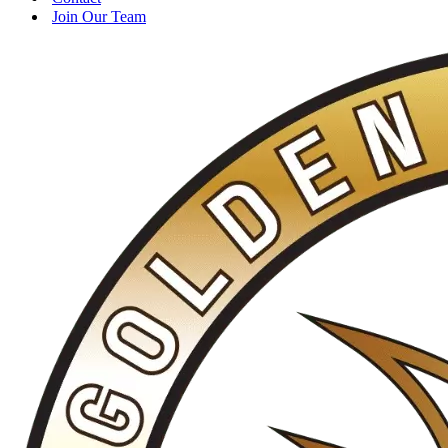
Join Our Team