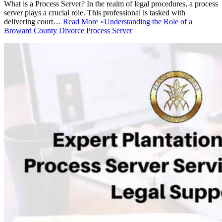
What is a Process Server? In the realm of legal procedures, a process
server plays a crucial role. This professional is tasked with
delivering court…
Read More »
Understanding the Role of a
Broward County Divorce Process Server