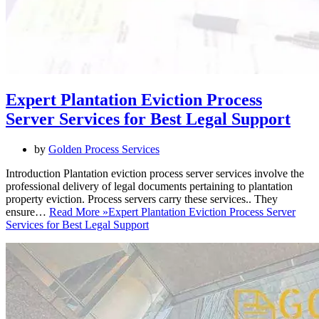
Expert Plantation Eviction Process
Server Services for Best Legal Support
by
Golden Process Services
Introduction Plantation eviction process server services involve the
professional delivery of legal documents pertaining to plantation
property eviction. Process servers carry these services.. They
ensure…
Read More »
Expert Plantation Eviction Process Server
Services for Best Legal Support