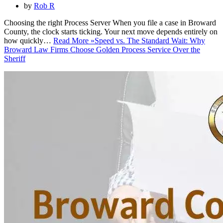
by
Rob R
Choosing the right Process Server When you file a case in Broward
County, the clock starts ticking. Your next move depends entirely on
how quickly…
Read More »
Speed vs. The Standard Wait: Why
Broward Law Firms Choose Golden Process Service Over the
Sheriff