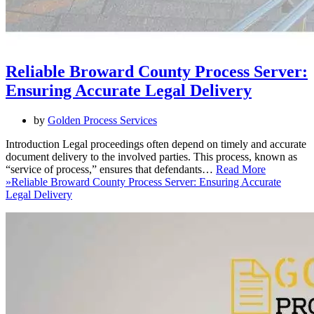
Reliable Broward County Process Server:
Ensuring Accurate Legal Delivery
by
Golden Process Services
Introduction Legal proceedings often depend on timely and accurate
document delivery to the involved parties. This process, known as
“service of process,” ensures that defendants…
Read More
»
Reliable Broward County Process Server: Ensuring Accurate
Legal Delivery