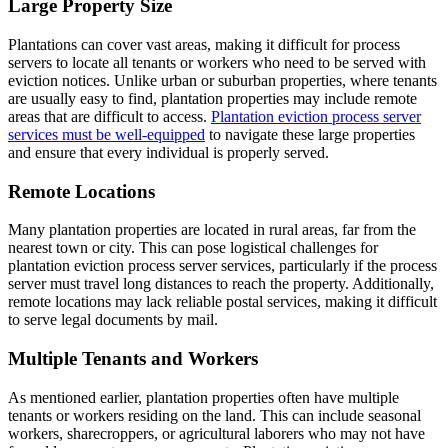
Large Property Size
Plantations can cover vast areas, making it difficult for process
servers to locate all tenants or workers who need to be served with
eviction notices. Unlike urban or suburban properties, where tenants
are usually easy to find, plantation properties may include remote
areas that are difficult to access.
Plantation eviction process server
services must be well-equipped
to navigate these large properties
and ensure that every individual is properly served.
Remote Locations
Many plantation properties are located in rural areas, far from the
nearest town or city. This can pose logistical challenges for
plantation eviction process server services, particularly if the process
server must travel long distances to reach the property. Additionally,
remote locations may lack reliable postal services, making it difficult
to serve legal documents by mail.
Multiple Tenants and Workers
As mentioned earlier, plantation properties often have multiple
tenants or workers residing on the land. This can include seasonal
workers, sharecroppers, or agricultural laborers who may not have