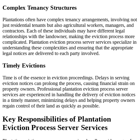
Complex Tenancy Structures
Plantations often have complex tenancy arrangements, involving not
just residential tenants but also agricultural workers, managers, and
contractors. Each of these individuals may have different legal
relationships with the landowner, making the eviction process more
complicated. Plantation eviction process server services specialize in
understanding these complexities and ensuring that the appropriate
legal notices are delivered to each party involved.
Timely Evictions
Time is of the essence in eviction proceedings. Delays in serving
eviction notices can prolong the process, causing financial strain on
property owners. Professional plantation eviction process server
services are experienced in handling the delivery of eviction notices
in a timely manner, minimizing delays and helping property owners
regain control of their land as quickly as possible.
Key Responsibilities of Plantation
Eviction Process Server Services