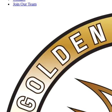
Join Our Team