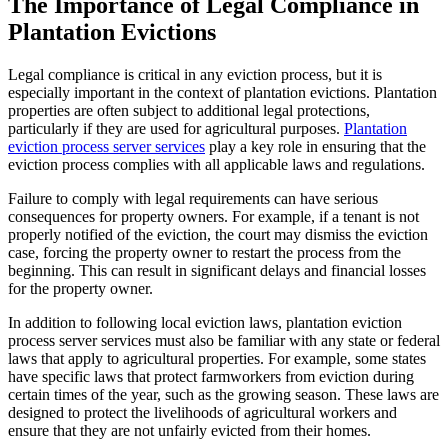
The Importance of Legal Compliance in
Plantation Evictions
Legal compliance is critical in any eviction process, but it is
especially important in the context of plantation evictions. Plantation
properties are often subject to additional legal protections,
particularly if they are used for agricultural purposes.
Plantation
eviction process server services
play a key role in ensuring that the
eviction process complies with all applicable laws and regulations.
Failure to comply with legal requirements can have serious
consequences for property owners. For example, if a tenant is not
properly notified of the eviction, the court may dismiss the eviction
case, forcing the property owner to restart the process from the
beginning. This can result in significant delays and financial losses
for the property owner.
In addition to following local eviction laws, plantation eviction
process server services must also be familiar with any state or federal
laws that apply to agricultural properties. For example, some states
have specific laws that protect farmworkers from eviction during
certain times of the year, such as the growing season. These laws are
designed to protect the livelihoods of agricultural workers and
ensure that they are not unfairly evicted from their homes.