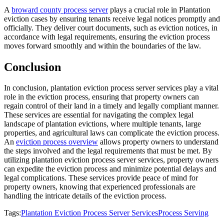
A
broward county process server
plays a crucial role in Plantation
eviction cases by ensuring tenants receive legal notices promptly and
officially. They deliver court documents, such as eviction notices, in
accordance with legal requirements, ensuring the eviction process
moves forward smoothly and within the boundaries of the law.
Conclusion
In conclusion, plantation eviction process server services play a vital
role in the eviction process, ensuring that property owners can
regain control of their land in a timely and legally compliant manner.
These services are essential for navigating the complex legal
landscape of plantation evictions, where multiple tenants, large
properties, and agricultural laws can complicate the eviction process.
An
eviction process overview
allows property owners to understand
the steps involved and the legal requirements that must be met. By
utilizing plantation eviction process server services, property owners
can expedite the eviction process and minimize potential delays and
legal complications. These services provide peace of mind for
property owners, knowing that experienced professionals are
handling the intricate details of the eviction process.
Tags:
Plantation Eviction Process Server Services
Process Serving