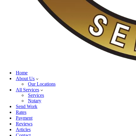
Home
About Us
Our Locations
All Services
Services
Notary
Send Work
Rates
Payment
Reviews
Articles
Contact