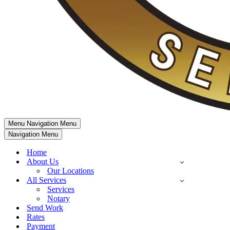
Menu
Navigation Menu
Navigation Menu
Home
About Us
Our Locations
All Services
Services
Notary
Send Work
Rates
Payment