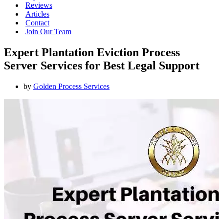
Reviews
Articles
Contact
Join Our Team
Expert Plantation Eviction Process
Server Services for Best Legal Support
by
Golden Process Services