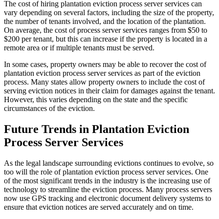
The cost of hiring plantation eviction process server services can
vary depending on several factors, including the size of the property,
the number of tenants involved, and the location of the plantation.
On average, the cost of process server services ranges from $50 to
$200 per tenant, but this can increase if the property is located in a
remote area or if multiple tenants must be served.
In some cases, property owners may be able to recover the cost of
plantation eviction process server services as part of the eviction
process. Many states allow property owners to include the cost of
serving eviction notices in their claim for damages against the tenant.
However, this varies depending on the state and the specific
circumstances of the eviction.
Future Trends in Plantation Eviction
Process Server Services
As the legal landscape surrounding evictions continues to evolve, so
too will the role of plantation eviction process server services. One
of the most significant trends in the industry is the increasing use of
technology to streamline the eviction process. Many process servers
now use GPS tracking and electronic document delivery systems to
ensure that eviction notices are served accurately and on time.