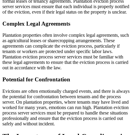
formal leases or tenancy agreements. Plantation eviction process
server services must ensure that each individual is properly notified
of the eviction, even if their legal status on the property is unclear.
Complex Legal Agreements
Plantation properties often involve complex legal agreements, such
as agricultural leases or sharecropping arrangements. These
agreements can complicate the eviction process, particularly if
tenants or workers are protected under specific labor laws.
Plantation eviction process server services must be familiar with
these legal agreements to ensure that the eviction process is carried
out in accordance with the law.
Potential for Confrontation
Evictions are often emotionally charged events, and there is always
the potential for confrontation between tenants and the process
server. On plantation properties, where tenants may have lived and
worked for many years, emotions can run high. Plantation eviction
process server services must be prepared to handle these situations
professionally and ensure that the eviction process is carried out
safely and without incident.