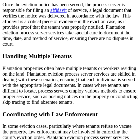
Once the eviction notice has been served, the process server is
responsible for filing an
affidavit
of service, a legal document that
verifies the notice was delivered in accordance with the law. This
affidavit is a critical piece of evidence in the eviction case, as it
provides proof that the tenant was properly notified. Plantation
eviction process server services take special care to document the
time, date, and method of service, ensuring there are no disputes in
court.
Handling Multiple Tenants
Plantation properties often have multiple tenants or workers residing
on the land. Plantation eviction process server services are skilled in
dealing with these scenarios, ensuring that each individual is served
with the appropriate legal documents. In cases where tenants are
difficult to locate, process servers employ various methods to ensure
proper service, such as posting notices on the property or conducting
skip tracing to find absentee tenants.
Coordinating with Law Enforcement
In some eviction cases, particularly where tenants refuse to vacate
the property, law enforcement may be involved in enforcing the
court’s eviction order. Plantation eviction process server services