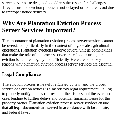
server services are designed to address these specific challenges.
They ensure the eviction process is not delayed or rendered void due
to improper notice delivery.
Why Are Plantation Eviction Process
Server Services Important?
The importance of plantation eviction process server services cannot
be overstated, particularly in the context of large-scale agricultural
operations. Plantation evictions involve several unique complexities
that make the role of the process server critical to ensuring the
eviction is handled legally and efficiently. Here are some key
reasons why plantation eviction process server services are essential:
Legal Compliance
The eviction process is heavily regulated by law, and the proper
service of eviction notices is a mandatory legal requirement. Failing
to properly notify tenants can result in the dismissal of the eviction
case, leading to further delays and potential financial losses for the
property owner. Plantation eviction process server services ensure
that all legal documents are served in accordance with local, state,
and federal laws.