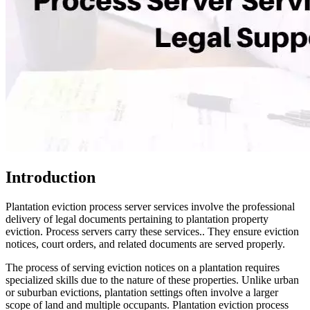
Introduction
Plantation eviction process server services involve the professional
delivery of legal documents pertaining to plantation property
eviction. Process servers carry these services.. They ensure eviction
notices, court orders, and related documents are served properly.
The process of serving eviction notices on a plantation requires
specialized skills due to the nature of these properties. Unlike urban
or suburban evictions, plantation settings often involve a larger
scope of land and multiple occupants. Plantation eviction process