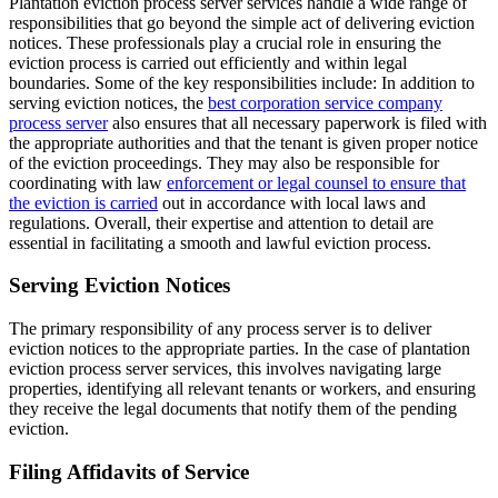
Plantation eviction process server services handle a wide range of
responsibilities that go beyond the simple act of delivering eviction
notices. These professionals play a crucial role in ensuring the
eviction process is carried out efficiently and within legal
boundaries. Some of the key responsibilities include: In addition to
serving eviction notices, the
best corporation service company
process server
also ensures that all necessary paperwork is filed with
the appropriate authorities and that the tenant is given proper notice
of the eviction proceedings. They may also be responsible for
coordinating with law
enforcement or legal counsel to ensure that
the eviction is carried
out in accordance with local laws and
regulations. Overall, their expertise and attention to detail are
essential in facilitating a smooth and lawful eviction process.
Serving Eviction Notices
The primary responsibility of any process server is to deliver
eviction notices to the appropriate parties. In the case of plantation
eviction process server services, this involves navigating large
properties, identifying all relevant tenants or workers, and ensuring
they receive the legal documents that notify them of the pending
eviction.
Filing Affidavits of Service