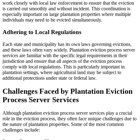
work closely with local law enforcement to ensure that the eviction
is carried out smoothly and without incident. This coordination is
especially important on large plantation properties where multiple
individuals may need to be evicted simultaneously.
Adhering to Local Regulations
Each state and municipality has its own laws governing evictions,
and these laws often vary widely. Plantation eviction process server
services are familiar with the specific legal requirements in their
jurisdiction and ensure that all aspects of the eviction process
comply with local regulations. This is particularly important in
plantation settings, where agricultural land may be subject to
additional protections under state or federal law.
Challenges Faced by Plantation Eviction
Process Server Services
Although plantation eviction process server services play a crucial
role in the eviction process, they often face unique challenges due to
the nature of plantation properties. Some of the most common
challenges include: