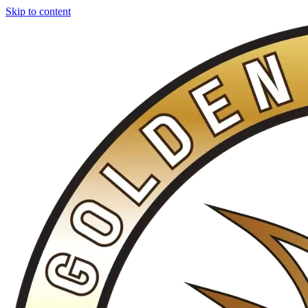
Skip to content