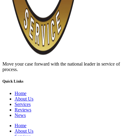
Move your case forward with the national leader in service of
process.
Quick Links
Home
About Us
Services
Reviews
News
Home
About Us