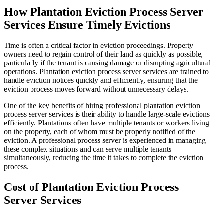
How Plantation Eviction Process Server
Services Ensure Timely Evictions
Time is often a critical factor in eviction proceedings. Property
owners need to regain control of their land as quickly as possible,
particularly if the tenant is causing damage or disrupting agricultural
operations. Plantation eviction process server services are trained to
handle eviction notices quickly and efficiently, ensuring that the
eviction process moves forward without unnecessary delays.
One of the key benefits of hiring professional plantation eviction
process server services is their ability to handle large-scale evictions
efficiently. Plantations often have multiple tenants or workers living
on the property, each of whom must be properly notified of the
eviction. A professional process server is experienced in managing
these complex situations and can serve multiple tenants
simultaneously, reducing the time it takes to complete the eviction
process.
Cost of Plantation Eviction Process
Server Services