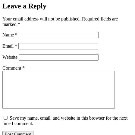
Leave a Reply
Your email address will not be published.
Required fields are
marked
*
Name
*
Email
*
Website
Comment
*
Save my name, email, and website in this browser for the next
time I comment.