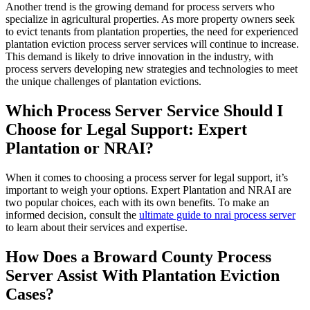
Another trend is the growing demand for process servers who
specialize in agricultural properties. As more property owners seek
to evict tenants from plantation properties, the need for experienced
plantation eviction process server services will continue to increase.
This demand is likely to drive innovation in the industry, with
process servers developing new strategies and technologies to meet
the unique challenges of plantation evictions.
Which Process Server Service Should I
Choose for Legal Support: Expert
Plantation or NRAI?
When it comes to choosing a process server for legal support, it’s
important to weigh your options. Expert Plantation and NRAI are
two popular choices, each with its own benefits. To make an
informed decision, consult the
ultimate guide to nrai process server
to learn about their services and expertise.
How Does a Broward County Process
Server Assist With Plantation Eviction
Cases?