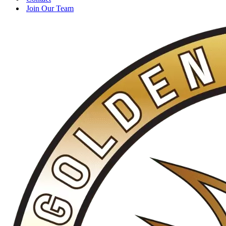
Join Our Team