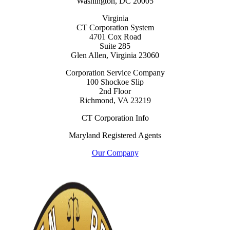
Washington, DC 20005
Virginia
CT Corporation System
4701 Cox Road
Suite 285
Glen Allen, Virginia 23060
Corporation Service Company
100 Shockoe Slip
2nd Floor
Richmond, VA 23219
CT Corporation Info
Maryland Registered Agents
Our Company