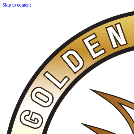
Skip to content