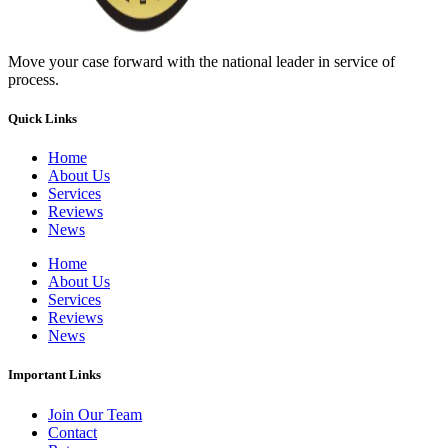
Move your case forward with the national leader in service of
process.
Quick Links
Home
About Us
Services
Reviews
News
Home
About Us
Services
Reviews
News
Important Links
Join Our Team
Contact