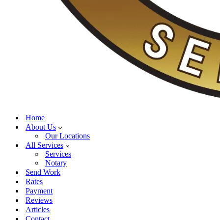
Home
About Us
Our Locations
All Services
Services
Notary
Send Work
Rates
Payment
Reviews
Articles
Contact