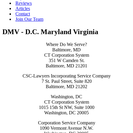
Reviews
Articles
Contact
Join Our Team
DMV - D.C. Maryland Virginia
Where Do We Serve?
Baltimore, MD
CT Corporation System
351 W Camden St.
Baltimore, MD 21201
CSC-Lawyers Incorporating Service Company
7 St. Paul Street, Suite 820
Baltimore, MD 21202
Washington, DC
CT Corporation System
1015 15th St NW, Suite 1000
Washington, DC 20005
Corporation Service Company
1090 Vermont Avenue N.W.