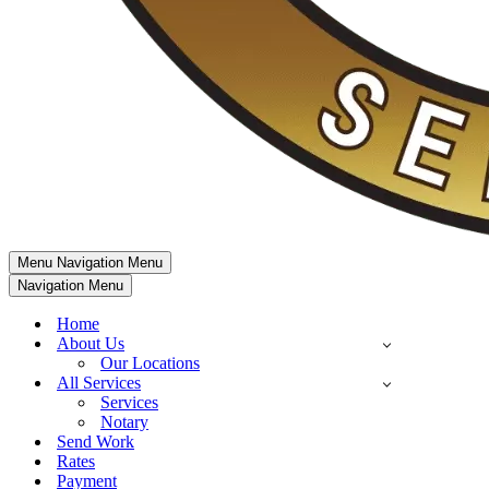
Menu
Navigation Menu
Navigation Menu
Home
About Us
Our Locations
All Services
Services
Notary
Send Work
Rates
Payment