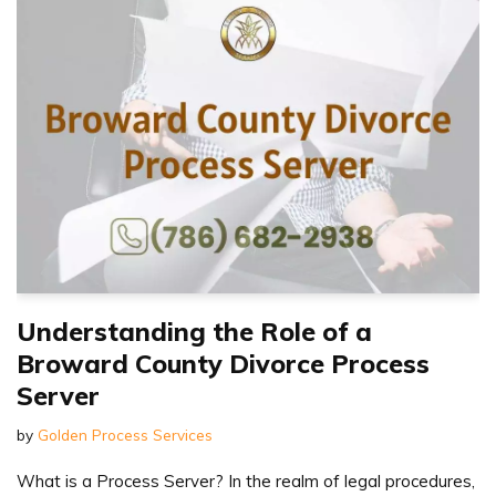
Understanding the Role of a
Broward County Divorce Process
Server
by
Golden Process Services
What is a Process Server? In the realm of legal procedures,