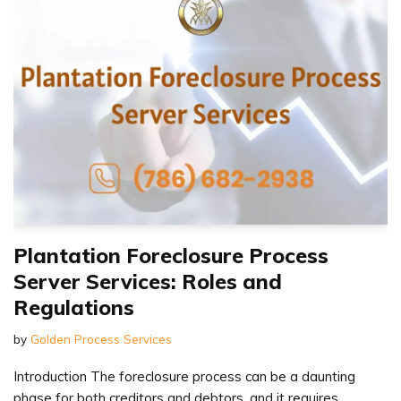
Plantation Foreclosure Process
Server Services: Roles and
Regulations
by
Golden Process Services
Introduction The foreclosure process can be a daunting
phase for both creditors and debtors, and it requires