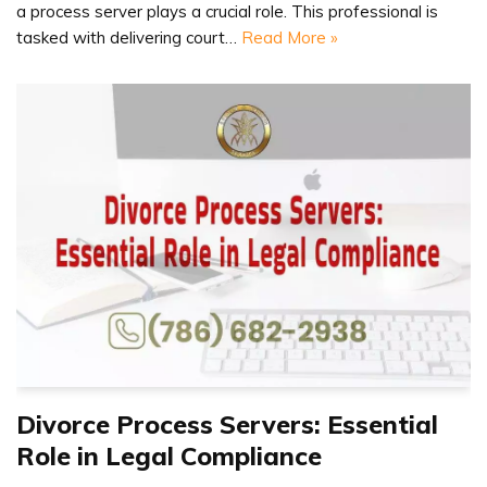
a process server plays a crucial role. This professional is
tasked with delivering court…
Read More »
Divorce Process Servers: Essential
Role in Legal Compliance