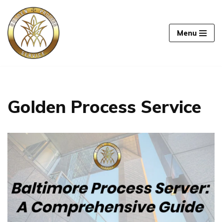
Skip
Menu
to
content
Golden Process Service