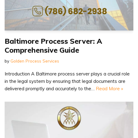
Baltimore Process Server: A
Comprehensive Guide
by
Golden Process Services
Introduction A Baltimore process server plays a crucial role
in the legal system by ensuring that legal documents are
delivered promptly and accurately to the…
Read More »