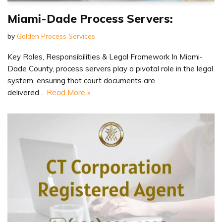
Miami-Dade Process Servers:
by
Golden Process Services
Key Roles, Responsibilities & Legal Framework In Miami-
Dade County, process servers play a pivotal role in the legal
system, ensuring that court documents are
delivered…
Read More »