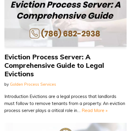
Eviction Process Server: A
Comprehensive Guide to Legal
Evictions
by
Golden Process Services
Introduction Evictions are a legal process that landlords
must follow to remove tenants from a property. An eviction
process server plays a critical role in…
Read More »