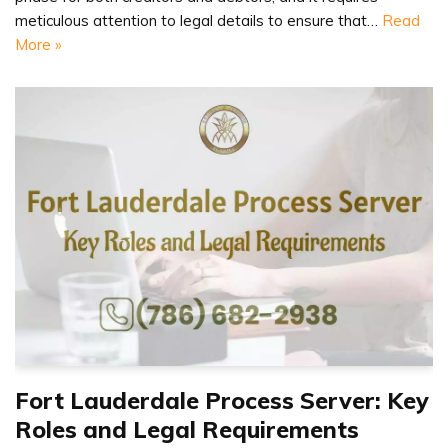
meticulous attention to legal details to ensure that…
Read
More »
Fort Lauderdale Process Server: Key
Roles and Legal Requirements