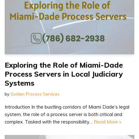
Exploring the Role of Miami-Dade
Process Servers in Local Judiciary
Systems
by
Golden Process Services
Introduction In the bustling corridors of Miami Dade’s legal
system, the role of a process server is both critical and
complex. Tasked with the responsibility…
Read More »