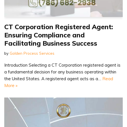
CT Corporation Registered Agent:
Ensuring Compliance and
Facilitating Business Success
by
Golden Process Services
Introduction Selecting a CT Corporation registered agent is
a fundamental decision for any business operating within
the United States. A registered agent acts as a…
Read
More »