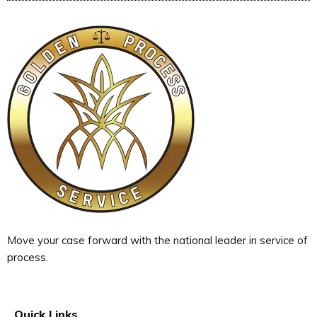
Move your case forward with the national leader in service of
process.
Quick Links