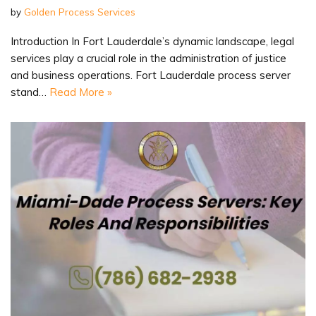
by
Golden Process Services
Introduction In Fort Lauderdale’s dynamic landscape, legal
services play a crucial role in the administration of justice
and business operations. Fort Lauderdale process server
stand…
Read More »