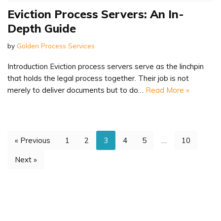
Eviction Process Servers: An In-
Depth Guide
by
Golden Process Services
Introduction Eviction process servers serve as the linchpin
that holds the legal process together. Their job is not
merely to deliver documents but to do…
Read More »
« Previous
1
2
3
4
5
…
10
Next »