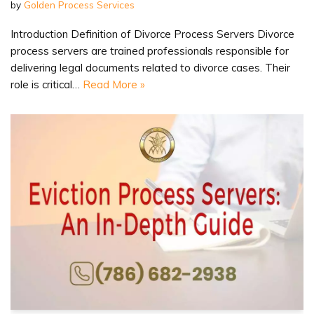
by
Golden Process Services
Introduction Definition of Divorce Process Servers Divorce
process servers are trained professionals responsible for
delivering legal documents related to divorce cases. Their
role is critical…
Read More »