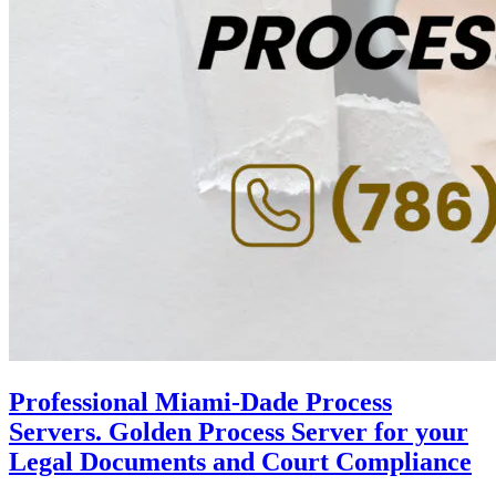
Professional Miami-Dade Process
Servers. Golden Process Server for your
Legal Documents and Court Compliance