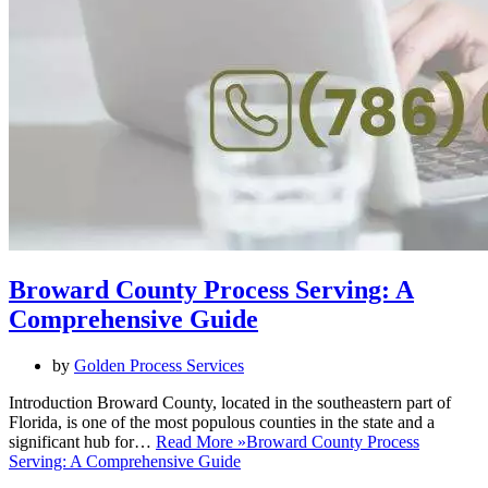
Broward County Process Serving: A
Comprehensive Guide
by
Golden Process Services
Introduction Broward County, located in the southeastern part of
Florida, is one of the most populous counties in the state and a
significant hub for…
Read More »
Broward County Process
Serving: A Comprehensive Guide