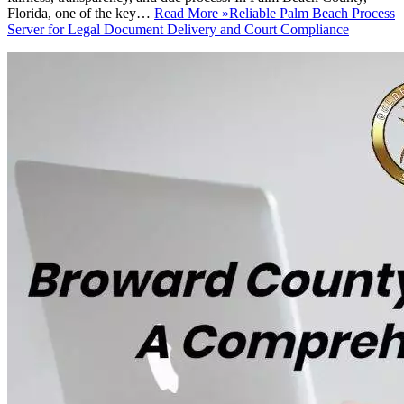
Florida, one of the key…
Read More »
Reliable Palm Beach Process
Server for Legal Document Delivery and Court Compliance