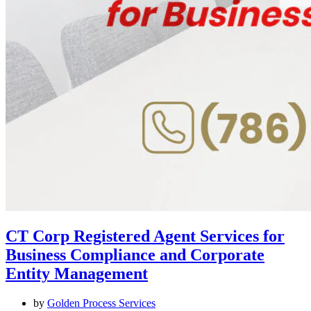
CT Corp Registered Agent Services for
Business Compliance and Corporate
Entity Management
by
Golden Process Services