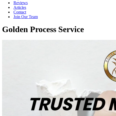
Reviews
Articles
Contact
Join Our Team
Golden Process Service