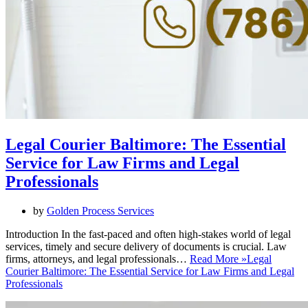
Legal Courier Baltimore: The Essential
Service for Law Firms and Legal
Professionals
by
Golden Process Services
Introduction In the fast-paced and often high-stakes world of legal
services, timely and secure delivery of documents is crucial. Law
firms, attorneys, and legal professionals…
Read More »
Legal
Courier Baltimore: The Essential Service for Law Firms and Legal
Professionals