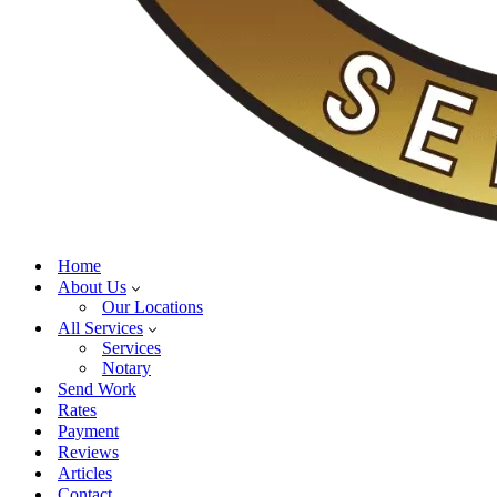
Home
About Us
Our Locations
All Services
Services
Notary
Send Work
Rates
Payment
Reviews
Articles
Contact