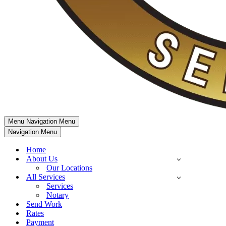
Menu
Navigation Menu
Navigation Menu
Home
About Us
Our Locations
All Services
Services
Notary
Send Work
Rates
Payment