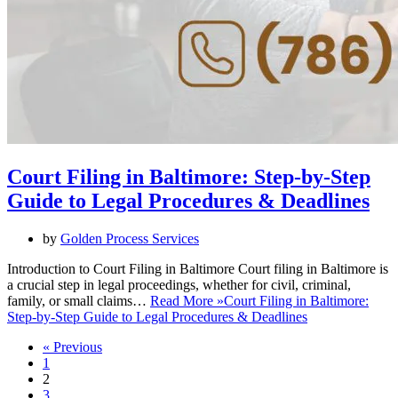
Court Filing in Baltimore: Step-by-Step
Guide to Legal Procedures & Deadlines
by
Golden Process Services
Introduction to Court Filing in Baltimore Court filing in Baltimore is
a crucial step in legal proceedings, whether for civil, criminal,
family, or small claims…
Read More »
Court Filing in Baltimore:
Step-by-Step Guide to Legal Procedures & Deadlines
« Previous
1
2
3