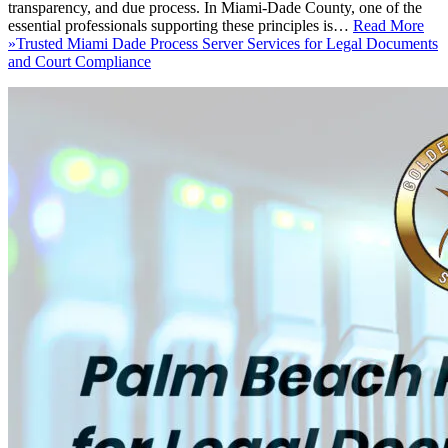
transparency, and due process. In Miami-Dade County, one of the
essential professionals supporting these principles is…
Read More
»
Trusted Miami Dade Process Server Services for Legal Documents
and Court Compliance