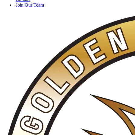
Join Our Team