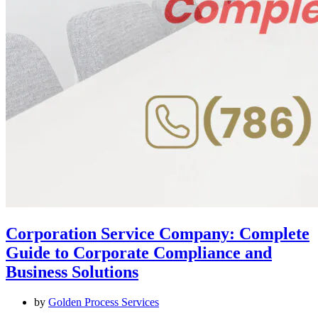
Corporation Service Company: Complete
Guide to Corporate Compliance and
Business Solutions
by
Golden Process Services