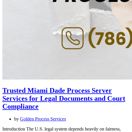
Trusted Miami Dade Process Server
Services for Legal Documents and Court
Compliance
by
Golden Process Services
Introduction The U.S. legal system depends heavily on fairness,