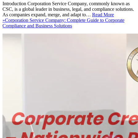
Introduction Corporation Service Company, commonly known as
CSC, is a global leader in business, legal, and compliance solutions.
As companies expand, merge, and adapt to…
Read More
»
Corporation Service Company: Complete Guide to Corporate
Compliance and Business Solutions