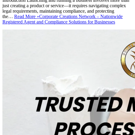
Introduction Launching and running a business involves more than
just creating a product or service—it requires navigating complex
legal requirements, maintaining compliance, and protecting
the…
Read More »
Corporate Creations Network – Nationwide
Registered Agent and Compliance Solutions for Businesses