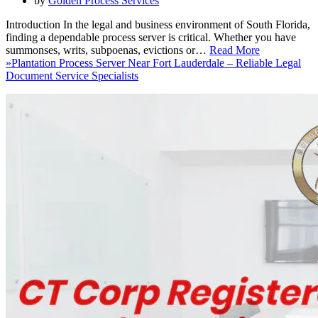
by
Golden Process Services
Introduction In the legal and business environment of South Florida,
finding a dependable process server is critical. Whether you have
summonses, writs, subpoenas, evictions or…
Read More
»
Plantation Process Server Near Fort Lauderdale – Reliable Legal
Document Service Specialists