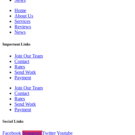
News
Home
About Us
Services
Reviews
News
Important Links
Join Our Team
Contact
Rates
Send Work
Payment
Join Our Team
Contact
Rates
Send Work
Payment
Social Links
Facebook
Instagram
Twitter
Youtube