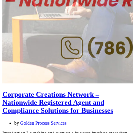
Corporate Creations Network –
Nationwide Registered Agent and
Compliance Solutions for Businesses
by
Golden Process Services