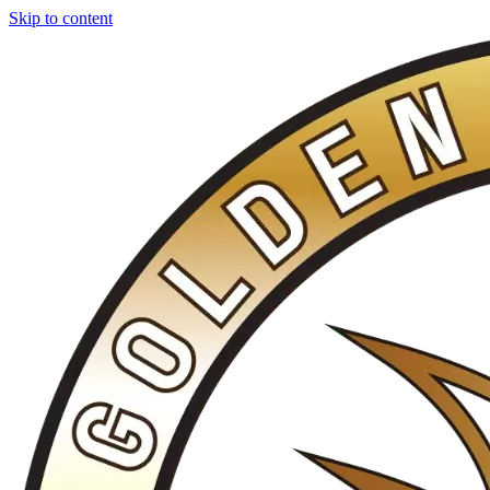
Skip to content