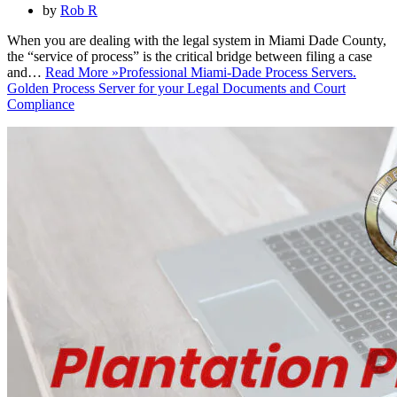
by
Rob R
When you are dealing with the legal system in Miami Dade County,
the “service of process” is the critical bridge between filing a case
and…
Read More »
Professional Miami-Dade Process Servers.
Golden Process Server for your Legal Documents and Court
Compliance