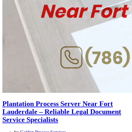
Plantation Process Server Near Fort
Lauderdale – Reliable Legal Document
Service Specialists