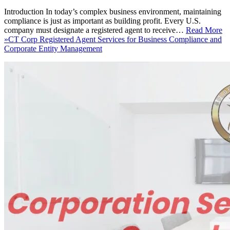
Introduction In today’s complex business environment, maintaining
compliance is just as important as building profit. Every U.S.
company must designate a registered agent to receive…
Read More
»
CT Corp Registered Agent Services for Business Compliance and
Corporate Entity Management