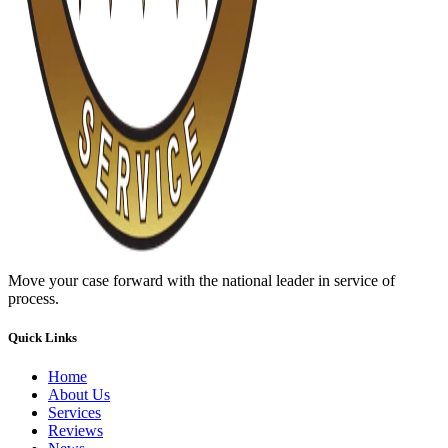
Move your case forward with the national leader in service of
process.
Quick Links
Home
About Us
Services
Reviews