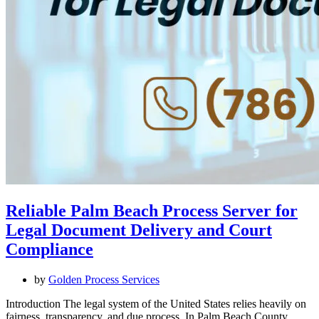
Reliable Palm Beach Process Server for
Legal Document Delivery and Court
Compliance
by
Golden Process Services
Introduction The legal system of the United States relies heavily on
fairness, transparency, and due process. In Palm Beach County,