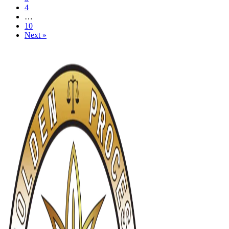
4
…
10
Next »