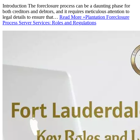
Introduction The foreclosure process can be a daunting phase for
both creditors and debtors, and it requires meticulous attention to
legal details to ensure that…
Read More »
Plantation Foreclosure
Process Server Services: Roles and Regulations