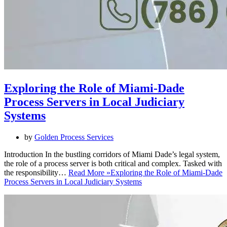
Exploring the Role of Miami-Dade
Process Servers in Local Judiciary
Systems
by
Golden Process Services
Introduction In the bustling corridors of Miami Dade’s legal system,
the role of a process server is both critical and complex. Tasked with
the responsibility…
Read More »
Exploring the Role of Miami-Dade
Process Servers in Local Judiciary Systems