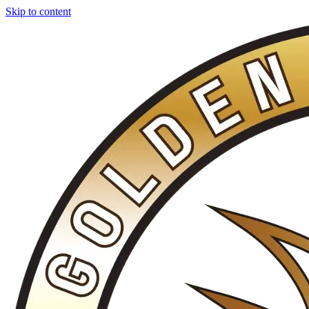
Skip to content