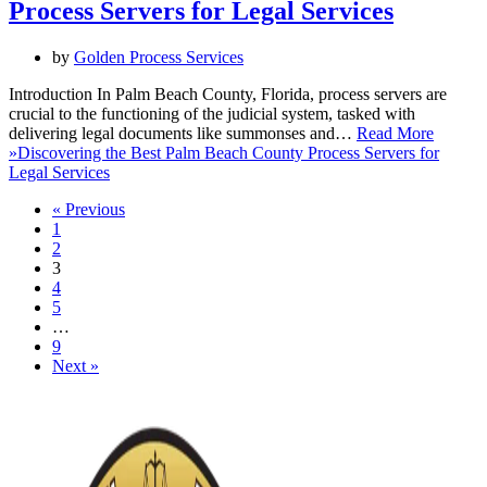
Process Servers for Legal Services
by
Golden Process Services
Introduction In Palm Beach County, Florida, process servers are
crucial to the functioning of the judicial system, tasked with
delivering legal documents like summonses and…
Read More
»
Discovering the Best Palm Beach County Process Servers for
Legal Services
« Previous
1
2
3
4
5
…
9
Next »