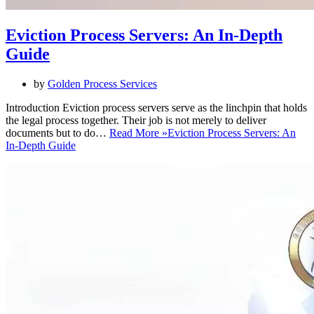
Eviction Process Servers: An In-Depth
Guide
by
Golden Process Services
Introduction Eviction process servers serve as the linchpin that holds
the legal process together. Their job is not merely to deliver
documents but to do…
Read More »
Eviction Process Servers: An
In-Depth Guide