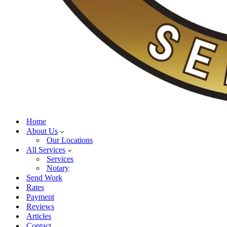
Home
About Us
Our Locations
All Services
Services
Notary
Send Work
Rates
Payment
Reviews
Articles
Contact