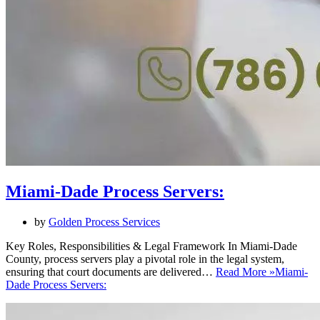
Miami-Dade Process Servers:
by
Golden Process Services
Key Roles, Responsibilities & Legal Framework In Miami-Dade
County, process servers play a pivotal role in the legal system,
ensuring that court documents are delivered…
Read More »
Miami-
Dade Process Servers: