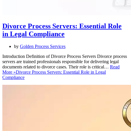
Divorce Process Servers: Essential Role
in Legal Compliance
by
Golden Process Services
Introduction Definition of Divorce Process Servers Divorce process
servers are trained professionals responsible for delivering legal
documents related to divorce cases. Their role is critical…
Read
More »
Divorce Process Servers: Essential Role in Legal
Compliance