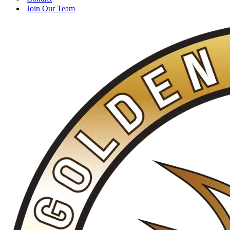
Join Our Team