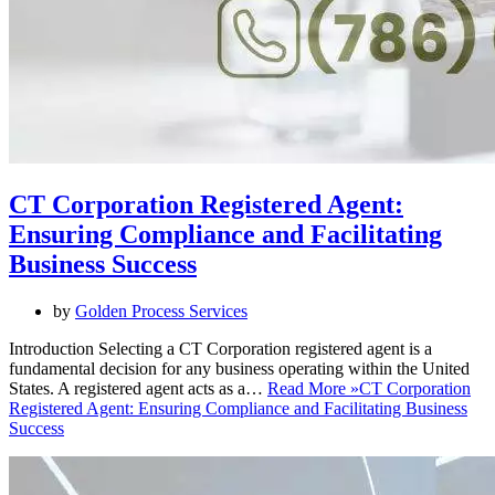
CT Corporation Registered Agent:
Ensuring Compliance and Facilitating
Business Success
by
Golden Process Services
Introduction Selecting a CT Corporation registered agent is a
fundamental decision for any business operating within the United
States. A registered agent acts as a…
Read More »
CT Corporation
Registered Agent: Ensuring Compliance and Facilitating Business
Success