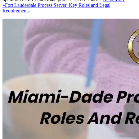
»
Fort Lauderdale Process Server: Key Roles and Legal
Requirements