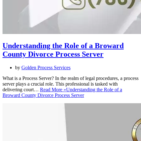
Understanding the Role of a Broward
County Divorce Process Server
by
Golden Process Services
What is a Process Server? In the realm of legal procedures, a process
server plays a crucial role. This professional is tasked with
delivering court…
Read More »
Understanding the Role of a
Broward County Divorce Process Server