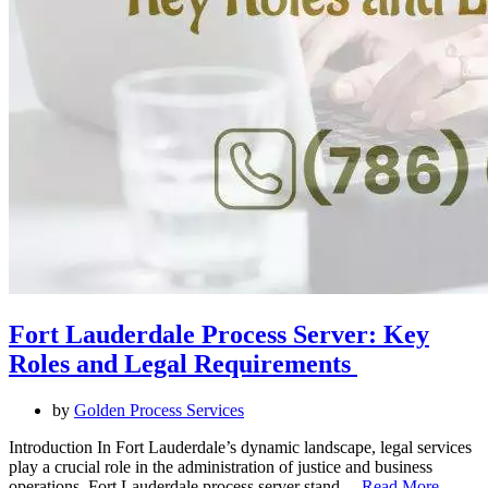
Fort Lauderdale Process Server: Key
Roles and Legal Requirements
by
Golden Process Services
Introduction In Fort Lauderdale’s dynamic landscape, legal services
play a crucial role in the administration of justice and business
operations. Fort Lauderdale process server stand…
Read More