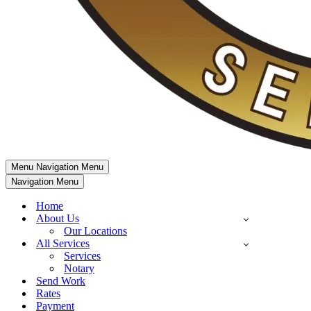
Menu
Navigation Menu
Navigation Menu
Home
About Us
Our Locations
All Services
Services
Notary
Send Work
Rates
Payment