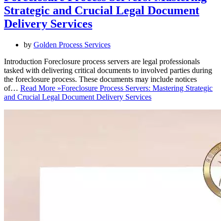
Strategic and Crucial Legal Document
Delivery Services
by
Golden Process Services
Introduction Foreclosure process servers are legal professionals
tasked with delivering critical documents to involved parties during
the foreclosure process. These documents may include notices
of…
Read More »
Foreclosure Process Servers: Mastering Strategic
and Crucial Legal Document Delivery Services