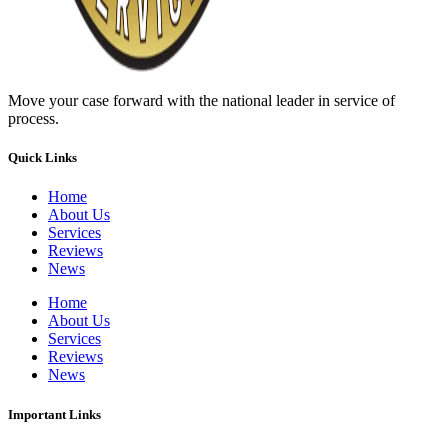
Move your case forward with the national leader in service of
process.
Quick Links
Home
About Us
Services
Reviews
News
Home
About Us
Services
Reviews
News
Important Links