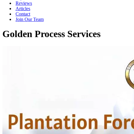
Reviews
Articles
Contact
Join Our Team
Golden Process Services