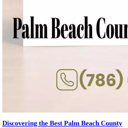
Discovering the Best Palm Beach County