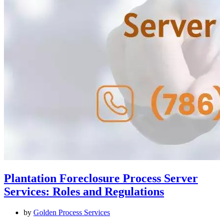
Plantation Foreclosure Process Server
Services: Roles and Regulations
by
Golden Process Services