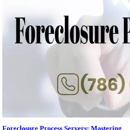
Foreclosure Process Servers: Mastering