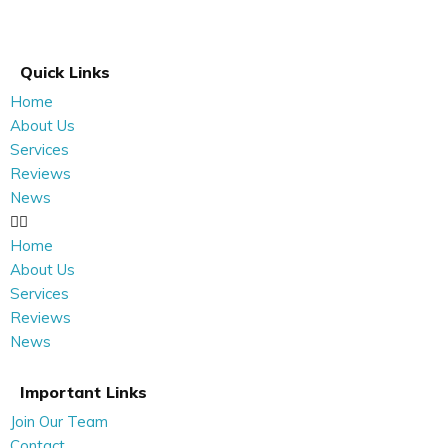
Quick Links
Home
About Us
Services
Reviews
News
Home
About Us
Services
Reviews
News
Important Links
Join Our Team
Contact