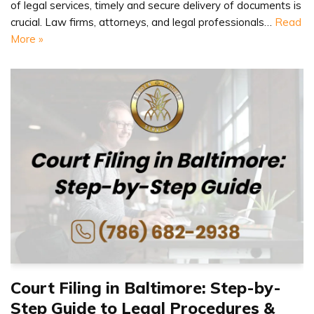
of legal services, timely and secure delivery of documents is
crucial. Law firms, attorneys, and legal professionals…
Read
More »
Court Filing in Baltimore: Step-by-
Step Guide to Legal Procedures &