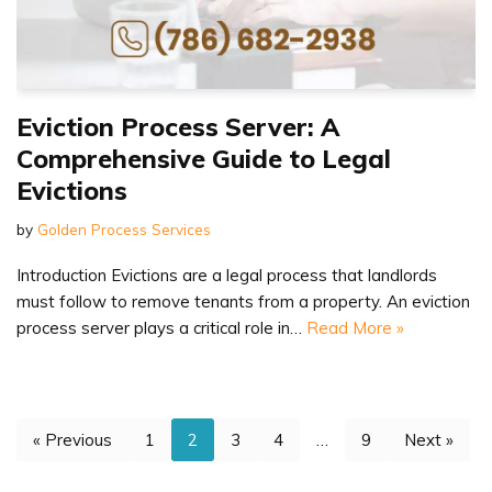
Eviction Process Server: A
Comprehensive Guide to Legal
Evictions
by
Golden Process Services
Introduction Evictions are a legal process that landlords
must follow to remove tenants from a property. An eviction
process server plays a critical role in…
Read More »
« Previous
1
2
3
4
…
9
Next »