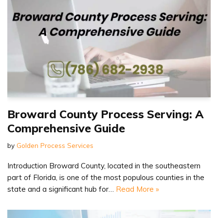
Broward County Process Serving: A
Comprehensive Guide
by
Golden Process Services
Introduction Broward County, located in the southeastern
part of Florida, is one of the most populous counties in the
state and a significant hub for…
Read More »