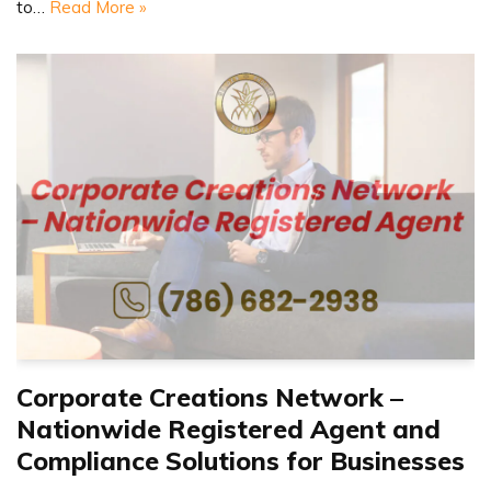
to…
Read More »
Corporate Creations Network –
Nationwide Registered Agent and
Compliance Solutions for Businesses