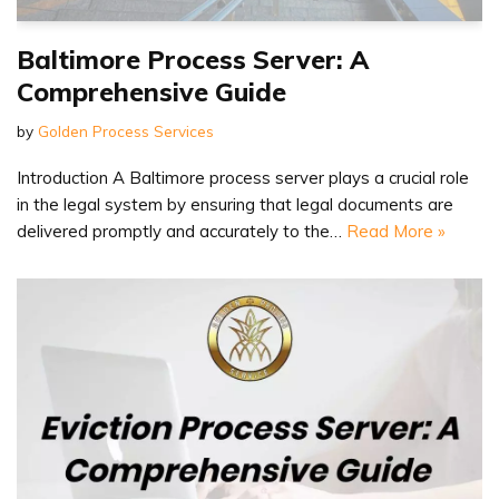
Baltimore Process Server: A
Comprehensive Guide
by
Golden Process Services
Introduction A Baltimore process server plays a crucial role
in the legal system by ensuring that legal documents are
delivered promptly and accurately to the…
Read More »