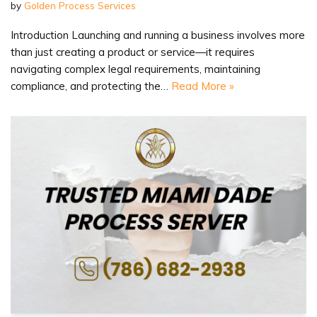
by
Golden Process Services
Introduction Launching and running a business involves more
than just creating a product or service—it requires
navigating complex legal requirements, maintaining
compliance, and protecting the…
Read More »