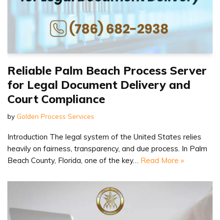
Reliable Palm Beach Process Server
for Legal Document Delivery and
Court Compliance
by
Golden Process Services
Introduction The legal system of the United States relies
heavily on fairness, transparency, and due process. In Palm
Beach County, Florida, one of the key…
Read More »