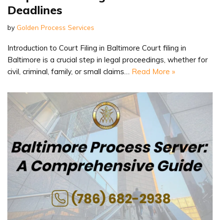
Deadlines
by
Golden Process Services
Introduction to Court Filing in Baltimore Court filing in
Baltimore is a crucial step in legal proceedings, whether for
civil, criminal, family, or small claims…
Read More »