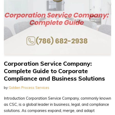
Corporation Service Company:
Complete Guide to Corporate
Compliance and Business Solutions
by
Golden Process Services
Introduction Corporation Service Company, commonly known
as CSC, is a global leader in business, legal, and compliance
solutions. As companies expand, merge, and adapt