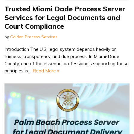
Trusted Miami Dade Process Server
Services for Legal Documents and
Court Compliance
by
Golden Process Services
Introduction The U.S. legal system depends heavily on
fairness, transparency, and due process. In Miami-Dade
County, one of the essential professionals supporting these
principles is…
Read More »