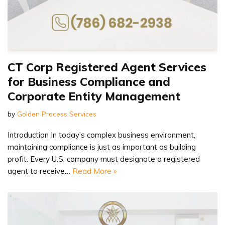
CT Corp Registered Agent Services
for Business Compliance and
Corporate Entity Management
by
Golden Process Services
Introduction In today’s complex business environment,
maintaining compliance is just as important as building
profit. Every U.S. company must designate a registered
agent to receive…
Read More »