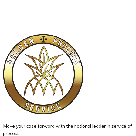
Move your case forward with the national leader in service of
process.