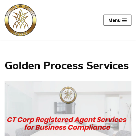
Skip
Menu
to
content
Golden Process Services