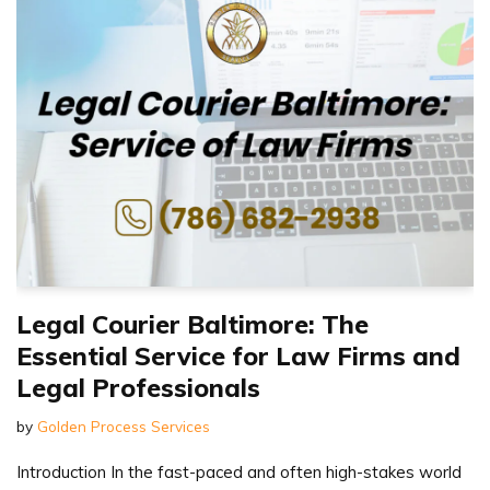
Legal Courier Baltimore: The
Essential Service for Law Firms and
Legal Professionals
by
Golden Process Services
Introduction In the fast-paced and often high-stakes world