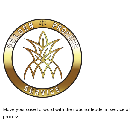
Move your case forward with the national leader in service of
process.