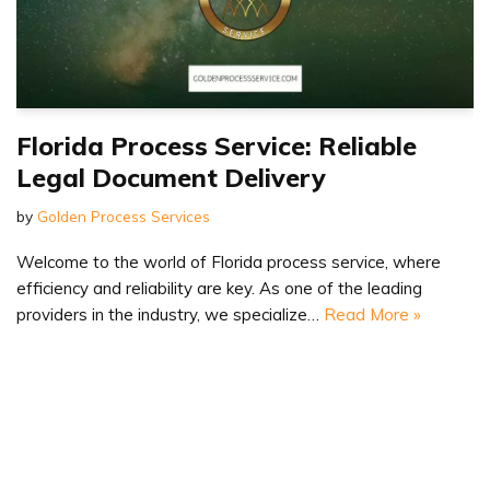
Florida Process Service: Reliable
Legal Document Delivery
by
Golden Process Services
Welcome to the world of Florida process service, where
efficiency and reliability are key. As one of the leading
providers in the industry, we specialize…
Read More »