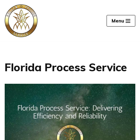
Skip
Menu
to
content
Florida Process Service