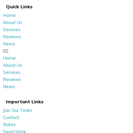
Quick Links
Home
About Us
Services
Reviews
News
Home
About Us
Services
Reviews
News
Important Links
Join Our Team
Contact
Rates
Send Work