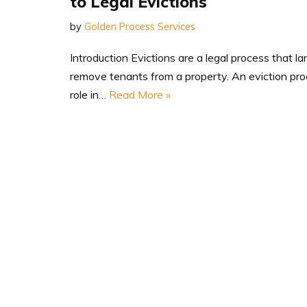
to Legal Evictions
by
Golden Process Services
Introduction Evictions are a legal process that l
remove tenants from a property. An eviction proc
role in…
Read More »