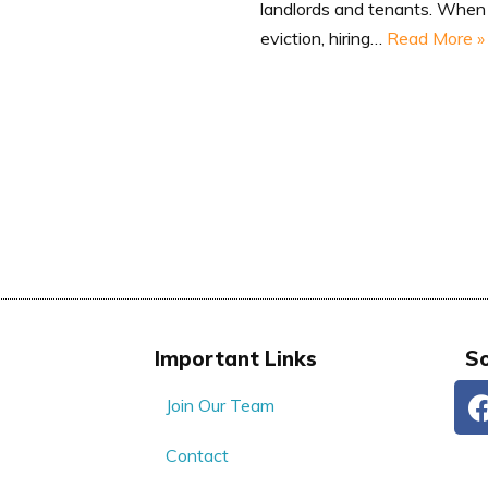
landlords and tenants. When 
eviction, hiring…
Read More »
Important Links
So
Join Our Team
Contact