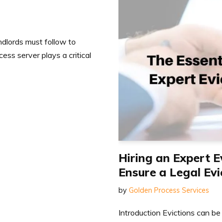
andlords must follow to
ess server plays a critical
Hiring an Expert E
Ensure a Legal Evi
by
Golden Process Services
Introduction Evictions can be