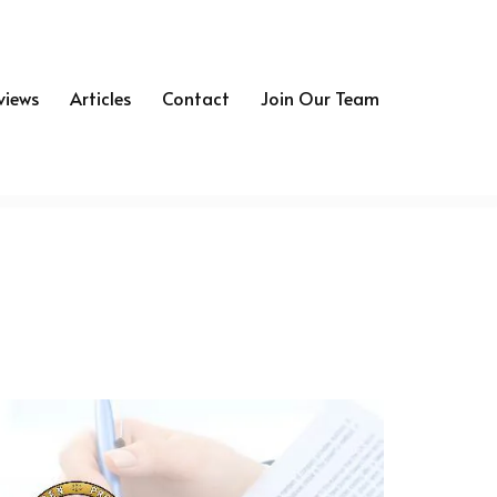
views
Articles
Contact
Join Our Team