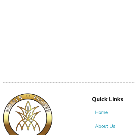
Quick Links
Home
About Us