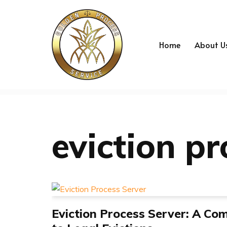
Skip
to
Home
About U
content
eviction pr
Eviction Process Server: A Co