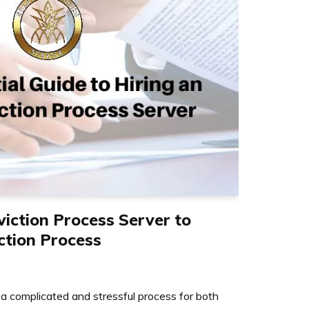
viction Process Server to
ction Process
 a complicated and stressful process for both