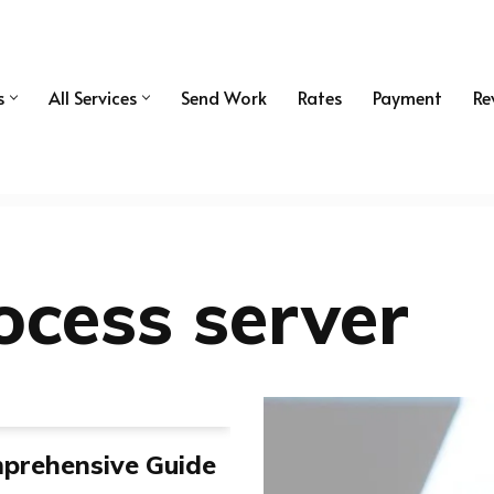
s
All Services
Send Work
Rates
Payment
Re
ocess server
mprehensive Guide