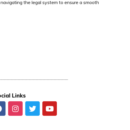
navigating the legal system to ensure a smooth
cial Links