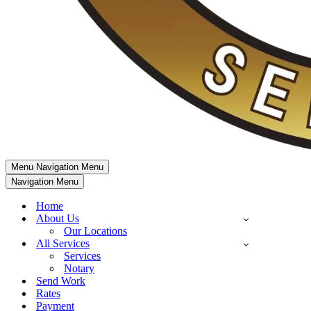
Menu
Navigation Menu
Navigation Menu
Home
About Us
Our Locations
All Services
Services
Notary
Send Work
Rates
Payment