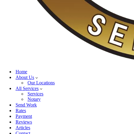
Home
About Us
Our Locations
All Services
Services
Notary
Send Work
Rates
Payment
Reviews
Articles
Contact