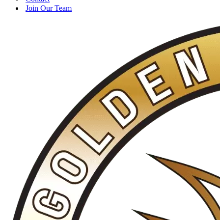
Join Our Team