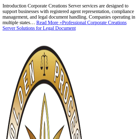
Introduction Corporate Creations Server services are designed to
support businesses with registered agent representation, compliance
management, and legal document handling. Companies operating in
multiple states…
Read More »
Professional Corporate Creations
Server Solutions for Legal Document