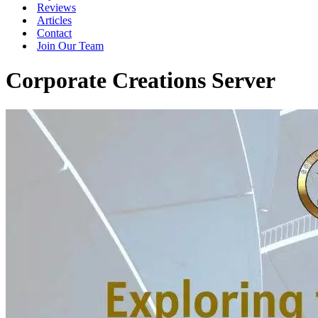
Reviews
Articles
Contact
Join Our Team
Corporate Creations Server