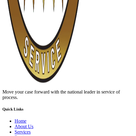
Move your case forward with the national leader in service of
process.
Quick Links
Home
About Us
Services