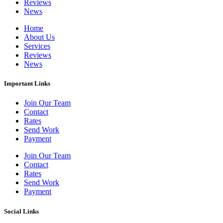
Reviews
News
Home
About Us
Services
Reviews
News
Important Links
Join Our Team
Contact
Rates
Send Work
Payment
Join Our Team
Contact
Rates
Send Work
Payment
Social Links