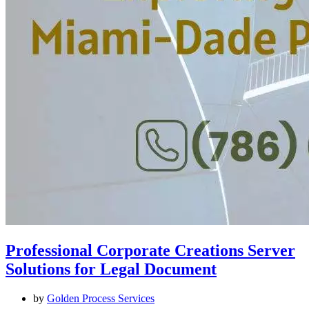
Professional Corporate Creations Server
Solutions for Legal Document
by
Golden Process Services