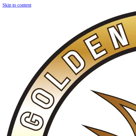
Skip to content