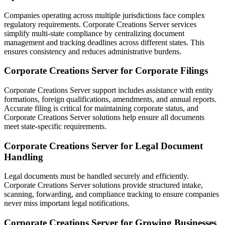
Companies operating across multiple jurisdictions face complex
regulatory requirements. Corporate Creations Server services
simplify multi-state compliance by centralizing document
management and tracking deadlines across different states. This
ensures consistency and reduces administrative burdens.
Corporate Creations Server for Corporate Filings
Corporate Creations Server support includes assistance with entity
formations, foreign qualifications, amendments, and annual reports.
Accurate filing is critical for maintaining corporate status, and
Corporate Creations Server solutions help ensure all documents
meet state-specific requirements.
Corporate Creations Server for Legal Document
Handling
Legal documents must be handled securely and efficiently.
Corporate Creations Server solutions provide structured intake,
scanning, forwarding, and compliance tracking to ensure companies
never miss important legal notifications.
Corporate Creations Server for Growing Businesses