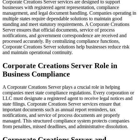
Corporate Creations Server services are designed to support
businesses with registered agent representation, compliance
management, and legal document handling. Companies operating in
multiple states require dependable solutions to maintain good
standing and meet statutory requirements. A Corporate Creations
Server ensures that official documents, service of process
notifications, and government correspondence are received and
processed accurately. By centralizing compliance functions,
Corporate Creations Server solutions help businesses reduce risk
and maintain operational continuity.
Corporate Creations Server Role in
Business Compliance
A Corporate Creations Server plays a crucial role in helping
companies meet state compliance regulations. Every corporation or
LLC must designate a registered agent to receive legal notices and
state filings. Corporate Creations Server services ensure that
important documents such as annual report reminders, tax
notifications, and service of process documents are properly
managed. This structured compliance system protects companies
from penalties, missed deadlines, and administrative dissolution.
Corporate Creations Server and