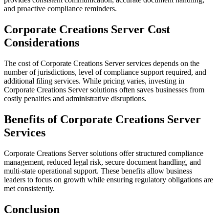
and proactive compliance reminders.
Corporate Creations Server Cost
Considerations
The cost of Corporate Creations Server services depends on the
number of jurisdictions, level of compliance support required, and
additional filing services. While pricing varies, investing in
Corporate Creations Server solutions often saves businesses from
costly penalties and administrative disruptions.
Benefits of Corporate Creations Server
Services
Corporate Creations Server solutions offer structured compliance
management, reduced legal risk, secure document handling, and
multi-state operational support. These benefits allow business
leaders to focus on growth while ensuring regulatory obligations are
met consistently.
Conclusion