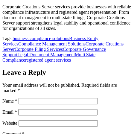
Corporate Creations Server services provide businesses with reliable
compliance infrastructure and registered agent representation. From
document management to multi-state filings, Corporate Creations
Server support strengthens legal stability and operational confidence
for organizations of all sizes.
Tags:
business compliance solutions
Business Entity
Services
Compliance Management Solutions
Corporate Creations
Server
Corporate Filing Services
Corporate Governance
Support
Legal Document Management
Multi State
Compliance
registered agent services
Leave a Reply
Your email address will not be published.
Required fields are
marked
*
Name
*
Email
*
Website
Comment
*