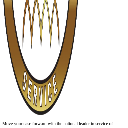
Move your case forward with the national leader in service of