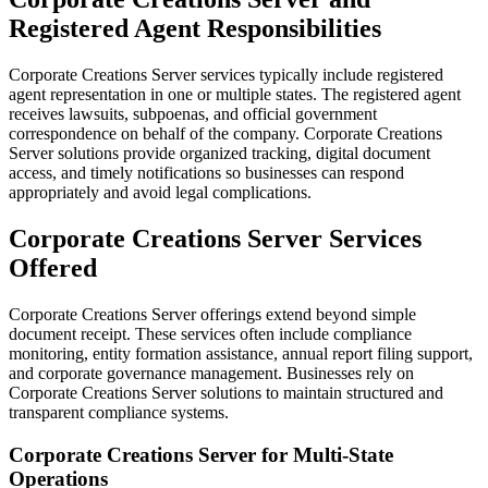
Registered Agent Responsibilities
Corporate Creations Server services typically include registered
agent representation in one or multiple states. The registered agent
receives lawsuits, subpoenas, and official government
correspondence on behalf of the company. Corporate Creations
Server solutions provide organized tracking, digital document
access, and timely notifications so businesses can respond
appropriately and avoid legal complications.
Corporate Creations Server Services
Offered
Corporate Creations Server offerings extend beyond simple
document receipt. These services often include compliance
monitoring, entity formation assistance, annual report filing support,
and corporate governance management. Businesses rely on
Corporate Creations Server solutions to maintain structured and
transparent compliance systems.
Corporate Creations Server for Multi-State
Operations