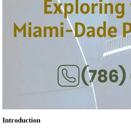
Introduction