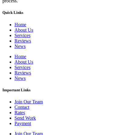
process.
Quick Links
Home
About Us
Services
Reviews
News
Home
About Us
Services
Reviews
News
Important Links
Join Our Team
Contact
Rates
Send Work
Payment
Join Our Team