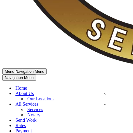
Menu
Navigation Menu
Navigation Menu
Home
About Us
Our Locations
All Services
Services
Notary
Send Work
Rates
Payment