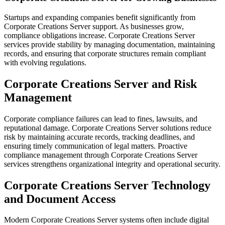
Startups and expanding companies benefit significantly from
Corporate Creations Server support. As businesses grow,
compliance obligations increase. Corporate Creations Server
services provide stability by managing documentation, maintaining
records, and ensuring that corporate structures remain compliant
with evolving regulations.
Corporate Creations Server and Risk
Management
Corporate compliance failures can lead to fines, lawsuits, and
reputational damage. Corporate Creations Server solutions reduce
risk by maintaining accurate records, tracking deadlines, and
ensuring timely communication of legal matters. Proactive
compliance management through Corporate Creations Server
services strengthens organizational integrity and operational security.
Corporate Creations Server Technology
and Document Access
Modern Corporate Creations Server systems often include digital