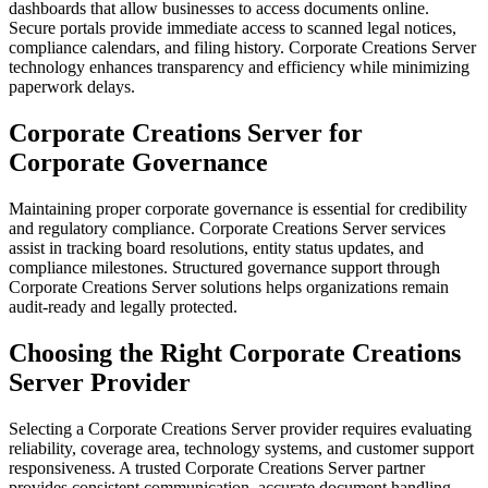
dashboards that allow businesses to access documents online.
Secure portals provide immediate access to scanned legal notices,
compliance calendars, and filing history. Corporate Creations Server
technology enhances transparency and efficiency while minimizing
paperwork delays.
Corporate Creations Server for
Corporate Governance
Maintaining proper corporate governance is essential for credibility
and regulatory compliance. Corporate Creations Server services
assist in tracking board resolutions, entity status updates, and
compliance milestones. Structured governance support through
Corporate Creations Server solutions helps organizations remain
audit-ready and legally protected.
Choosing the Right Corporate Creations
Server Provider
Selecting a Corporate Creations Server provider requires evaluating
reliability, coverage area, technology systems, and customer support
responsiveness. A trusted Corporate Creations Server partner
provides consistent communication, accurate document handling,