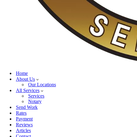
Home
About Us
Our Locations
All Services
Services
Notary
Send Work
Rates
Payment
Reviews
Articles
Contact