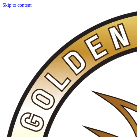
Skip to content