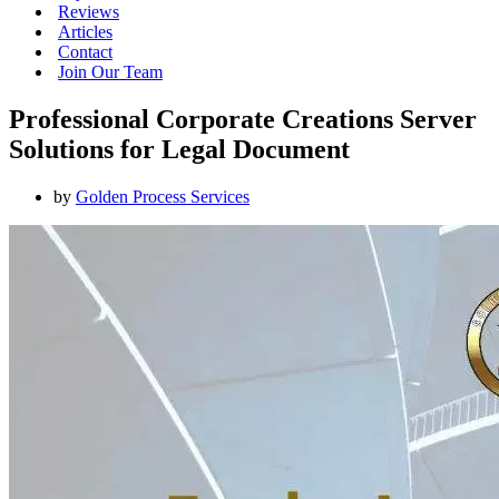
Reviews
Articles
Contact
Join Our Team
Professional Corporate Creations Server
Solutions for Legal Document
by
Golden Process Services