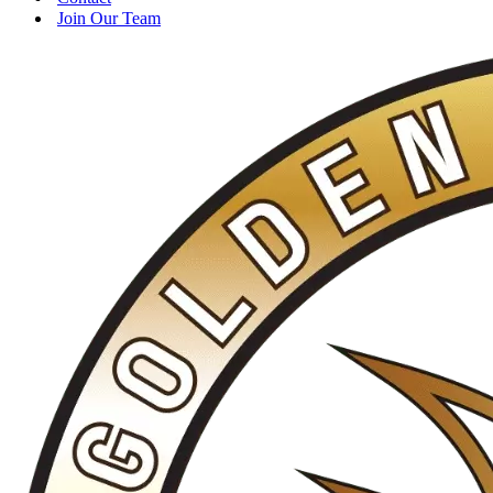
Join Our Team