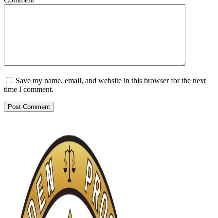
Save my name, email, and website in this browser for the next
time I comment.