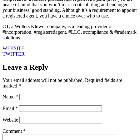
peace of mind that you won’t miss a critical filing and endanger
your business’ good standing. Although it’s a requirement to appoint
a registered agent, you have a choice over who to use.
CT, a Wolters Kluwer company, is a leading provider of
#incorporation, #registeredagent, #LLC, #compliance & #trademark
solutions.
WEBSITE
TWITTER
Leave a Reply
Your email address will not be published.
Required fields are
marked
*
Name
*
Email
*
Website
Comment
*