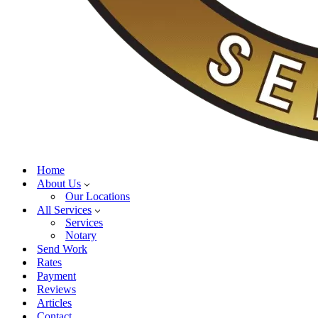
Home
About Us
Our Locations
All Services
Services
Notary
Send Work
Rates
Payment
Reviews
Articles
Contact