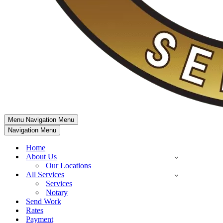
Menu
Navigation Menu
Navigation Menu
Home
About Us
Our Locations
All Services
Services
Notary
Send Work
Rates
Payment