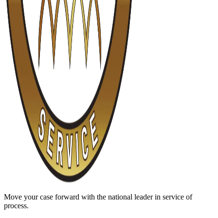
Move your case forward with the national leader in service of
process.