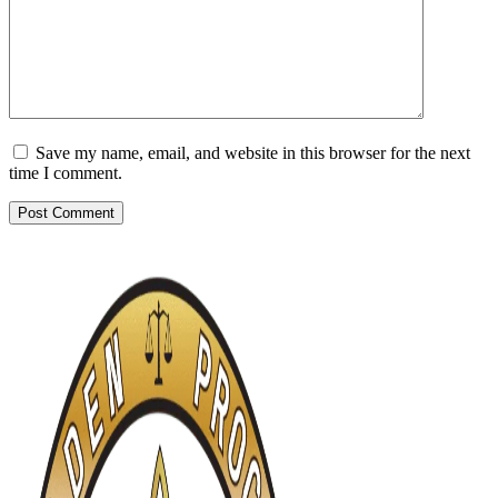
Save my name, email, and website in this browser for the next
time I comment.