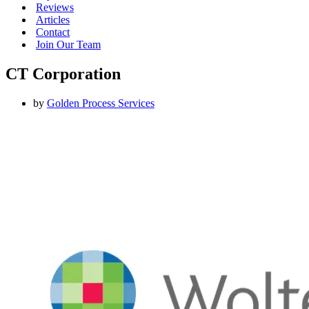
Reviews
Articles
Contact
Join Our Team
CT Corporation
by
Golden Process Services