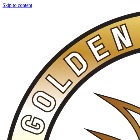
Skip to content