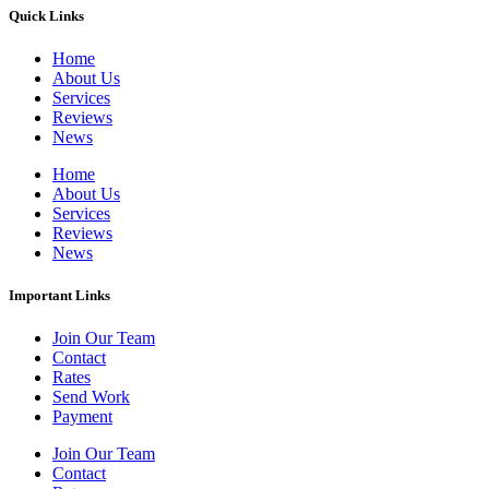
Quick Links
Home
About Us
Services
Reviews
News
Home
About Us
Services
Reviews
News
Important Links
Join Our Team
Contact
Rates
Send Work
Payment
Join Our Team
Contact