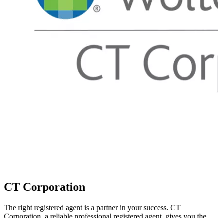
CT Corporation
The right registered agent is a partner in your success. CT
Corporation, a reliable professional registered agent, gives you the