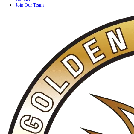
Join Our Team