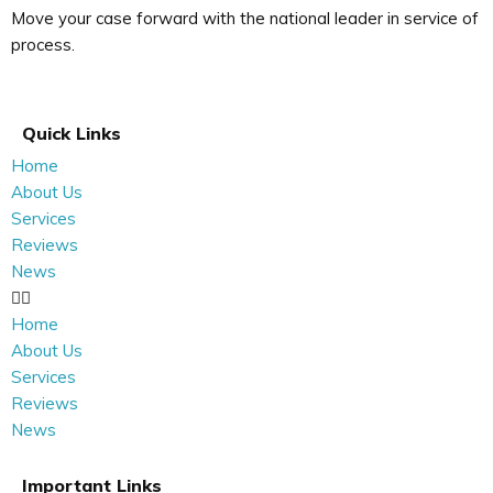
Move your case forward with the national leader in service of
process.
Quick Links
Home
About Us
Services
Reviews
News
Home
About Us
Services
Reviews
News
Important Links