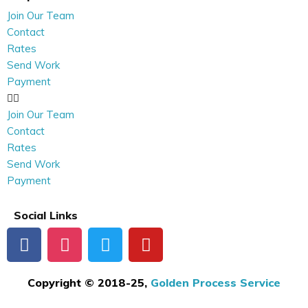
Join Our Team
Contact
Rates
Send Work
Payment
Join Our Team
Contact
Rates
Send Work
Payment
Social Links
Copyright © 2018-25,
Golden Process Service