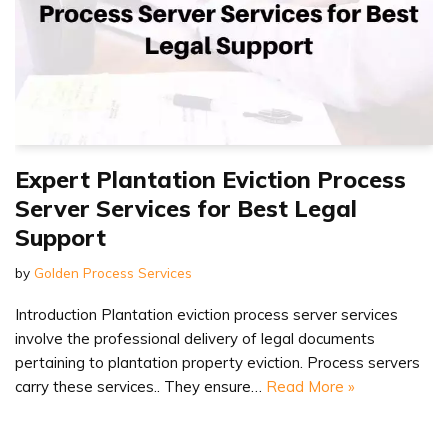
Expert Plantation Eviction Process
Server Services for Best Legal
Support
by
Golden Process Services
Introduction Plantation eviction process server services
involve the professional delivery of legal documents
pertaining to plantation property eviction. Process servers
carry these services.. They ensure…
Read More »