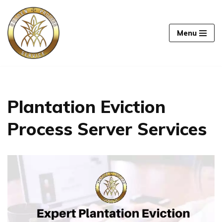
Skip
Menu
to
content
Plantation Eviction
Process Server Services