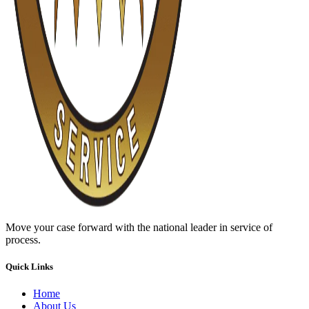
Move your case forward with the national leader in service of
process.
Quick Links
Home
About Us