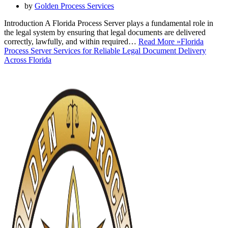
by
Golden Process Services
Introduction A Florida Process Server plays a fundamental role in
the legal system by ensuring that legal documents are delivered
correctly, lawfully, and within required…
Read More »
Florida
Process Server Services for Reliable Legal Document Delivery
Across Florida