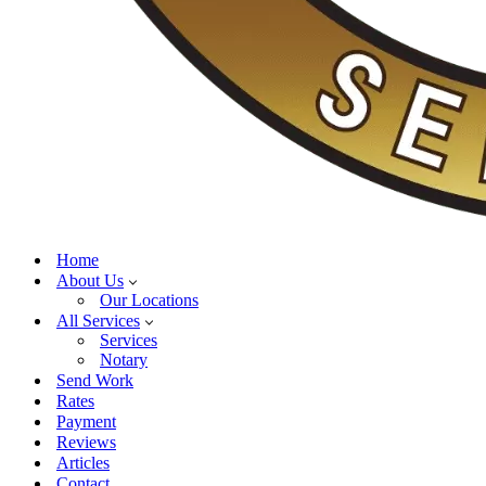
Home
About Us
Our Locations
All Services
Services
Notary
Send Work
Rates
Payment
Reviews
Articles
Contact