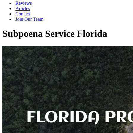
Reviews
Articles
Contact
Join Our Team
Subpoena Service Florida