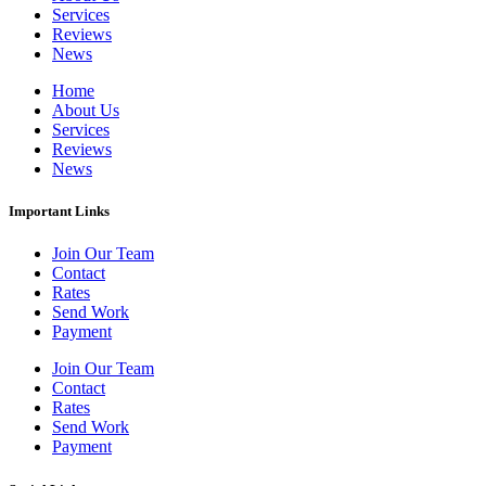
Services
Reviews
News
Home
About Us
Services
Reviews
News
Important Links
Join Our Team
Contact
Rates
Send Work
Payment
Join Our Team
Contact
Rates
Send Work
Payment