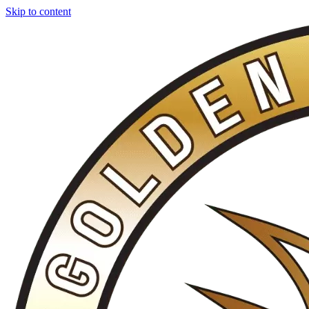
Skip to content