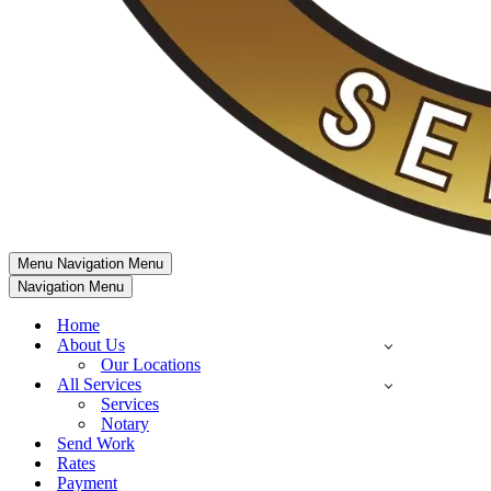
Menu
Navigation Menu
Navigation Menu
Home
About Us
Our Locations
All Services
Services
Notary
Send Work
Rates
Payment