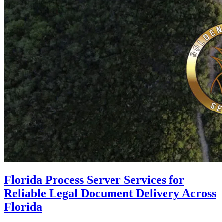
Florida Process Server Services for
Reliable Legal Document Delivery Across
Florida