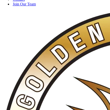
Join Our Team