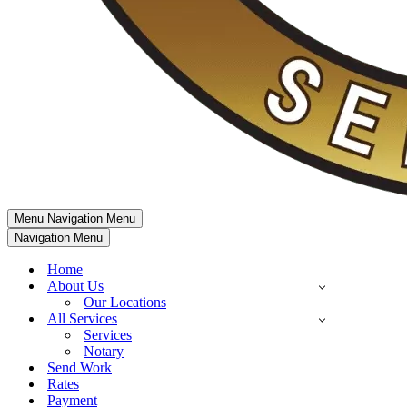
Menu
Navigation Menu
Navigation Menu
Home
About Us
Our Locations
All Services
Services
Notary
Send Work
Rates
Payment