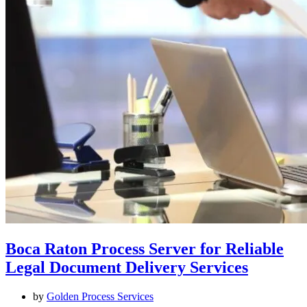
Boca Raton Process Server for Reliable
Legal Document Delivery Services
by
Golden Process Services