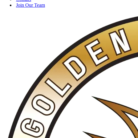
Join Our Team