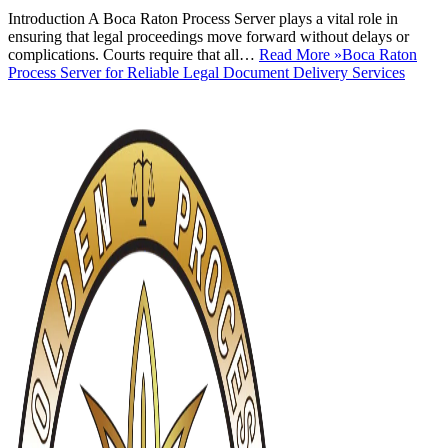
Introduction A Boca Raton Process Server plays a vital role in
ensuring that legal proceedings move forward without delays or
complications. Courts require that all…
Read More »
Boca Raton
Process Server for Reliable Legal Document Delivery Services