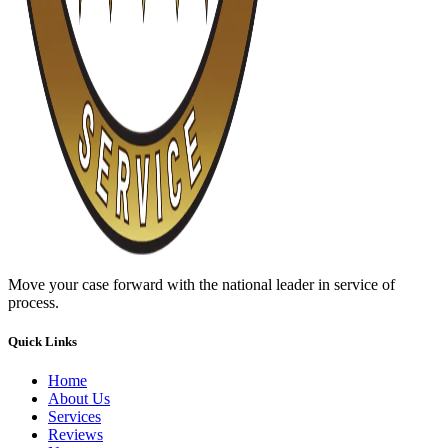
Move your case forward with the national leader in service of
process.
Quick Links
Home
About Us
Services
Reviews