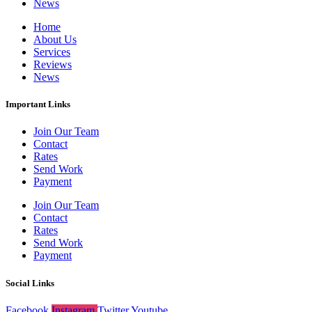
News
Home
About Us
Services
Reviews
News
Important Links
Join Our Team
Contact
Rates
Send Work
Payment
Join Our Team
Contact
Rates
Send Work
Payment
Social Links
Facebook
Instagram
Twitter
Youtube