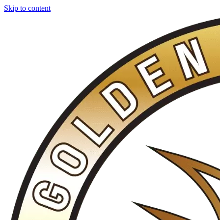
Skip to content