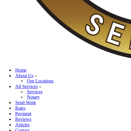
Home
About Us
Our Locations
All Services
Services
Notary
Send Work
Rates
Payment
Reviews
Articles
Contact