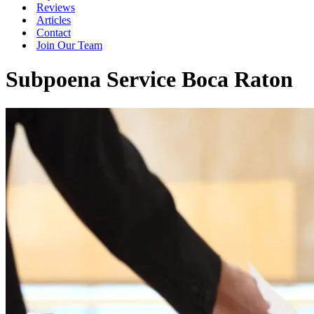
Reviews
Articles
Contact
Join Our Team
Subpoena Service Boca Raton