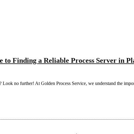
 to Finding a Reliable Process Server in Pl
tion? Look no further! At Golden Process Service, we understand the im