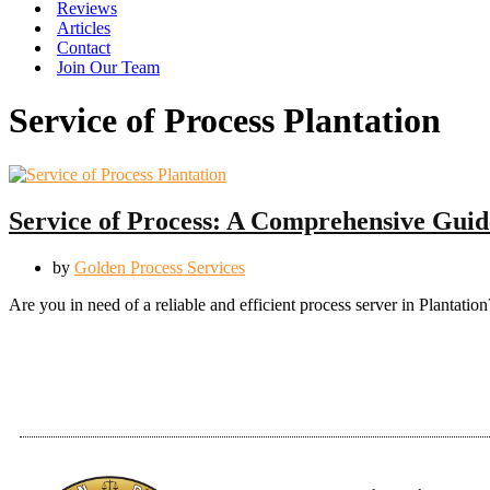
Reviews
Articles
Contact
Join Our Team
Service of Process Plantation
Service of Process: A Comprehensive Guide
by
Golden Process Services
Are you in need of a reliable and efficient process server in Planta