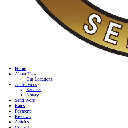
Home
About Us
Our Locations
All Services
Services
Notary
Send Work
Rates
Payment
Reviews
Articles
Contact