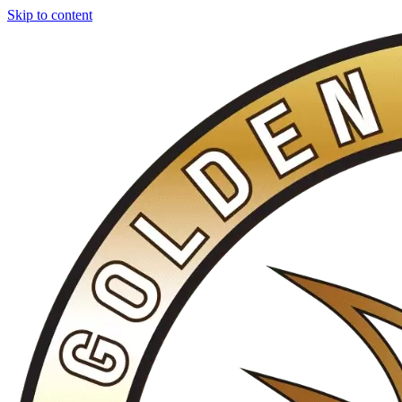
Skip to content