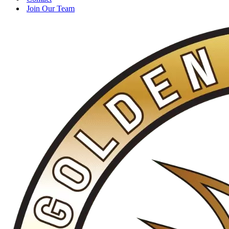
Join Our Team