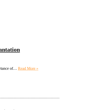
antation
portance of…
Read More »