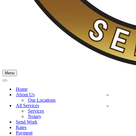
Menu
Home
About Us
Our Locations
All Services
Services
Notary
Send Work
Rates
Payment