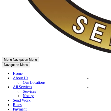
Menu
Navigation Menu
Navigation Menu
Home
About Us
Our Locations
All Services
Services
Notary
Send Work
Rates
Payment