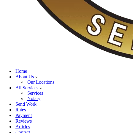
Home
About Us
Our Locations
All Services
Services
Notary
Send Work
Rates
Payment
Reviews
Articles
Contact