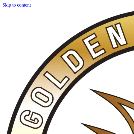
Skip to content