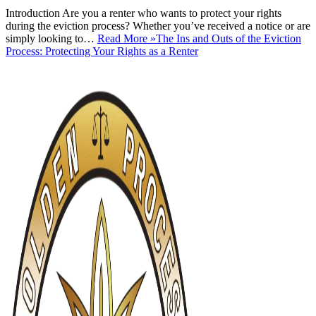
Introduction Are you a renter who wants to protect your rights
during the eviction process? Whether you’ve received a notice or are
simply looking to…
Read More »
The Ins and Outs of the Eviction
Process: Protecting Your Rights as a Renter