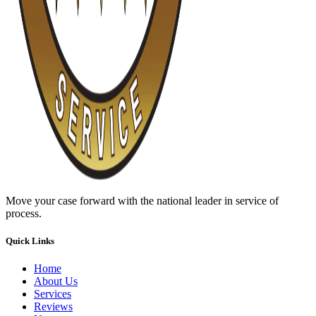
Move your case forward with the national leader in service of
process.
Quick Links
Home
About Us
Services
Reviews