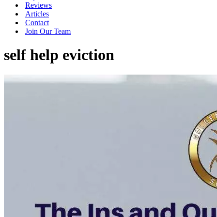
Reviews
Articles
Contact
Join Our Team
self help eviction