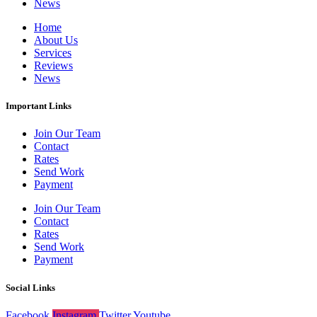
News
Home
About Us
Services
Reviews
News
Important Links
Join Our Team
Contact
Rates
Send Work
Payment
Join Our Team
Contact
Rates
Send Work
Payment
Social Links
Facebook
Instagram
Twitter
Youtube