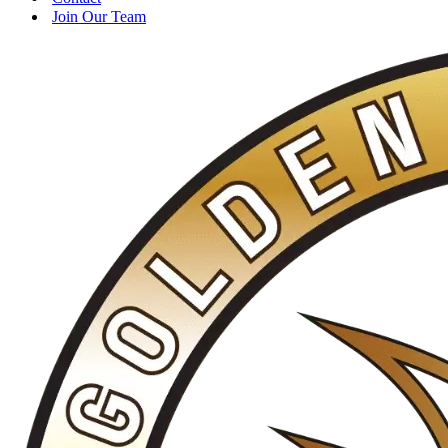
Join Our Team