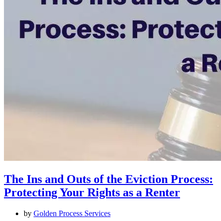
The Ins and Outs of the Eviction Process:
Protecting Your Rights as a Renter
by
Golden Process Services