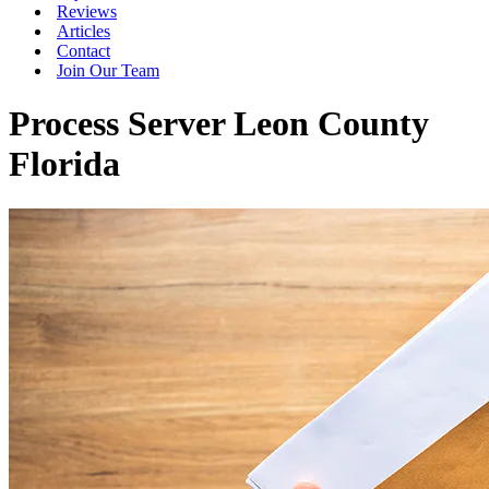
Reviews
Articles
Contact
Join Our Team
Process Server Leon County
Florida