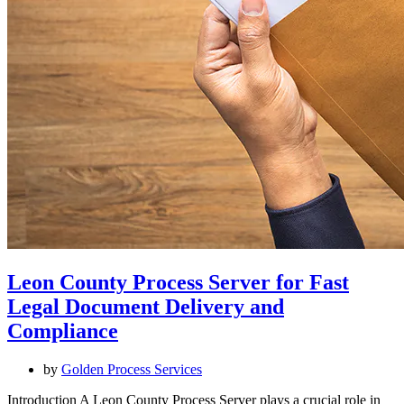
Leon County Process Server for Fast
Legal Document Delivery and
Compliance
by
Golden Process Services
Introduction A Leon County Process Server plays a crucial role in