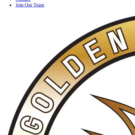
Join Our Team