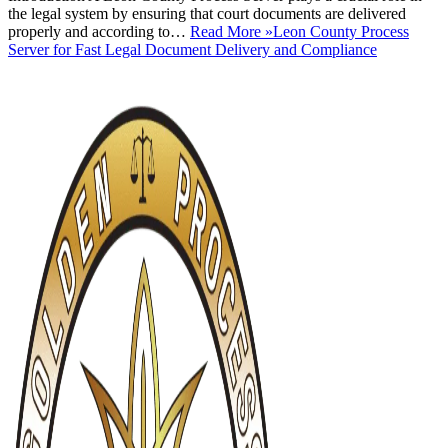
the legal system by ensuring that court documents are delivered
properly and according to…
Read More »
Leon County Process
Server for Fast Legal Document Delivery and Compliance