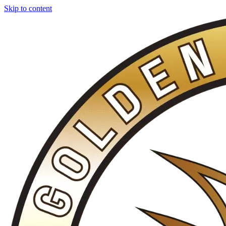
Skip to content