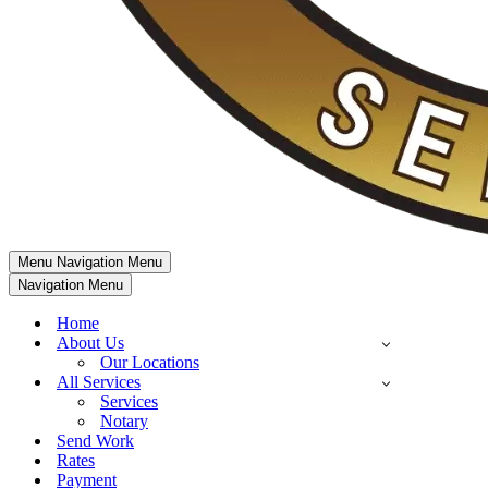
Menu
Navigation Menu
Navigation Menu
Home
About Us
Our Locations
All Services
Services
Notary
Send Work
Rates
Payment