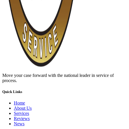
Move your case forward with the national leader in service of
process.
Quick Links
Home
About Us
Services
Reviews
News