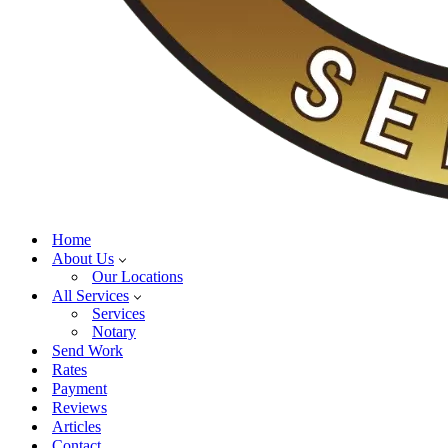
Home
About Us
Our Locations
All Services
Services
Notary
Send Work
Rates
Payment
Reviews
Articles
Contact