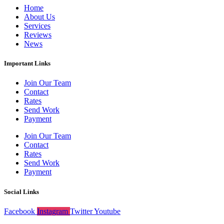
Home
About Us
Services
Reviews
News
Important Links
Join Our Team
Contact
Rates
Send Work
Payment
Join Our Team
Contact
Rates
Send Work
Payment
Social Links
Facebook
Instagram
Twitter
Youtube