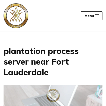
Skip
Menu
to
content
plantation process
server near Fort
Lauderdale