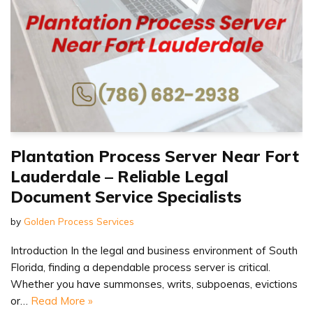
Plantation Process Server Near Fort
Lauderdale – Reliable Legal
Document Service Specialists
by
Golden Process Services
Introduction In the legal and business environment of South
Florida, finding a dependable process server is critical.
Whether you have summonses, writs, subpoenas, evictions
or…
Read More »