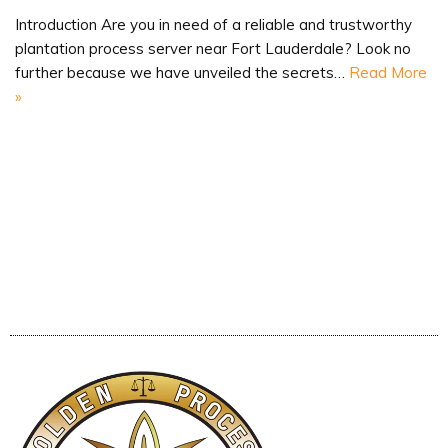
Introduction Are you in need of a reliable and trustworthy
plantation process server near Fort Lauderdale? Look no
further because we have unveiled the secrets…
Read More
»