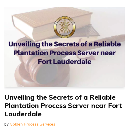
Unveiling the Secrets of a Reliable
Plantation Process Server near Fort
Lauderdale
by
Golden Process Services