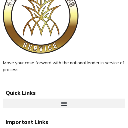
Move your case forward with the national leader in service of
process.
Quick Links
Important Links