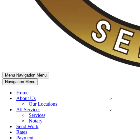
Menu
Navigation Menu
Navigation Menu
Home
About Us
Our Locations
All Services
Services
Notary
Send Work
Rates
Payment