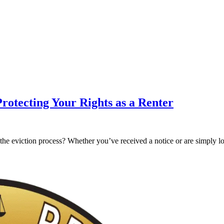
Protecting Your Rights as a Renter
g the eviction process? Whether you’ve received a notice or are simply