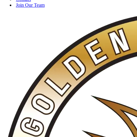
Join Our Team