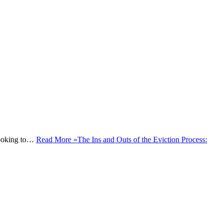
 looking to…
Read More »
The Ins and Outs of the Eviction Process: