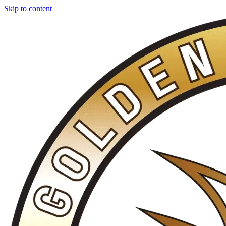
Skip to content