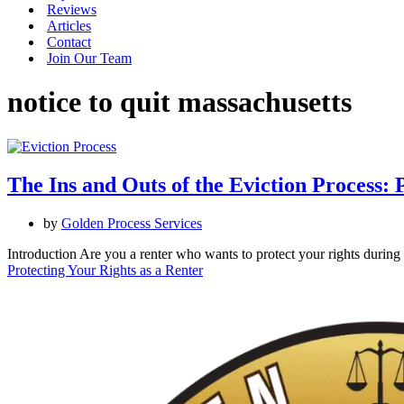
Reviews
Articles
Contact
Join Our Team
notice to quit massachusetts
The Ins and Outs of the Eviction Process: 
by
Golden Process Services
Introduction Are you a renter who wants to protect your rights durin
Protecting Your Rights as a Renter