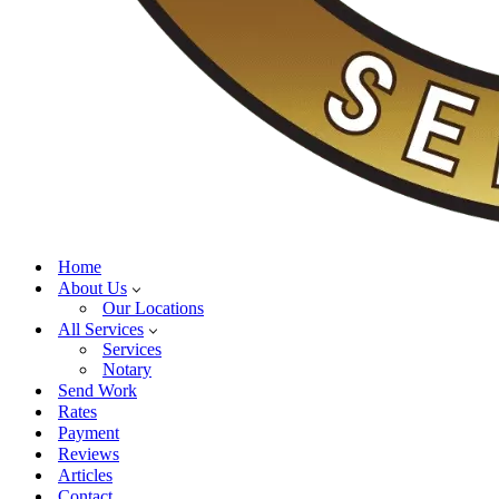
Home
About Us
Our Locations
All Services
Services
Notary
Send Work
Rates
Payment
Reviews
Articles
Contact