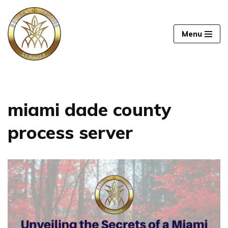
Skip
Menu
to
content
miami dade county
process server