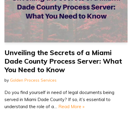
Unveiling the Secrets of a Miami
Dade County Process Server: What
You Need to Know
by
Golden Process Services
Do you find yourself in need of legal documents being
served in Miami Dade County? If so, it’s essential to
understand the role of a…
Read More »