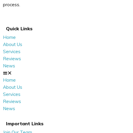
process.
Quick Links
Home
About Us
Services
Reviews
News
Home
About Us
Services
Reviews
News
Important Links
Join Our Team