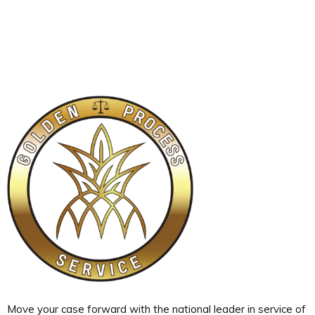
Move your case forward with the national leader in service of