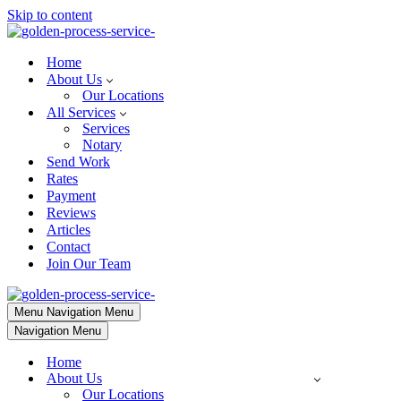
Skip to content
Home
About Us
Our Locations
All Services
Services
Notary
Send Work
Rates
Payment
Reviews
Articles
Contact
Join Our Team
Menu
Navigation Menu
Navigation Menu
Home
About Us
Our Locations