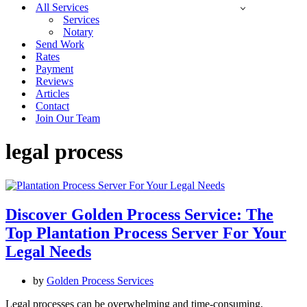
All Services
Services
Notary
Send Work
Rates
Payment
Reviews
Articles
Contact
Join Our Team
legal process
Discover Golden Process Service: The
Top Plantation Process Server For Your
Legal Needs
by
Golden Process Services
Legal processes can be overwhelming and time-consuming,