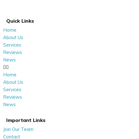
Quick Links
Home
About Us
Services
Reviews
News
Home
About Us
Services
Reviews
News
Important Links
Join Our Team
Contact