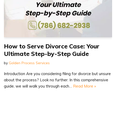
How to Serve Divorce Case: Your
Ultimate Step-by-Step Guide
by
Golden Process Services
Introduction Are you considering filing for divorce but unsure
about the process? Look no further. In this comprehensive
guide, we will walk you through each…
Read More »