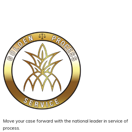
Move your case forward with the national leader in service of
process.