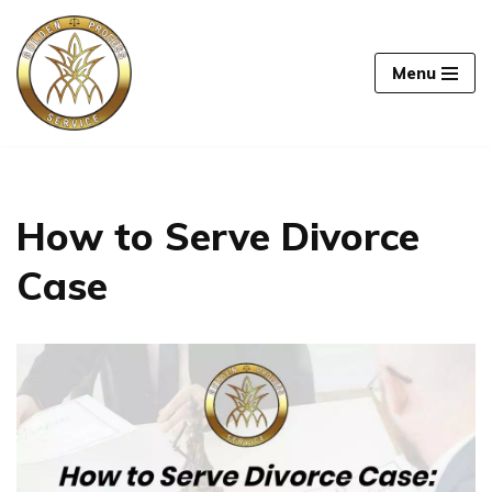
Skip
Menu
to
content
How to Serve Divorce
Case