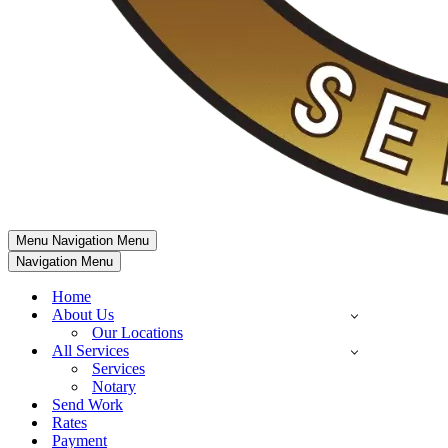
Menu
Navigation Menu
Navigation Menu
Home
About Us
Our Locations
All Services
Services
Notary
Send Work
Rates
Payment