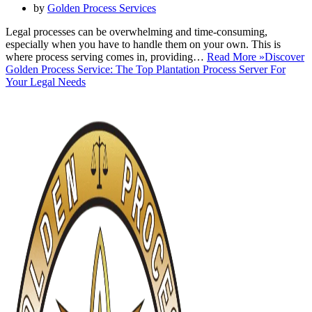
by
Golden Process Services
Legal processes can be overwhelming and time-consuming,
especially when you have to handle them on your own. This is
where process serving comes in, providing…
Read More »
Discover
Golden Process Service: The Top Plantation Process Server For
Your Legal Needs