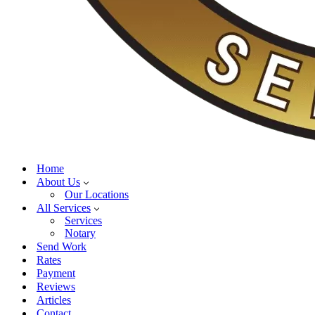
Home
About Us
Our Locations
All Services
Services
Notary
Send Work
Rates
Payment
Reviews
Articles
Contact