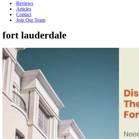
Reviews
Articles
Contact
Join Our Team
fort lauderdale