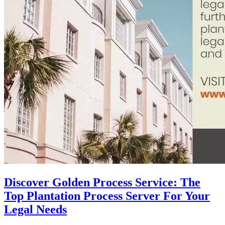
Discover Golden Process Service: The
Top Plantation Process Server For Your
Legal Needs