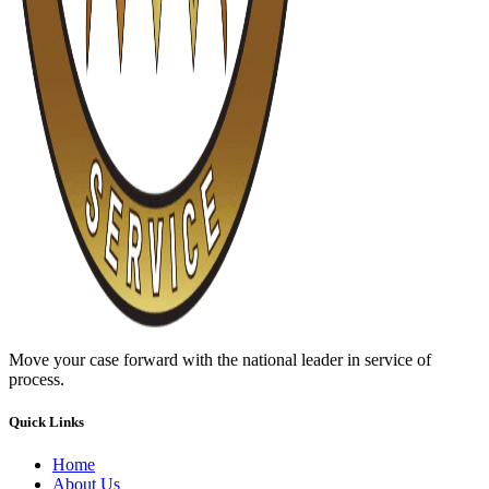
Move your case forward with the national leader in service of
process.
Quick Links
Home
About Us