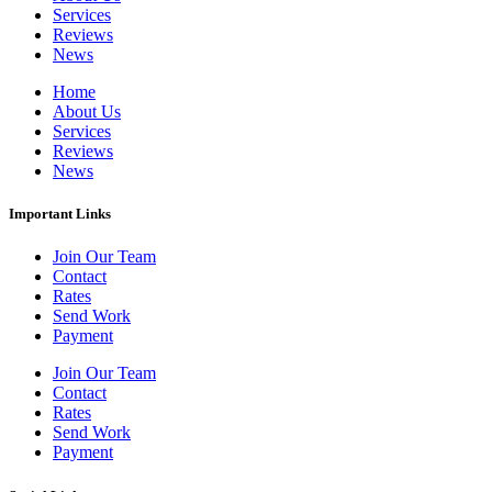
Services
Reviews
News
Home
About Us
Services
Reviews
News
Important Links
Join Our Team
Contact
Rates
Send Work
Payment
Join Our Team
Contact
Rates
Send Work
Payment