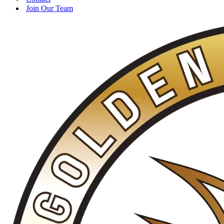
Join Our Team