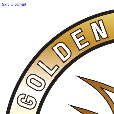
Skip to content