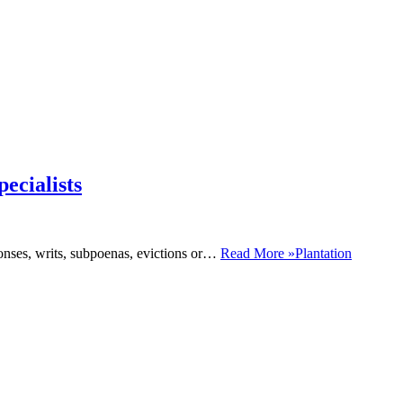
ecialists
monses, writs, subpoenas, evictions or…
Read More »
Plantation