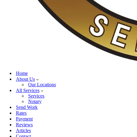
Home
About Us
Our Locations
All Services
Services
Notary
Send Work
Rates
Payment
Reviews
Articles
Contact