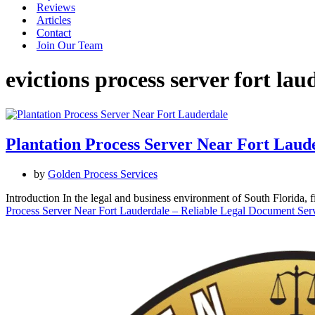
Reviews
Articles
Contact
Join Our Team
evictions process server fort lau
Plantation Process Server Near Fort Laude
by
Golden Process Services
Introduction In the legal and business environment of South Florida,
Process Server Near Fort Lauderdale – Reliable Legal Document Serv