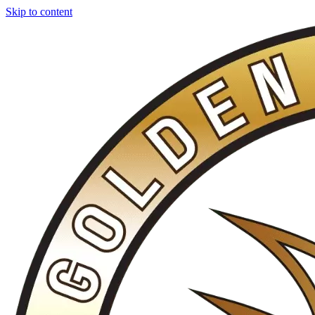
Skip to content