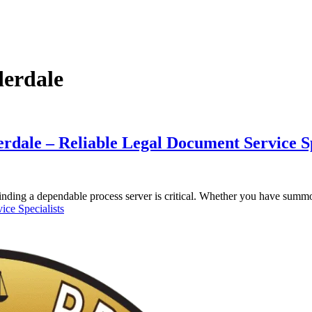
derdale
rdale – Reliable Legal Document Service Sp
 finding a dependable process server is critical. Whether you have sum
ice Specialists