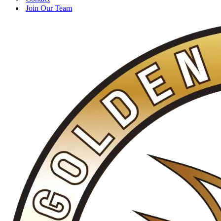
Join Our Team