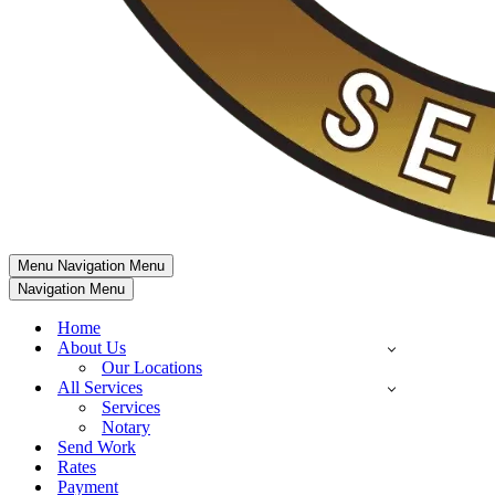
Menu
Navigation Menu
Navigation Menu
Home
About Us
Our Locations
All Services
Services
Notary
Send Work
Rates
Payment