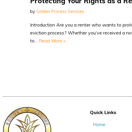
Protecting Your Rights as a R
by
Golden Process Services
Introduction Are you a renter who wants to prote
eviction process? Whether you’ve received a noti
to…
Read More »
Quick Links
Home