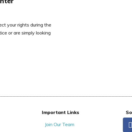
enter
ct your rights during the
ce or are simply looking
Important Links
So
Join Our Team