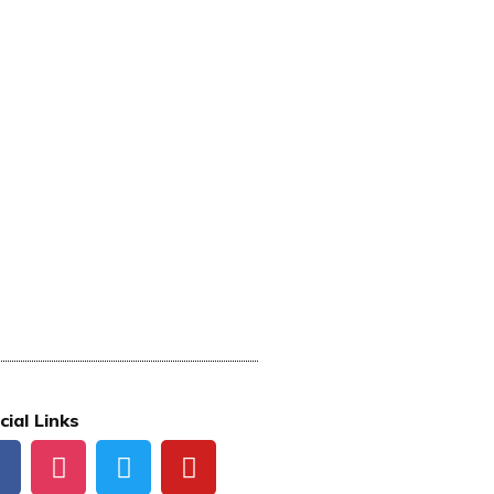
cial Links