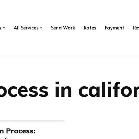
s
All Services
Send Work
Rates
Payment
Re
ocess in califo
on Process: