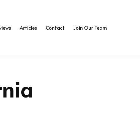
views
Articles
Contact
Join Our Team
rnia