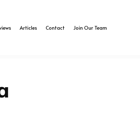
views
Articles
Contact
Join Our Team
a