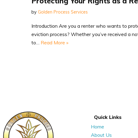
Protecting Your Rights as a R
by
Golden Process Services
Introduction Are you a renter who wants to prote
eviction process? Whether you’ve received a noti
to…
Read More »
Quick Links
Home
About Us