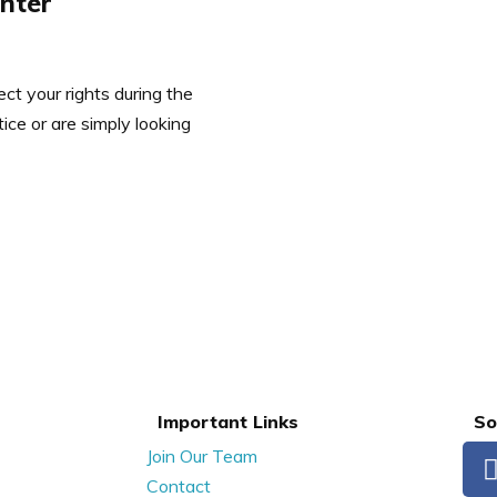
enter
ct your rights during the
ce or are simply looking
Important Links
So
Join Our Team
Contact