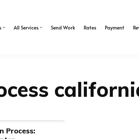
s
All Services
Send Work
Rates
Payment
Re
ocess californi
on Process: