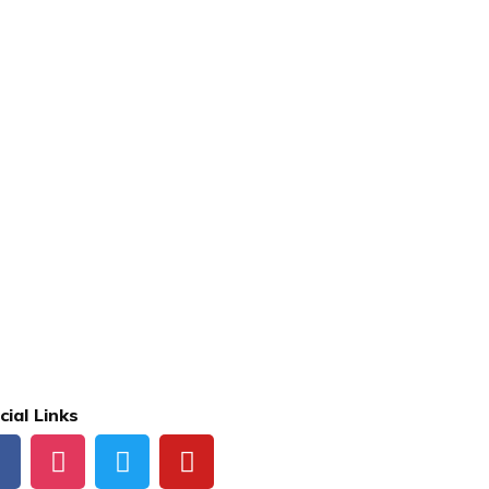
cial Links