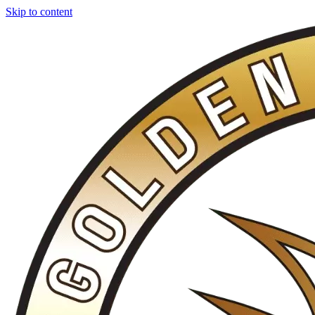
Skip to content