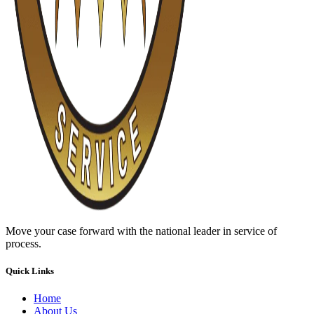
Move your case forward with the national leader in service of
process.
Quick Links
Home
About Us