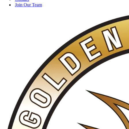
Join Our Team