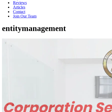
Reviews
Articles
Contact
Join Our Team
entitymanagement