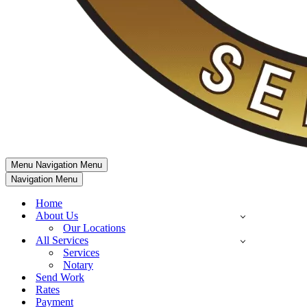
Menu
Navigation Menu
Navigation Menu
Home
About Us
Our Locations
All Services
Services
Notary
Send Work
Rates
Payment