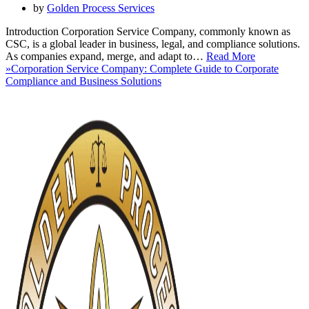
by
Golden Process Services
Introduction Corporation Service Company, commonly known as
CSC, is a global leader in business, legal, and compliance solutions.
As companies expand, merge, and adapt to…
Read More
»
Corporation Service Company: Complete Guide to Corporate
Compliance and Business Solutions