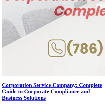
Corporation Service Company: Complete
Guide to Corporate Compliance and
Business Solutions