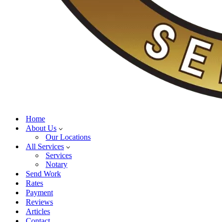
Home
About Us
Our Locations
All Services
Services
Notary
Send Work
Rates
Payment
Reviews
Articles
Contact