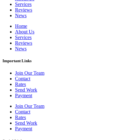
Services
Reviews
News
Home
About Us
Services
Reviews
News
Important Links
Join Our Team
Contact
Rates
Send Work
Payment
Join Our Team
Contact
Rates
Send Work
Payment