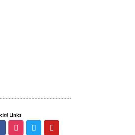
cial Links