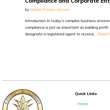
Compliance and Corporate En
by
Golden Process Services
Introduction In today’s complex business enviro
compliance is just as important as building profi
designate a registered agent to receive…
Read M
Quick Links
Home