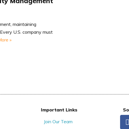
tity Management
nment, maintaining
t. Every U.S. company must
ore »
Important Links
So
Join Our Team