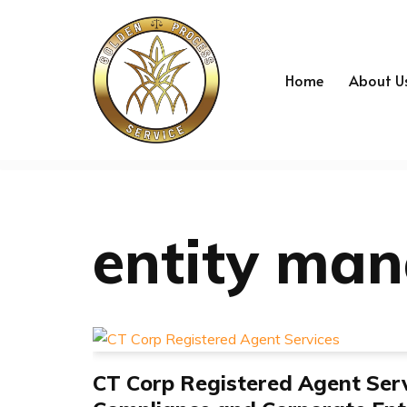
Skip
to
Home
About U
content
entity ma
CT Corp Registered Agent Serv