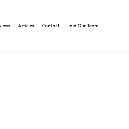
views
Articles
Contact
Join Our Team