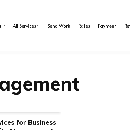
s
All Services
Send Work
Rates
Payment
Re
nagement
ices for Business