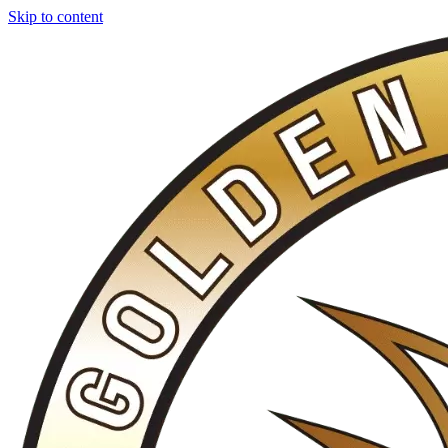
Skip to content