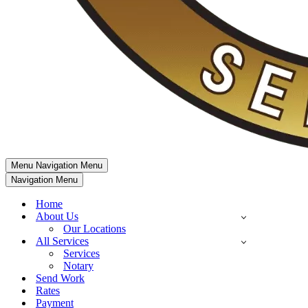
Menu
Navigation Menu
Navigation Menu
Home
About Us
Our Locations
All Services
Services
Notary
Send Work
Rates
Payment