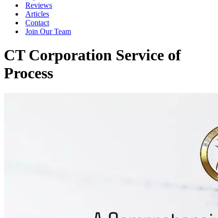
Reviews
Articles
Contact
Join Our Team
CT Corporation Service of
Process