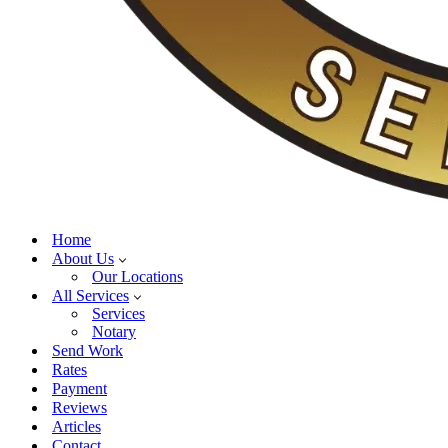
Home
About Us
Our Locations
All Services
Services
Notary
Send Work
Rates
Payment
Reviews
Articles
Contact