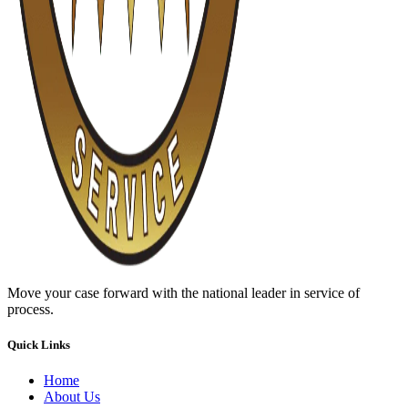
Move your case forward with the national leader in service of
process.
Quick Links
Home
About Us