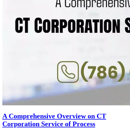
A Comprehensive Overview on CT
Corporation Service of Process