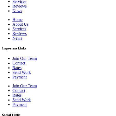
Services
Reviews
News
Home
About Us
Services
Reviews
News
Important Links
Join Our Team
Contact
Rates
Send Work
Payment
Join Our Team
Contact
Rates
Send Work
Payment
Social Links