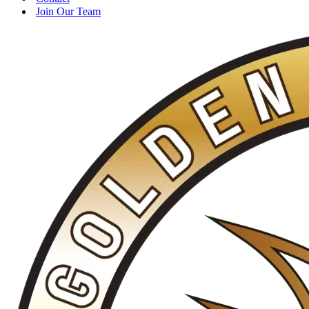
Join Our Team