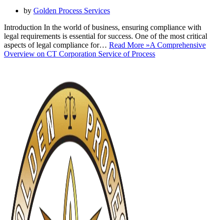
by
Golden Process Services
Introduction In the world of business, ensuring compliance with
legal requirements is essential for success. One of the most critical
aspects of legal compliance for…
Read More »
A Comprehensive
Overview on CT Corporation Service of Process