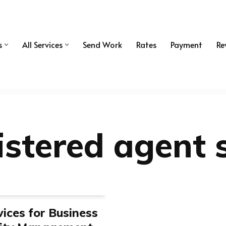
s
All Services
Send Work
Rates
Payment
Re
istered agent 
ices for Business