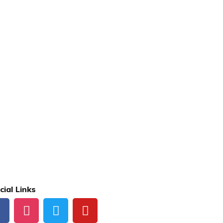
cial Links