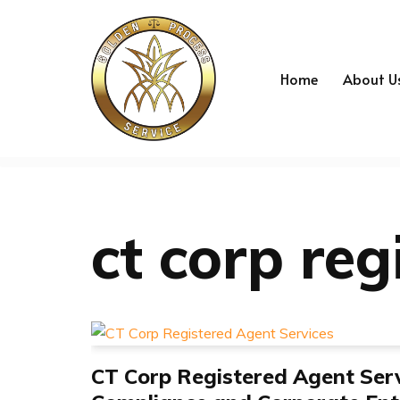
Skip
to
Home
About U
content
ct corp reg
CT Corp Registered Agent Serv