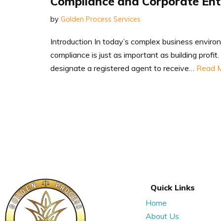
Compliance and Corporate En
by
Golden Process Services
Introduction In today’s complex business enviro
compliance is just as important as building profi
designate a registered agent to receive…
Read M
Quick Links
Home
About Us