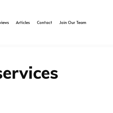
views
Articles
Contact
Join Our Team
services