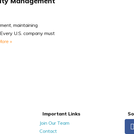
tity Management
nment, maintaining
t. Every U.S. company must
ore »
Important Links
So
Join Our Team
Contact