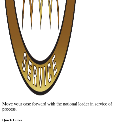
Move your case forward with the national leader in service of
process.
Quick Links