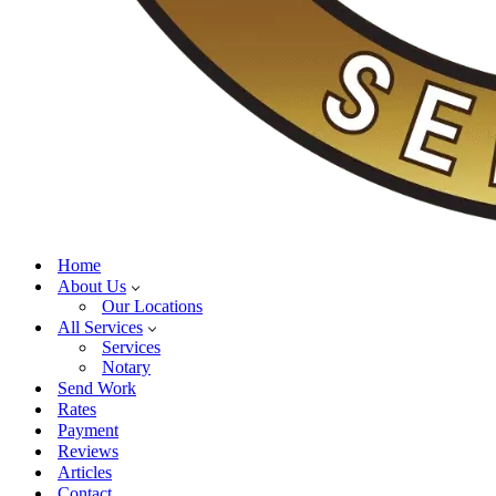
Home
About Us
Our Locations
All Services
Services
Notary
Send Work
Rates
Payment
Reviews
Articles
Contact