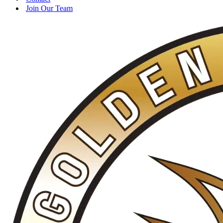
Join Our Team