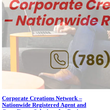
Corporate Creations Network –
Nationwide Registered Agent and