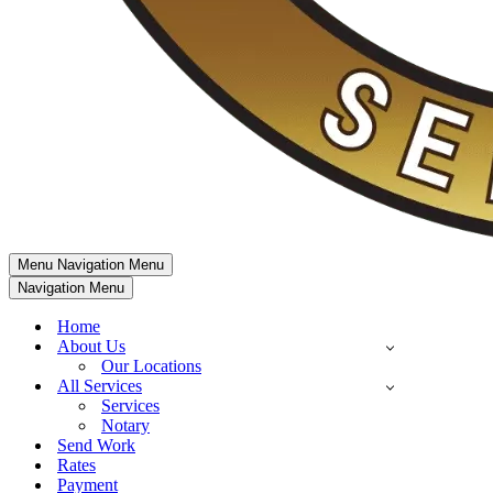
Menu
Navigation Menu
Navigation Menu
Home
About Us
Our Locations
All Services
Services
Notary
Send Work
Rates
Payment