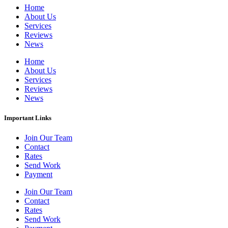
Home
About Us
Services
Reviews
News
Home
About Us
Services
Reviews
News
Important Links
Join Our Team
Contact
Rates
Send Work
Payment
Join Our Team
Contact
Rates
Send Work