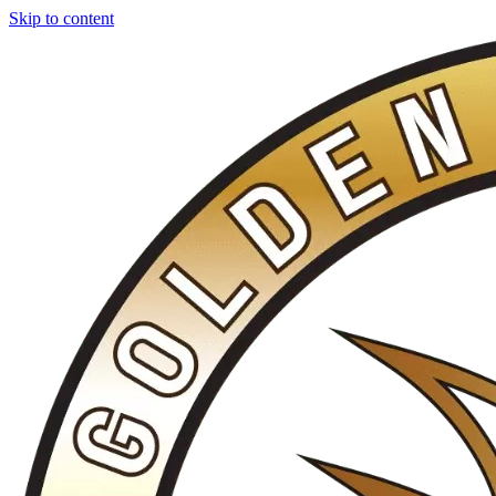
Skip to content