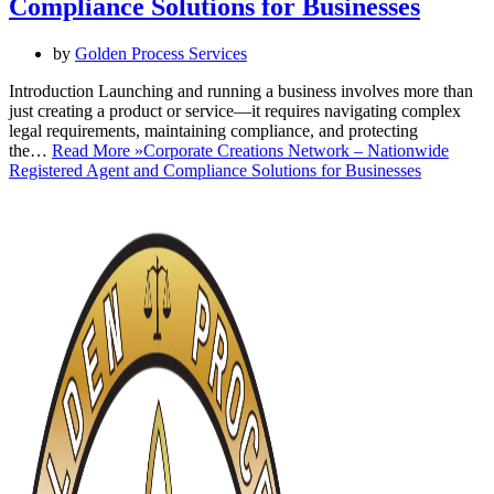
Compliance Solutions for Businesses
by
Golden Process Services
Introduction Launching and running a business involves more than
just creating a product or service—it requires navigating complex
legal requirements, maintaining compliance, and protecting
the…
Read More »
Corporate Creations Network – Nationwide
Registered Agent and Compliance Solutions for Businesses