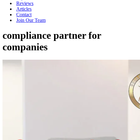
Reviews
Articles
Contact
Join Our Team
compliance partner for
companies