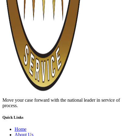
Move your case forward with the national leader in service of
process.
Quick Links
Home
About Us