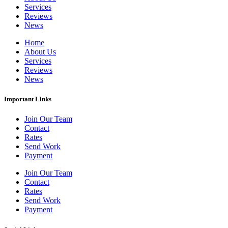
Services
Reviews
News
Home
About Us
Services
Reviews
News
Important Links
Join Our Team
Contact
Rates
Send Work
Payment
Join Our Team
Contact
Rates
Send Work
Payment