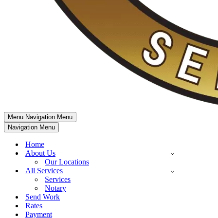
Menu
Navigation Menu
Navigation Menu
Home
About Us
Our Locations
All Services
Services
Notary
Send Work
Rates
Payment