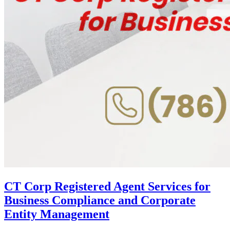
CT Corp Registered Agent Services for
Business Compliance and Corporate
Entity Management