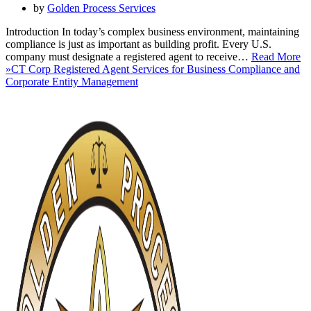
by
Golden Process Services
Introduction In today’s complex business environment, maintaining
compliance is just as important as building profit. Every U.S.
company must designate a registered agent to receive…
Read More
»
CT Corp Registered Agent Services for Business Compliance and
Corporate Entity Management