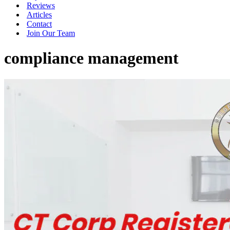
Reviews
Articles
Contact
Join Our Team
compliance management