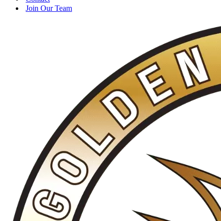
Join Our Team