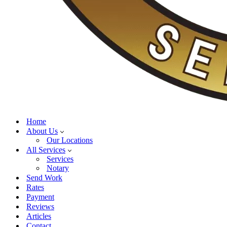
Home
About Us
Our Locations
All Services
Services
Notary
Send Work
Rates
Payment
Reviews
Articles
Contact