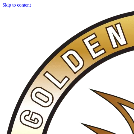
Skip to content