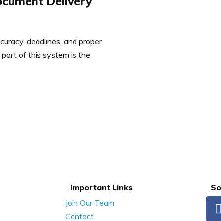
ocument Delivery
ccuracy, deadlines, and proper
part of this system is the
Important Links
So
Join Our Team
Contact