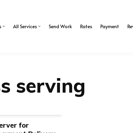
s
All Services
Send Work
Rates
Payment
Re
ss serving
erver for