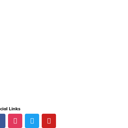
cial Links