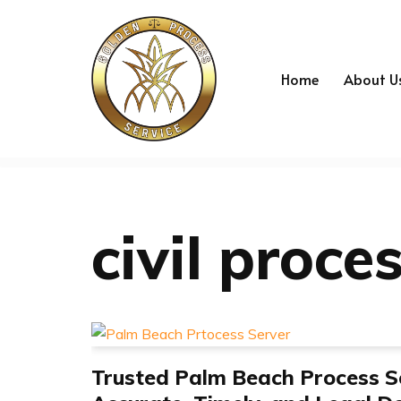
Skip
to
Home
About U
content
civil proce
Trusted Palm Beach Process S