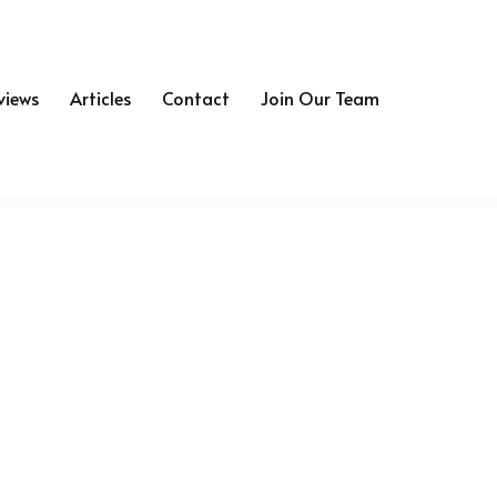
views
Articles
Contact
Join Our Team