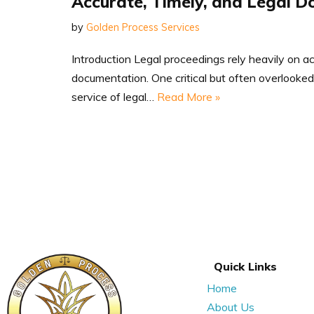
Accurate, Timely, and Legal D
by
Golden Process Services
Introduction Legal proceedings rely heavily on a
documentation. One critical but often overlooked 
service of legal…
Read More »
Quick Links
Home
About Us