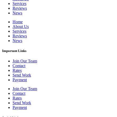
Services
Reviews
News
Home
About Us
Services
Reviews
News
Important Links
Join Our Team
Contact
Rates
Send Work
Payment
Join Our Team
Contact
Rates
Send Work
Payment