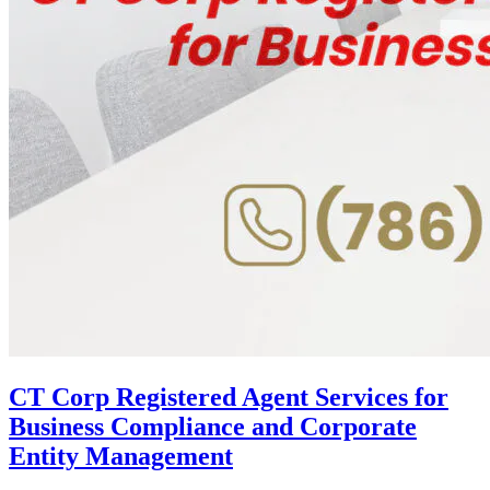
CT Corp Registered Agent Services for
Business Compliance and Corporate
Entity Management