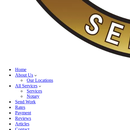
Home
About Us
Our Locations
All Services
Services
Notary
Send Work
Rates
Payment
Reviews
Articles
Contact