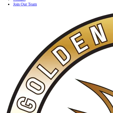
Join Our Team