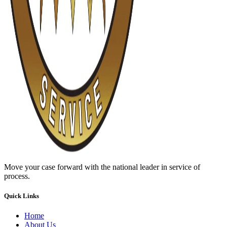
Move your case forward with the national leader in service of
process.
Quick Links
Home
About Us