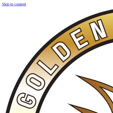
Skip to content