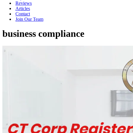
Reviews
Articles
Contact
Join Our Team
business compliance