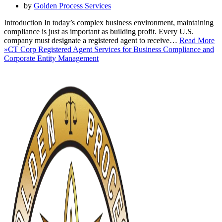
by
Golden Process Services
Introduction In today’s complex business environment, maintaining
compliance is just as important as building profit. Every U.S.
company must designate a registered agent to receive…
Read More
»
CT Corp Registered Agent Services for Business Compliance and
Corporate Entity Management