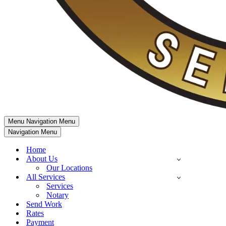
Menu
Navigation Menu
Navigation Menu
Home
About Us
Our Locations
All Services
Services
Notary
Send Work
Rates
Payment