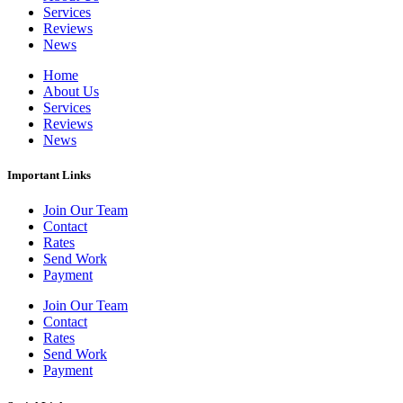
Services
Reviews
News
Home
About Us
Services
Reviews
News
Important Links
Join Our Team
Contact
Rates
Send Work
Payment
Join Our Team
Contact
Rates
Send Work
Payment