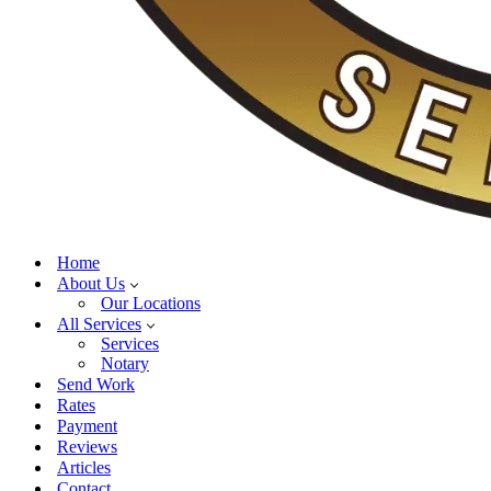
Home
About Us
Our Locations
All Services
Services
Notary
Send Work
Rates
Payment
Reviews
Articles
Contact