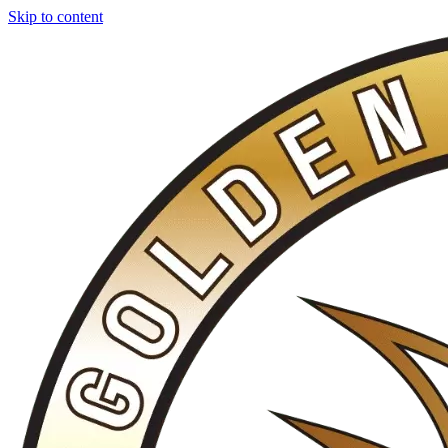
Skip to content