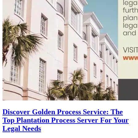
Discover Golden Process Service: The
Top Plantation Process Server For Your
Legal Needs