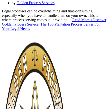
by
Golden Process Services
Legal processes can be overwhelming and time-consuming,
especially when you have to handle them on your own. This is
where process serving comes in, providing…
Read More »
Discover
Golden Process Service: The Top Plantation Process Server For
Your Legal Needs