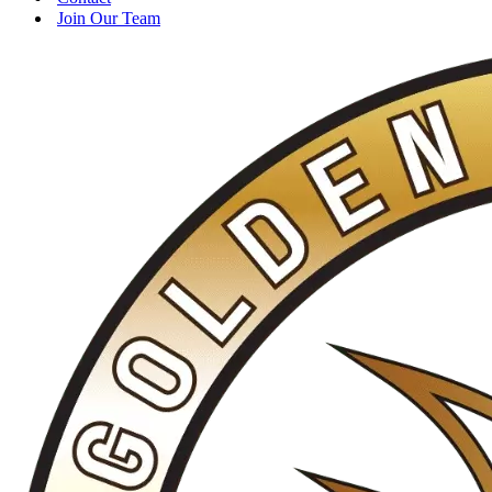
Join Our Team