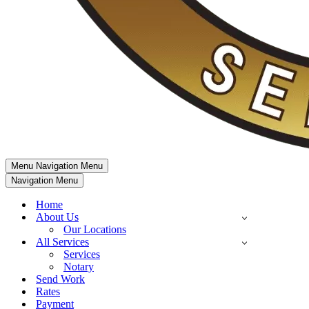
Menu
Navigation Menu
Navigation Menu
Home
About Us
Our Locations
All Services
Services
Notary
Send Work
Rates
Payment