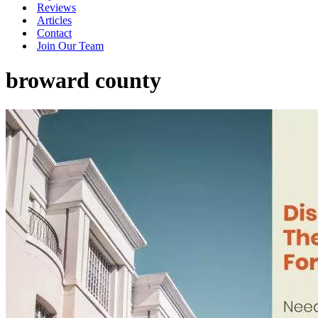
Reviews
Articles
Contact
Join Our Team
broward county