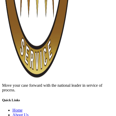
Move your case forward with the national leader in service of
process.
Quick Links
Home
About Us