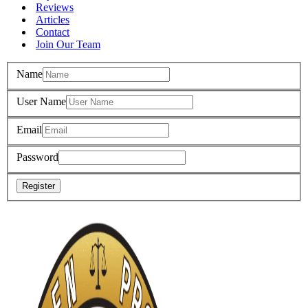
Reviews
Articles
Contact
Join Our Team
Name
User Name
Email
Password
Register