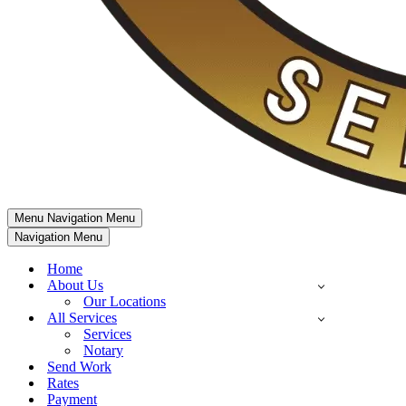
Menu
Navigation Menu
Navigation Menu
Home
About Us
Our Locations
All Services
Services
Notary
Send Work
Rates
Payment