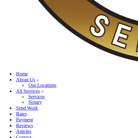
Home
About Us
Our Locations
All Services
Services
Notary
Send Work
Rates
Payment
Reviews
Articles
Contact