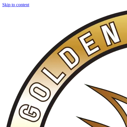
Skip to content