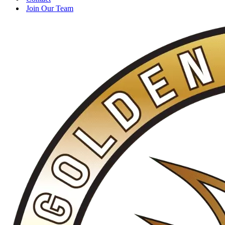
Join Our Team