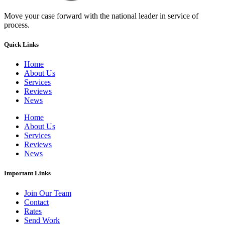
Move your case forward with the national leader in service of
process.
Quick Links
Home
About Us
Services
Reviews
News
Home
About Us
Services
Reviews
News
Important Links
Join Our Team
Contact
Rates
Send Work