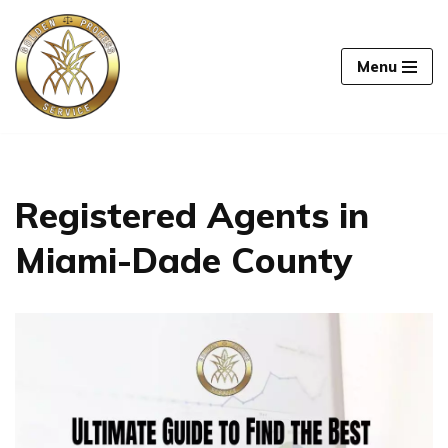
Skip
Menu
to
content
Registered Agents in
Miami-Dade County