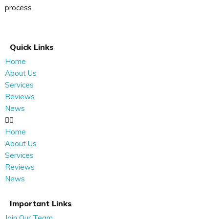
process.
Quick Links
Home
About Us
Services
Reviews
News
Home
About Us
Services
Reviews
News
Important Links
Join Our Team