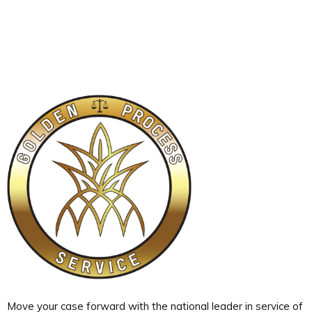
Move your case forward with the national leader in service of