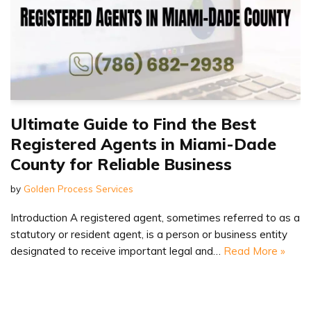
Ultimate Guide to Find the Best
Registered Agents in Miami-Dade
County for Reliable Business
by
Golden Process Services
Introduction A registered agent, sometimes referred to as a
statutory or resident agent, is a person or business entity
designated to receive important legal and…
Read More »