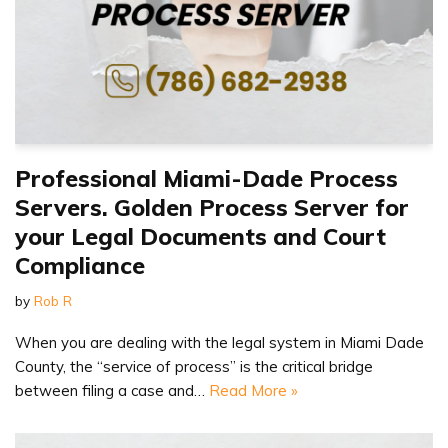
Professional Miami-Dade Process
Servers. Golden Process Server for
your Legal Documents and Court
Compliance
by
Rob R
When you are dealing with the legal system in Miami Dade
County, the “service of process” is the critical bridge
between filing a case and…
Read More »