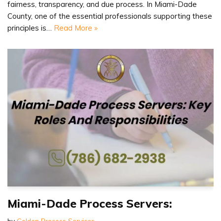
fairness, transparency, and due process. In Miami-Dade
County, one of the essential professionals supporting these
principles is…
Read More »
Miami-Dade Process Servers:
by
Golden Process Services