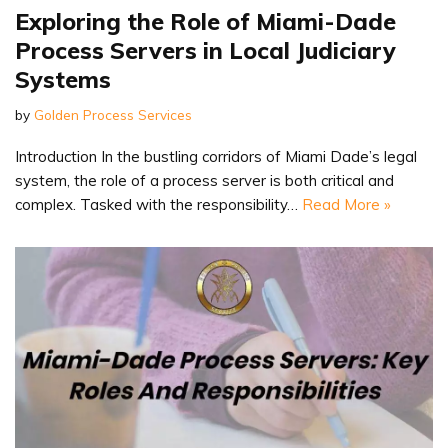
Exploring the Role of Miami-Dade
Process Servers in Local Judiciary
Systems
by
Golden Process Services
Introduction In the bustling corridors of Miami Dade’s legal
system, the role of a process server is both critical and
complex. Tasked with the responsibility…
Read More »