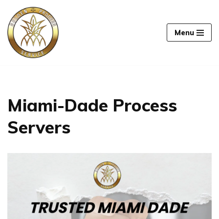
Skip
Menu
to
content
Miami-Dade Process
Servers