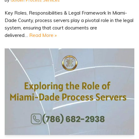
Key Roles, Responsibilities & Legal Framework In Miami-
Dade County, process servers play a pivotal role in the legal
system, ensuring that court documents are
delivered…
Read More »