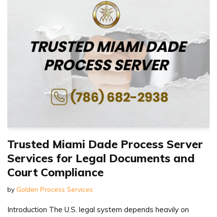
Trusted Miami Dade Process Server
Services for Legal Documents and
Court Compliance
by
Golden Process Services
Introduction The U.S. legal system depends heavily on