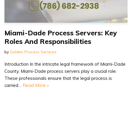
Miami-Dade Process Servers: Key
Roles And Responsibilities
by
Golden Process Services
Introduction In the intricate legal framework of Miami-Dade
County, Miami-Dade process servers play a crucial role.
These professionals ensure that the legal process is
carried…
Read More »