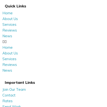
Quick Links
Home
About Us
Services
Reviews
News
Home
About Us
Services
Reviews
News
Important Links
Join Our Team
Contact
Rates
Send Work