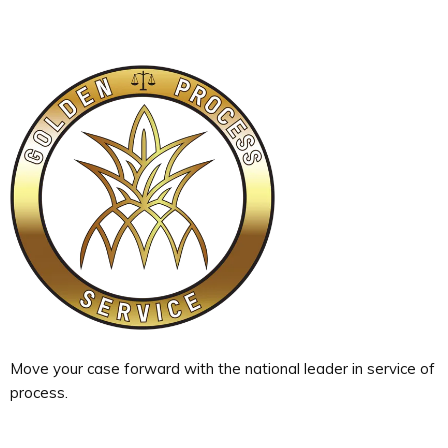
Move your case forward with the national leader in service of
process.